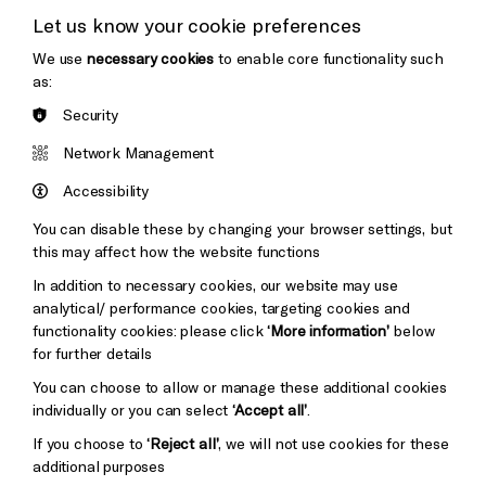
Let us know your cookie preferences
Thank You
We use
necessary cookies
to enable core functionality such
as:
Security
Brighton
Arts
&s;
Network Management
Council
Hove
England
Accessibility
Council
You can disable these by changing your browser settings, but
Pebble
Mayo
this may affect how the website functions
Trust
Wynne
In addition to necessary cookies, our website may use
Baxter
analytical/ performance cookies, targeting cookies and
functionality cookies: please click
‘More information’
below
for further details
You can choose to allow or manage these additional cookies
individually or you can select
‘Accept all’
.
If you choose to
‘Reject all’
, we will not use cookies for these
additional purposes