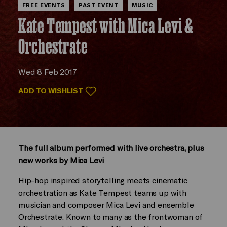
FREE EVENTS
PAST EVENT
MUSIC
Kate Tempest with Mica Levi &
Orchestrate
Wed 8 Feb 2017
ADD TO WISHLIST
The full album performed with live orchestra, plus
new works by Mica Levi
Hip-hop inspired storytelling meets cinematic
orchestration as Kate Tempest teams up with
musician and composer Mica Levi and ensemble
Orchestrate. Known to many as the frontwoman of