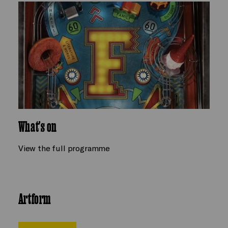
What's on
View the full programme
Artform