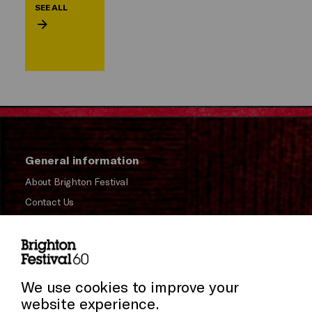
SEE ALL
General information
About Brighton Festival
Contact Us
Subscribe to our Newsletter
Press and Media
Cookie Settings
Press Office
We use cookies to improve your
website experience.
Donors & Supporters