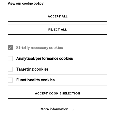
View our cookie policy
Child Protection and Safeguarding Policy
ACCEPT ALL
Anti-Racism Statement
REJECT ALL
Gift Acceptance
Strictly necessary cookies
Equality & Diversity Policy
Analytical/performance cookies
Modern Slavery and Human Trafficking Statement
Targeting cookies
Trans Inclusion Statement
Functionality cookies
Website Terms and Conditions
ACCEPT COOKIE SELECTION
Privacy Policy
More information
Design by Johnson Banks, Illustration by Thomas Burden