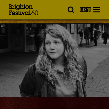
Brighton
MENU
Festival