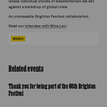
whose individual stories of dissatisfaction are set
against a backdrop of global crisis.
An unmissable Brighton Festival collaboration.
Read our
interview with Mica Levi
MUSIC
Related events
Thank you for being part of the 60th Brighton
Festival