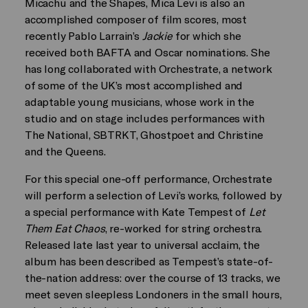
Micachu and the Shapes, Mica Levi is also an
accomplished composer of film scores, most
recently Pablo Larrain’s
Jackie
for which she
received both BAFTA and Oscar nominations. She
has long collaborated with Orchestrate, a network
of some of the UK’s most accomplished and
adaptable young musicians, whose work in the
studio and on stage includes performances with
The National, SBTRKT, Ghostpoet and Christine
and the Queens.
For this special one-off performance, Orchestrate
will perform a selection of Levi’s works, followed by
a special performance with Kate Tempest of
Let
Them Eat Chaos
, re-worked for string orchestra.
Released late last year to universal acclaim, the
album has been described as Tempest’s state-of-
the-nation address: over the course of 13 tracks, we
meet seven sleepless Londoners in the small hours,