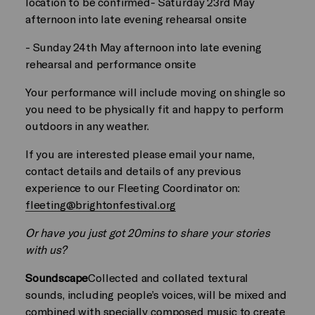
location to be confirmed- Saturday 23rd May
afternoon into late evening rehearsal onsite
- Sunday 24th May afternoon into late evening
rehearsal and performance onsite
Your performance will include moving on shingle so
you need to be physically fit and happy to perform
outdoors in any weather.
If you are interested please email your name,
contact details and details of any previous
experience to our Fleeting Coordinator on:
fleeting@brightonfestival.org
Or have you just got 20mins to share your stories
with us?
Soundscape
Collected and collated textural
sounds, including people’s voices, will be mixed and
combined with specially composed music to create