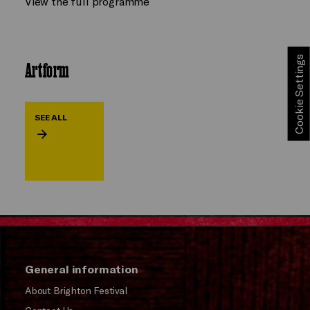
View the full programme
Cookie Settings
Artform
SEE ALL
General information
About Brighton Festival