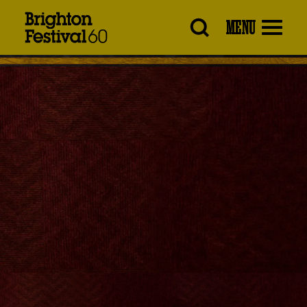
Brighton
MENU
Festival