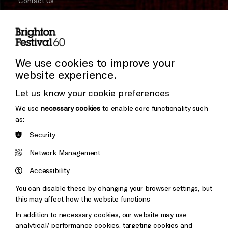
Contact Us
Subscribe to our Newsletter
Press and Media
Press Office
We use cookies to improve your
website experience.
Donors & Supporters
Let us know your cookie preferences
Thank You
We use
necessary cookies
to enable core functionality such
as:
Security
Brighton
Arts
&s;
Network Management
Council
Hove
England
Accessibility
Council
You can disable these by changing your browser settings, but
Pebble
Mayo
this may affect how the website functions
Trust
Wynne
In addition to necessary cookies, our website may use
Baxter
analytical/ performance cookies, targeting cookies and