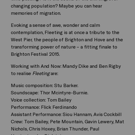
changing population? Maybe you can hear
memories of migration.
Evoking a sense of awe, wonder and calm
contemplation, Fleeting is at once a tribute to the
West Pier, the people of Brighton and Hove and the
transforming power of nature – a fitting finale to
Brighton Festival 2015.
Working with And Now: Mandy Dike and Ben Rigby
to realise
Fleeting
are:
Music composition: Stu Barker.
Soundscape: Thor Mcintyre-Burnie.
Voice collection: Tom Bailey
Performance: Flick Ferdinando
Assistant Performance: Siou Hannam, Avis Cockbill
Crew: Tom Bailey, Pete Mountain, Gavin Lewery, Mat
Nichols, Chris Hoxey, Brian Thunder, Paul