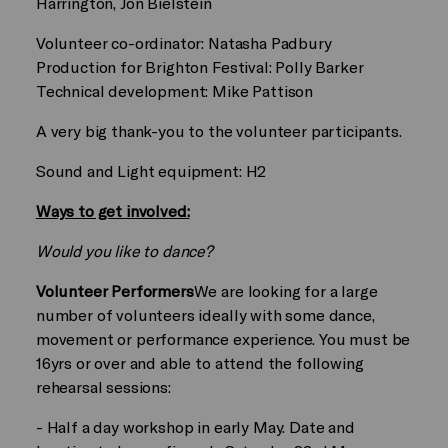
Harrington, Jon Bielstein
Volunteer co-ordinator: Natasha Padbury
Production for Brighton Festival: Polly Barker
Technical development: Mike Pattison
A very big thank-you to the volunteer participants.
Sound and Light equipment: H2
Ways to get involved:
Would you like to dance?
Volunteer Performers
We are looking for a large
number of volunteers ideally with some dance,
movement or performance experience. You must be
16yrs or over and able to attend the following
rehearsal sessions:
- Half a day workshop in early May. Date and