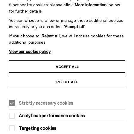
functionality cookies: please click
‘More information’
below
for further details
You can choose to allow or manage these additional cookies
individually or you can select
‘Accept all’
.
If you choose to
‘Reject all’
, we will not use cookies for these
additional purposes
View our cookie policy
Child Protection and Safeguarding Policy
ACCEPT ALL
Anti-Racism Statement
REJECT ALL
Gift Acceptance
Strictly necessary cookies
Equality & Diversity Policy
Analytical/performance cookies
Modern Slavery and Human Trafficking Statement
Targeting cookies
Trans Inclusion Statement