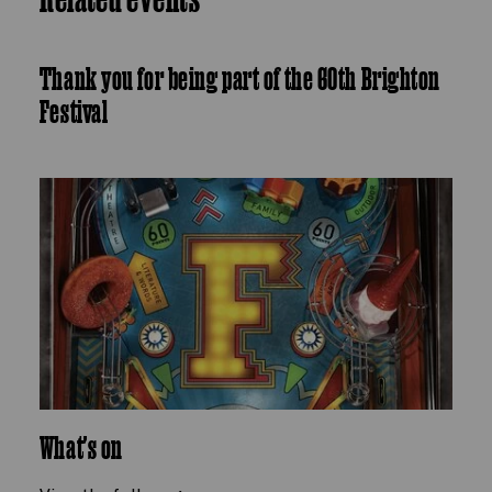
Thank you for being part of the 60th Brighton
Festival
What's on