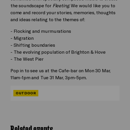
the soundscape for
Fleeting
. We would like you to
come and record your stories, memories, thoughts
and ideas relating to the themes of:
- Flocking and murmurations
- Migration
- Shifting boundaries
- The evolving population of Brighton & Hove
- The West Pier
Pop in to see us at the Cafe-bar on Mon 30 Mar,
11am-1pm and Tue 31 Mar, 3pm-5pm.
OUTDOOR
Related events