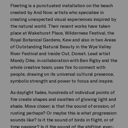
Fleeting is a punctuated installation on the beach
created by And Now: artists who specialise in
creating unexpected visual experiences inspired by
the natural world. Their recent works have taken
place at Wakehurst Place, Wilderness Festival, the
Royal Botanical Gardens, Kew and also in two Areas
of Outstanding Natural Beauty in the Wye Valley
River Festival and Inside Out, Dorset. Lead artist
Mandy Dike, in collaboration with Ben Rigby and the
whole creative team, uses fire to connect with
people, drawing on its universal cultural presence,
symbolic strength and power to focus and inspire.
As daylight fades, hundreds of individual points of
fire create shapes and swathes of glowing light and
shade. Move closer; is that the sound of erosion, of
rusting perhaps? Or maybe this is what progression
sounds like? Is it the sound of birds in flight, or of
time passing? Is it the sound of the shifting, ever-