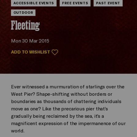
ACCESSIBLE EVENTS
FREE EVENTS
PAST EVENT
OUTDOOR
Fleeting
Mon 30 Mar 2015
ADD TO WISHLIST
Ever witnessed a murmuration of starlings over the
West Pier? Shape-shifting without borders or
boundaries as thousands of chattering individuals
move as one? Like the precarious pier that’s
gradually being reclaimed by the sea, it’s a
magnificent expression of the impermanence of our
world.