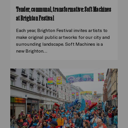
Tender, communal, transformative: Soft Machines
at Brighton Festival
Each year, Brighton Festival invites artists to
make original public artworks for our city and
surrounding landscape. Soft Machines is a
new Brighton…