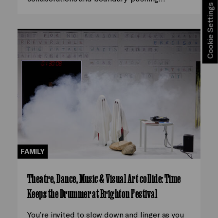
Cookie Settings
FAMILY
Theatre, Dance, Music & Visual Art collide: Time
Keeps the Drummer at Brighton Festival
You’re invited to slow down and linger as you