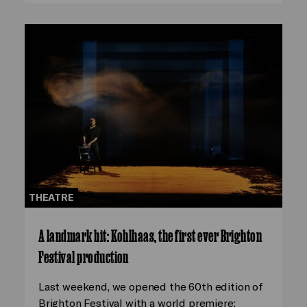
THEATRE
A landmark hit: Kohlhaas, the first ever Brighton
Festival production
Last weekend, we opened the 60th edition of
Brighton Festival with a world premiere: