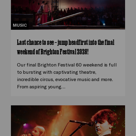
MUSIC
Last chance to see – jump headfirst into the final
weekend of Brighton Festival 2026!
Our final Brighton Festival 60 weekend is full
to bursting with captivating theatre,
incredible circus, evocative music and more.
From aspiring young…