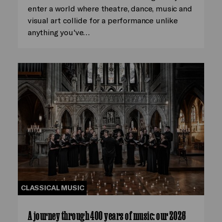
enter a world where theatre, dance, music and
visual art collide for a performance unlike
anything you've…
CLASSICAL MUSIC
A journey through 400 years of music: our 2026