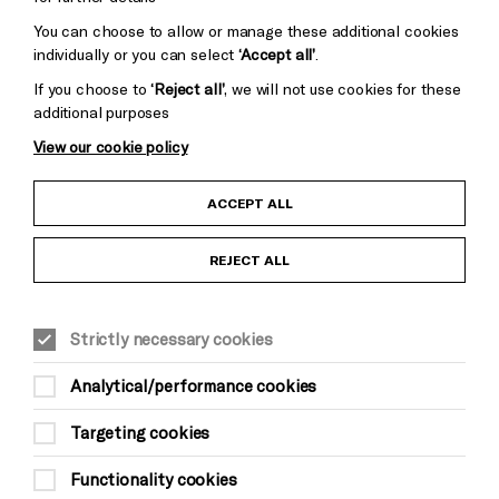
You can choose to allow or manage these additional cookies
individually or you can select
‘Accept all’
.
If you choose to
‘Reject all’
, we will not use cookies for these
additional purposes
View our cookie policy
Child Protection and Safeguarding Policy
ACCEPT ALL
Anti-Racism Statement
REJECT ALL
Gift Acceptance
Strictly necessary cookies
Equality & Diversity Policy
Analytical/performance cookies
Modern Slavery and Human Trafficking Statement
Targeting cookies
Trans Inclusion Statement
Functionality cookies