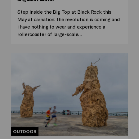
Step inside the Big Top at Black Rock this
May at carnation: the revolution is coming and
i have nothing to wear and experience a
rollercoaster of large-scale…
OUTDOOR