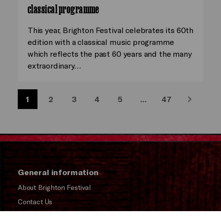
classical programme
This year, Brighton Festival celebrates its 60th
edition with a classical music programme
which reflects the past 60 years and the many
extraordinary…
1
2
3
4
5
…
47
Next
General information
About Brighton Festival
Contact Us
Subscribe to our Newsletter