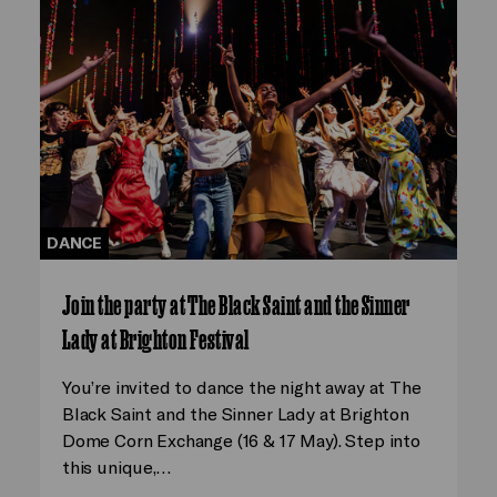
DANCE
Join the party at The Black Saint and the Sinner
Lady at Brighton Festival
You’re invited to dance the night away at The
Black Saint and the Sinner Lady at Brighton
Dome Corn Exchange (16 & 17 May). Step into
this unique,…