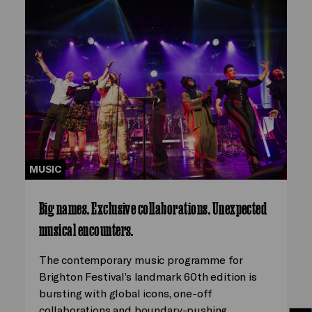
MUSIC
Big names. Exclusive collaborations. Unexpected
musical encounters.
The contemporary music programme for
Brighton Festival’s landmark 60th edition is
bursting with global icons, one-off
collaborations and boundary-pushing…