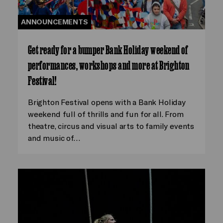
ANNOUNCEMENTS
Get ready for a bumper Bank Holiday weekend of
performances, workshops and more at Brighton
Festival!
Brighton Festival opens with a Bank Holiday
weekend full of thrills and fun for all. From
theatre, circus and visual arts to family events
and music of…