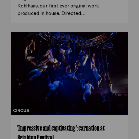
Kohlhaas, our first ever original work
produced in house. Directed…
CIRCUS
‘Impressive and captivating’: carnation at
Brighton Festival