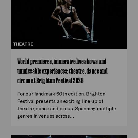
THEATRE
World premieres, immersive live shows and
unmissable experiences: theatre, dance and
circus at Brighton Festival 2026
For our landmark 60th edition, Brighton
Festival presents an exciting line up of
theatre, dance and circus. Spanning multiple
genres in venues across…