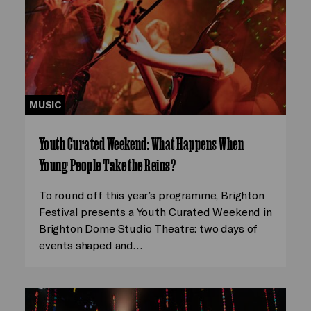
MUSIC
Youth Curated Weekend: What Happens When
Young People Take the Reins?
To round off this year’s programme, Brighton
Festival presents a Youth Curated Weekend in
Brighton Dome Studio Theatre: two days of
events shaped and…