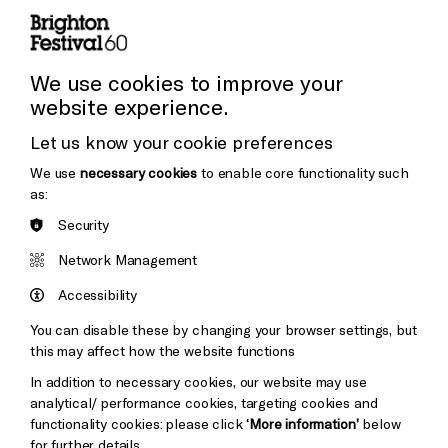
Press and Media
Press Office
We use cookies to improve your
website experience.
Donors & Supporters
Let us know your cookie preferences
Thank You
We use
necessary cookies
to enable core functionality such
as:
Security
Brighton
Arts
&s;
Network Management
Council
Hove
England
Accessibility
Council
You can disable these by changing your browser settings, but
Pebble
Mayo
this may affect how the website functions
Trust
Wynne
In addition to necessary cookies, our website may use
Baxter
analytical/ performance cookies, targeting cookies and
functionality cookies: please click
‘More information’
below
for further details