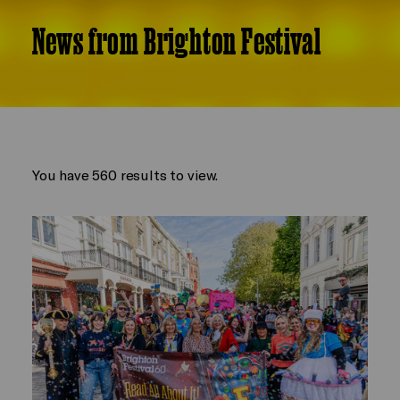
News from Brighton Festival
You have 560 results to view.