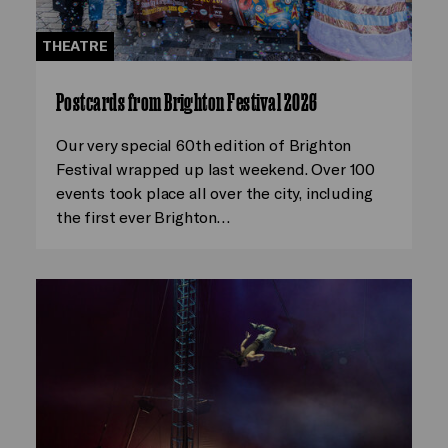
THEATRE
Postcards from Brighton Festival 2026
Our very special 60th edition of Brighton
Festival wrapped up last weekend. Over 100
events took place all over the city, including
the first ever Brighton…