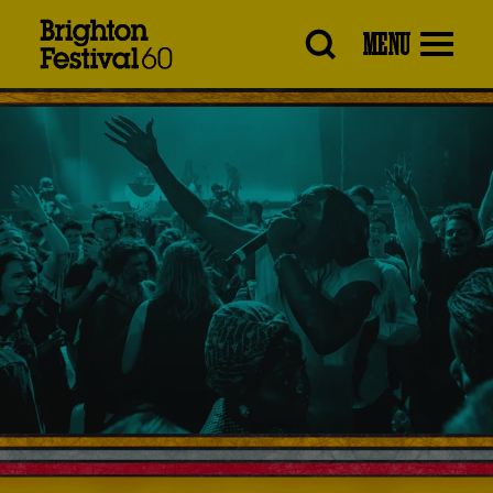
Brighton
MENU
Festival