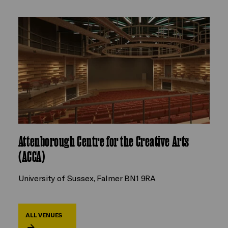
Attenborough Centre for the Creative Arts
(ACCA)
University of Sussex, Falmer BN1 9RA
ALL VENUES