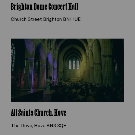
Brighton Dome Concert Hall
Church Street Brighton BN1 1UE
All Saints Church, Hove
The Drive, Hove BN3 3QE