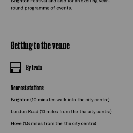
Brighton Festival and also for an exciting year-
round programme of events.
Getting to the venue
By train
Nearest stations
Brighton (10 minutes walk into the city centre)
London Road (1.1 miles from the the city centre)
Hove (1.8 miles from the the city centre)