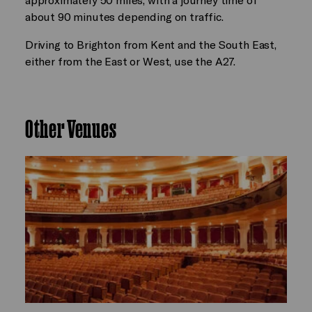
about 90 minutes depending on traffic.
Driving to Brighton from Kent and the South East,
either from the East or West, use the A27.
Other Venues