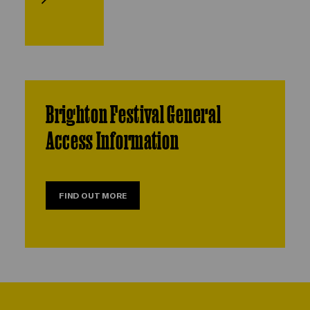
Brighton Festival General
Access Information
FIND OUT MORE