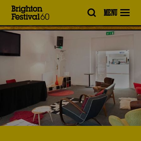
Brighton
MENU
Festival