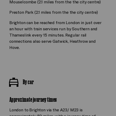
Mouselcombe (2.1 miles from the the city centre)
Preston Park (2.1 miles from the the city centre)
Brighton can be reached from London in just over
an hour with train services run by Southern and
Thameslink every 15 minutes. Regular rail
connections also serve Gatwick, Heathrow and
Hove.
By car
Approximate journey times
London to Brighton via the A23/ M23 is
approximately 50 miles, with a journey time of