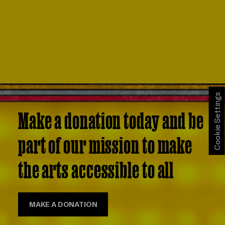
Cookie Settings
Make a donation today and be
part of our mission to make
the arts accessible to all
MAKE A DONATION