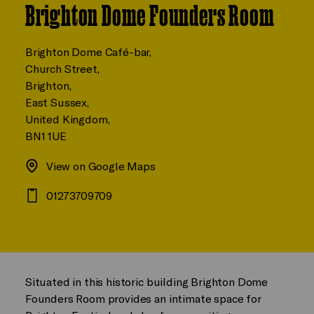
Brighton Dome Founders Room
Brighton Dome Café-bar,
Church Street,
Brighton,
East Sussex,
United Kingdom,
BN1 1UE
View on Google Maps
01273709709
Situated in this historic building Brighton Dome
Founders Room provides an intimate space for