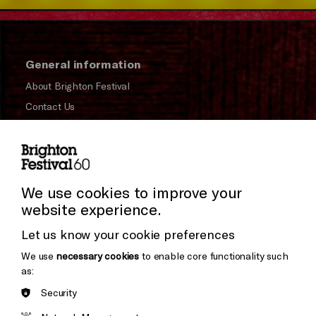
General information
About Brighton Festival
Contact Us
Subscribe to our Newsletter
Press and Media
Press Office
We use cookies to improve your
website experience.
Donors & Supporters
Let us know your cookie preferences
Thank You
We use
necessary cookies
to enable core functionality such
as:
Security
Brighton
Arts