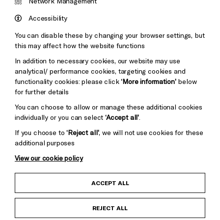
&s;
Network Management
Council
Hove
England
Accessibility
Council
You can disable these by changing your browser settings, but
Pebble
Mayo
this may affect how the website functions
Trust
Wynne
In addition to necessary cookies, our website may use
Baxter
analytical/ performance cookies, targeting cookies and
functionality cookies: please click
‘More information’
below
for further details
You can choose to allow or manage these additional cookies
individually or you can select
‘Accept all’
.
If you choose to
‘Reject all’
, we will not use cookies for these
additional purposes
View our cookie policy
Child Protection and Safeguarding Policy
ACCEPT ALL
Anti-Racism Statement
REJECT ALL