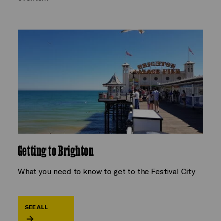
Getting to Brighton
What you need to know to get to the Festival City
SEE ALL