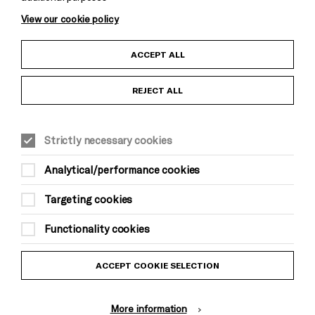
View our cookie policy
Child Protection and Safeguarding Policy
ACCEPT ALL
Anti-Racism Statement
REJECT ALL
Gift Acceptance
Strictly necessary cookies
Equality & Diversity Policy
Analytical/performance cookies
Modern Slavery and Human Trafficking Statement
Targeting cookies
Trans Inclusion Statement
Functionality cookies
Website Terms and Conditions
ACCEPT COOKIE SELECTION
Privacy Policy
More information