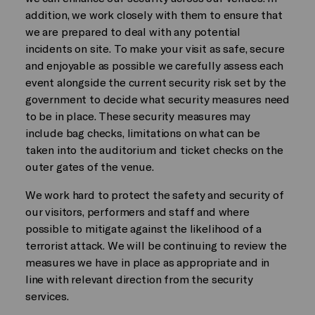
addition, we work closely with them to ensure that
we are prepared to deal with any potential
incidents on site. To make your visit as safe, secure
and enjoyable as possible we carefully assess each
event alongside the current security risk set by the
government to decide what security measures need
to be in place. These security measures may
include bag checks, limitations on what can be
taken into the auditorium and ticket checks on the
outer gates of the venue.
We work hard to protect the safety and security of
our visitors, performers and staff and where
possible to mitigate against the likelihood of a
terrorist attack. We will be continuing to review the
measures we have in place as appropriate and in
line with relevant direction from the security
services.