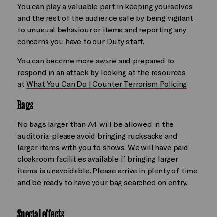
You can play a valuable part in keeping yourselves
and the rest of the audience safe by being vigilant
to unusual behaviour or items and reporting any
concerns you have to our Duty staff.
You can become more aware and prepared to
respond in an attack by looking at the resources
at
What You Can Do | Counter Terrorism Policing
Bags
No bags larger than A4 will be allowed in the
auditoria, please avoid bringing rucksacks and
larger items with you to shows. We will have paid
cloakroom facilities available if bringing larger
items is unavoidable. Please arrive in plenty of time
and be ready to have your bag searched on entry.
Special effects