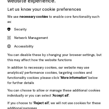
website experience.
Donors & Supporters
Let us know your cookie preferences
Thank You
We use
necessary cookies
to enable core functionality such
as:
Security
Brighton
Arts
&s;
Network Management
Council
Hove
England
Accessibility
Council
You can disable these by changing your browser settings, but
Pebble
Mayo
this may affect how the website functions
Trust
Wynne
In addition to necessary cookies, our website may use
Baxter
analytical/ performance cookies, targeting cookies and
functionality cookies: please click
‘More information’
below
for further details
You can choose to allow or manage these additional cookies
individually or you can select
‘Accept all’
.
If you choose to
‘Reject all’
, we will not use cookies for these
additional purposes