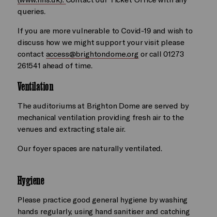
queries.
If you are more vulnerable to Covid-19 and wish to
discuss how we might support your visit please
contact
access@brightondome.org
or call 01273
261541 ahead of time.
Ventilation
The auditoriums at Brighton Dome are served by
mechanical ventilation providing fresh air to the
venues and extracting stale air.
Our foyer spaces are naturally ventilated.
Hygiene
Please practice good general hygiene by washing
hands regularly, using hand sanitiser and catching