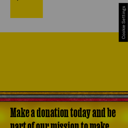
Cookie Settings
Make a donation today and be
part of our mission to make