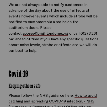
We are not always able to notify customers in
advance of the day about the use of effects at
events however events which include strobe will be
notified to customers via a notice on the
auditorium doors. Please
contact
access@brightondome.org
or call 01273 261
541 ahead of time if you have any specific questions
about noise levels, strobe or effects and we will do
our best to help.
Covid-19
Keeping others safe
Please follow the NHS guidance here:
How to avoid
catching and spreading COVID-19 infection. - NHS
(www.nhs.uk).
Contact our Ticket Office with any