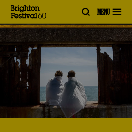
Brighton
MENU
Festival