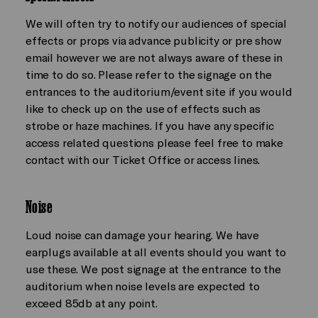
We will often try to notify our audiences of special
effects or props via advance publicity or pre show
email however we are not always aware of these in
time to do so. Please refer to the signage on the
entrances to the auditorium/event site if you would
like to check up on the use of effects such as
strobe or haze machines. If you have any specific
access related questions please feel free to make
contact with our Ticket Office or access lines.
Noise
Loud noise can damage your hearing. We have
earplugs available at all events should you want to
use these. We post signage at the entrance to the
auditorium when noise levels are expected to
exceed 85db at any point.