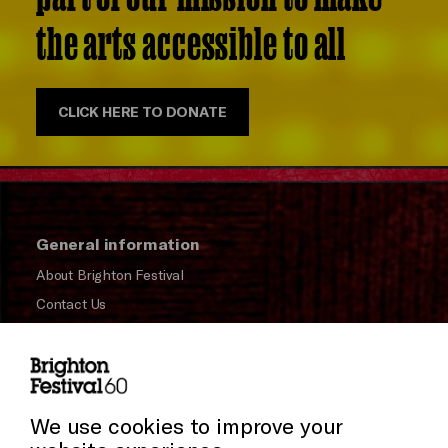
the arts accessible to all
CLICK HERE TO DONATE
General information
About Brighton Festival
Contact Us
Subscribe to our Newsletter
Press and Media
Press Office
We use cookies to improve your