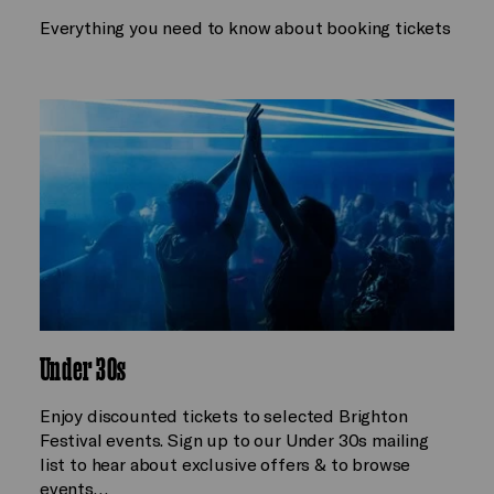
Everything you need to know about booking tickets
Under 30s
Enjoy discounted tickets to selected Brighton
Festival events. Sign up to our Under 30s mailing
list to hear about exclusive offers & to browse
events…