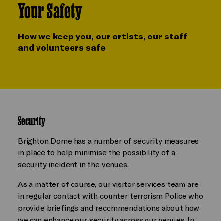
Your Safety
How we keep you, our artists, our staff
and volunteers safe
Security
Brighton Dome has a number of security measures
in place to help minimise the possibility of a
security incident in the venues.
As a matter of course, our visitor services team are
in regular contact with counter terrorism Police who
provide briefings and recommendations about how
we can enhance our security across our venues. In