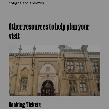
coughs and sneezes.
Other resources to help plan your
visit
Booking Tickets