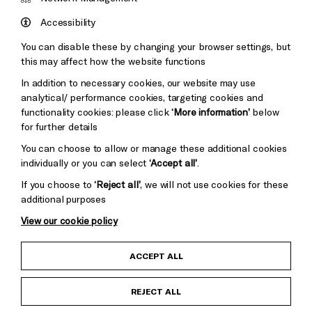
Council
Hove
England
Accessibility
Council
You can disable these by changing your browser settings, but
Pebble
Mayo
this may affect how the website functions
Trust
Wynne
In addition to necessary cookies, our website may use
Baxter
analytical/ performance cookies, targeting cookies and
functionality cookies: please click
‘More information’
below
for further details
You can choose to allow or manage these additional cookies
individually or you can select
‘Accept all’
.
If you choose to
‘Reject all’
, we will not use cookies for these
additional purposes
View our cookie policy
Child Protection and Safeguarding Policy
ACCEPT ALL
Anti-Racism Statement
REJECT ALL