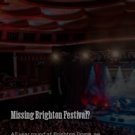
Missing Brighton Festival?
All year round at Brighton Dome, we