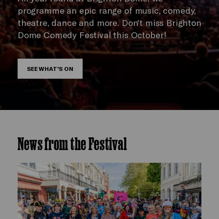
programme an epic range of music, comedy,
theatre, dance and more. Don't miss Brighton
Dome Comedy Festival this October!
SEE WHAT'S ON
News from the Festival