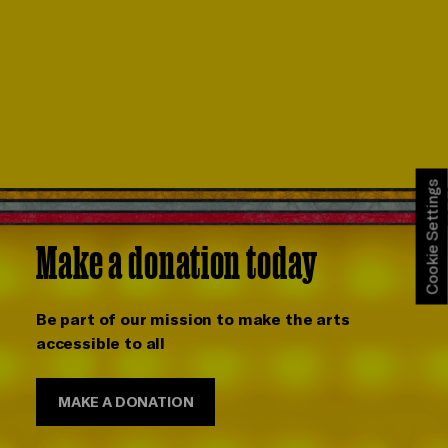
Cookie Settings
Make a donation today
Be part of our mission to make the arts
accessible to all
MAKE A DONATION