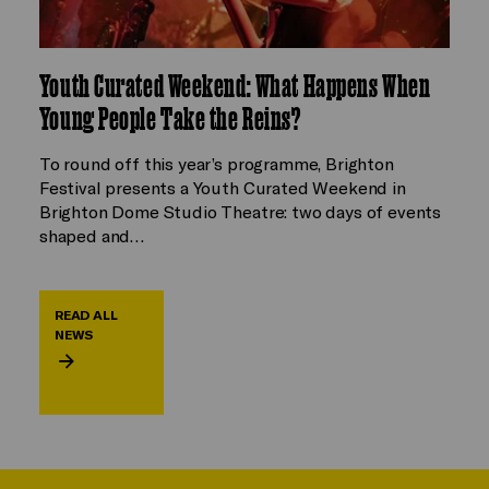
Youth Curated Weekend: What Happens When
Young People Take the Reins?
To round off this year’s programme, Brighton
Festival presents a Youth Curated Weekend in
Brighton Dome Studio Theatre: two days of events
shaped and…
READ ALL
NEWS