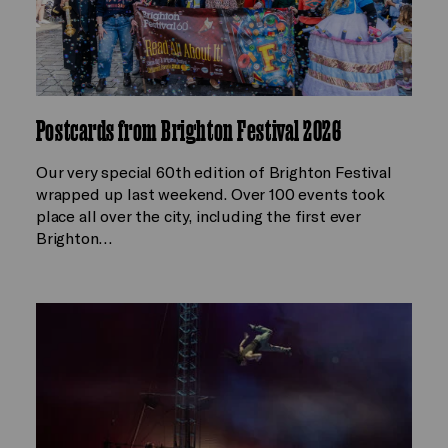
Postcards from Brighton Festival 2026
Our very special 60th edition of Brighton Festival
wrapped up last weekend. Over 100 events took
place all over the city, including the first ever
Brighton…