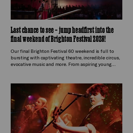
Last chance to see – jump headfirst into the
final weekend of Brighton Festival 2026!
Our final Brighton Festival 60 weekend is full to
bursting with captivating theatre, incredible circus,
evocative music and more. From aspiring young…