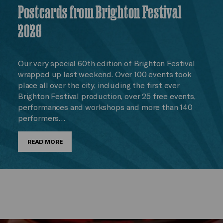
Postcards from Brighton Festival
2026
Our very special 60th edition of Brighton Festival
wrapped up last weekend. Over 100 events took
place all over the city, including the first ever
Brighton Festival production, over 25 free events,
performances and workshops and more than 140
performers…
READ MORE