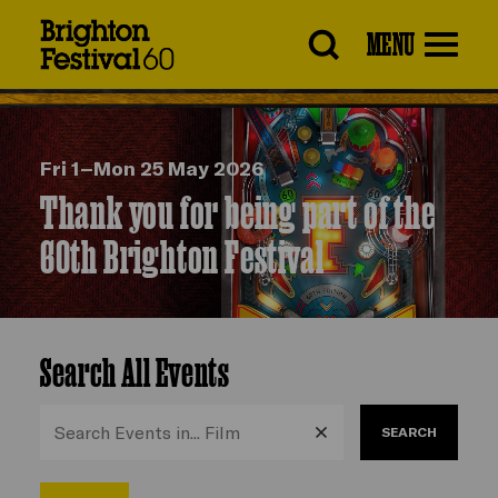
Brighton
MENU
Festival
Fri 1–Mon 25 May 2026
Thank you for being part of the
60th Brighton Festival
Search All Events
SEARCH