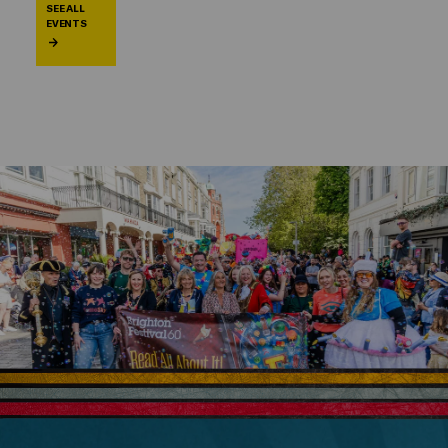
SEE ALL
EVENTS