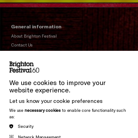
General information
About Brighton Festival
Contact Us
Subscribe to our Newsletter
Press and Media
Press Office
We use cookies to improve your
website experience.
Donors & Supporters
Let us know your cookie preferences
Thank You
We use
necessary cookies
to enable core functionality such
as:
Security
Brighton
Arts
&s;
Network Management