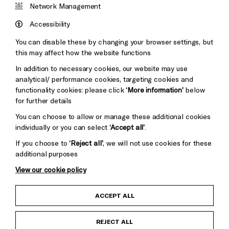
&s;
Network Management
Council
Hove
England
Accessibility
Council
You can disable these by changing your browser settings, but
Pebble
Mayo
this may affect how the website functions
Trust
Wynne
In addition to necessary cookies, our website may use
Baxter
analytical/ performance cookies, targeting cookies and
functionality cookies: please click
‘More information’
below
for further details
You can choose to allow or manage these additional cookies
individually or you can select
‘Accept all’
.
If you choose to
‘Reject all’
, we will not use cookies for these
additional purposes
View our cookie policy
Cookie Settings
Child Protection and Safeguarding Policy
ACCEPT ALL
Anti-Racism Statement
REJECT ALL