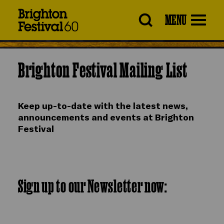
Brighton
MENU
Festival
Brighton Festival Mailing List
Keep up-to-date with the latest news,
announcements and events at Brighton
Festival
Sign up to our Newsletter now: