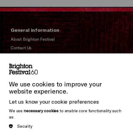
General information
About Brighton Festival
Contact Us
Subscribe to our Newsletter
Press and Media
Press Office
We use cookies to improve your
website experience.
Donors & Supporters
Let us know your cookie preferences
Thank You
We use
necessary cookies
to enable core functionality such
as:
Security
Brighton
Arts