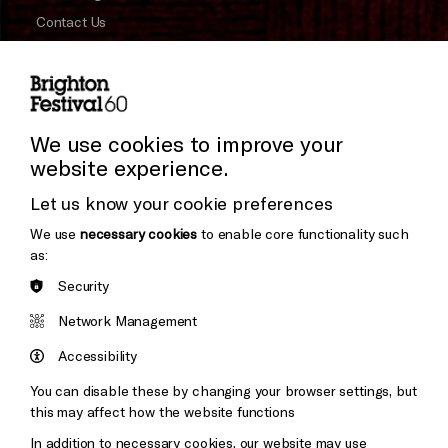
Contact Us
Subscribe to our Newsletter
Press and Media
Press Office
We use cookies to improve your
website experience.
Donors & Supporters
Let us know your cookie preferences
Thank You
We use
necessary cookies
to enable core functionality such
as:
Security
Brighton
Arts
&s;
Network Management
Council
Hove
England
Accessibility
Council
You can disable these by changing your browser settings, but
Pebble
Mayo
this may affect how the website functions
Trust
Wynne
In addition to necessary cookies, our website may use