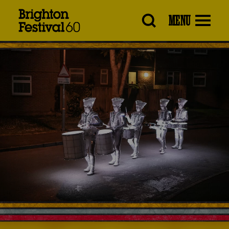
Brighton
MENU
Festival