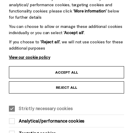
Baxter
analytical/ performance cookies, targeting cookies and
functionality cookies: please click
‘More information’
below
for further details
You can choose to allow or manage these additional cookies
individually or you can select
‘Accept all’
.
If you choose to
‘Reject all’
, we will not use cookies for these
additional purposes
View our cookie policy
Child Protection and Safeguarding Policy
ACCEPT ALL
Anti-Racism Statement
REJECT ALL
Gift Acceptance
Strictly necessary cookies
Equality & Diversity Policy
Analytical/performance cookies
Modern Slavery and Human Trafficking Statement