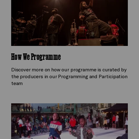
How We Programme
Discover more on how our programme is curated by
the producers in our Programming and Participation
team