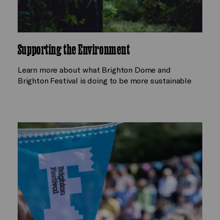
Supporting the Environment
Learn more about what Brighton Dome and
Brighton Festival is doing to be more sustainable