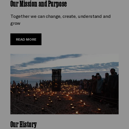
Our Mission and Purpose
Together we can change, create, understand and
grow
READ MORE
Our History