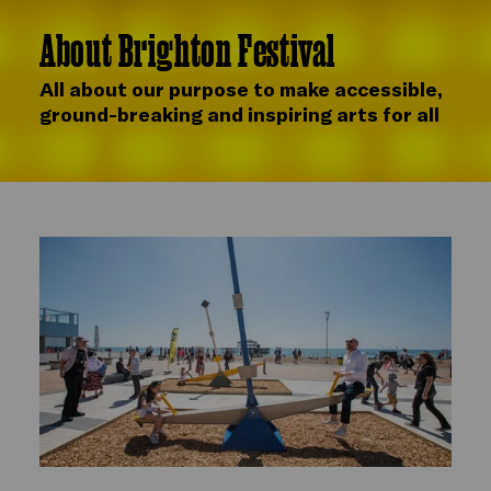
About Brighton Festival
All about our purpose to make accessible,
ground-breaking and inspiring arts for all