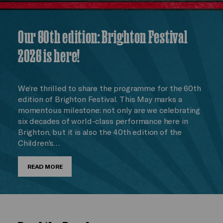
Our 60th edition: Brighton Festival
2026 is here!
We’re thrilled to share the programme for the 60th
edition of Brighton Festival. This May marks a
momentous milestone: not only are we celebrating
six decades of world-class performance here in
Brighton, but it is also the 40th edition of the
Children’s…
READ MORE