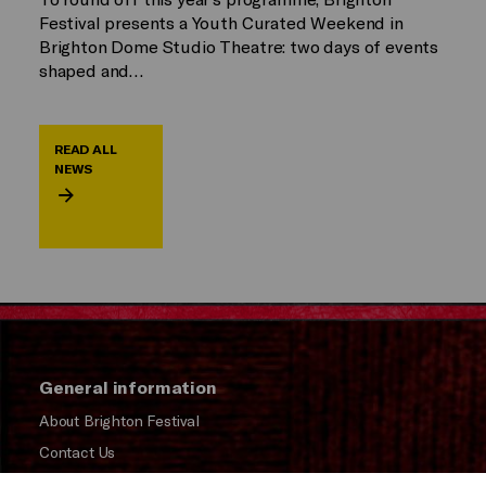
Festival presents a Youth Curated Weekend in
Brighton Dome Studio Theatre: two days of events
shaped and…
READ ALL
NEWS
General information
About Brighton Festival
Contact Us
Subscribe to our Newsletter