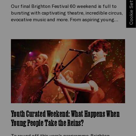
Cookie Settings
Our final Brighton Festival 60 weekend is full to
bursting with captivating theatre, incredible circus,
evocative music and more. From aspiring young…
Youth Curated Weekend: What Happens When
Young People Take the Reins?
To round off this year’s programme, Brighton