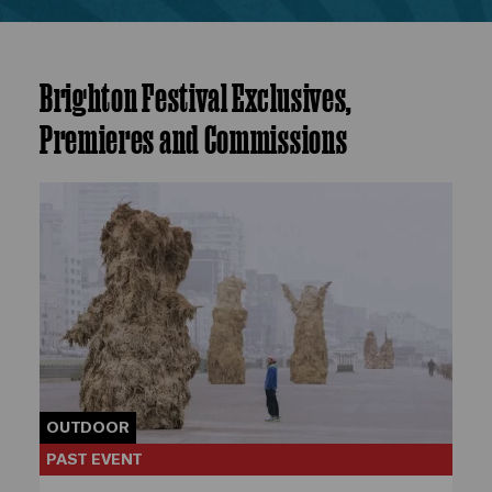
Brighton Festival Exclusives,
Premieres and Commissions
OUTDOOR
PAST EVENT