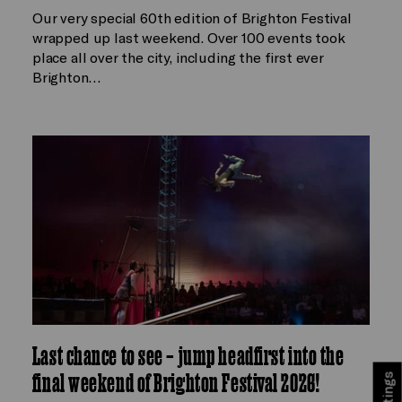
Our very special 60th edition of Brighton Festival
wrapped up last weekend. Over 100 events took
place all over the city, including the first ever
Brighton…
Last chance to see – jump headfirst into the
final weekend of Brighton Festival 2026!