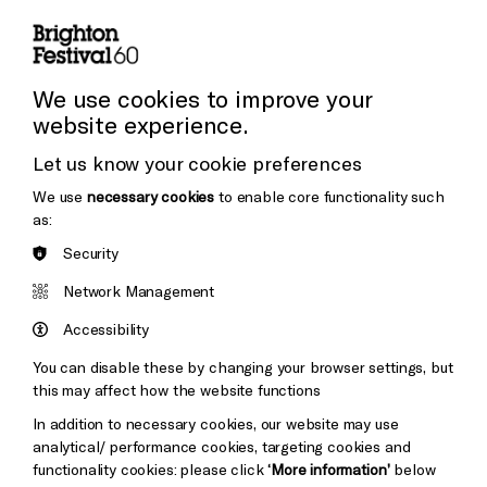
Press and Media
Press Office
We use cookies to improve your
website experience.
Donors & Supporters
Let us know your cookie preferences
Thank You
We use
necessary cookies
to enable core functionality such
as:
Security
Brighton
Arts
&s;
Network Management
Council
Hove
England
Accessibility
Council
You can disable these by changing your browser settings, but
Pebble
Mayo
this may affect how the website functions
Trust
Wynne
In addition to necessary cookies, our website may use
Baxter
analytical/ performance cookies, targeting cookies and
functionality cookies: please click
‘More information’
below