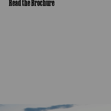
Read the Brochure