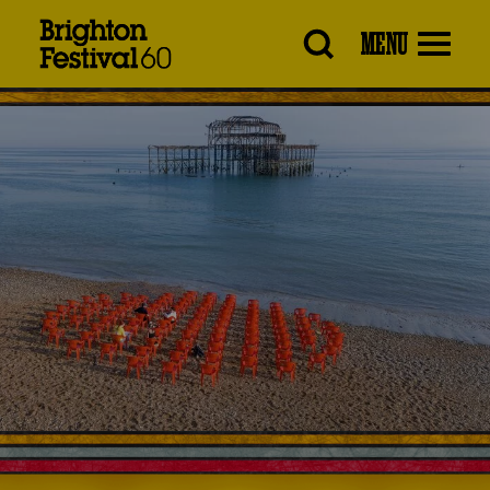
Brighton
MENU
Festival