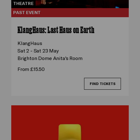
THEATRE
PAST EVENT
KlangHaus: Last Haus on Earth
KlangHaus
Sat 2 - Sat 23 May
Brighton Dome Anita's Room
From £15.50
FIND TICKETS