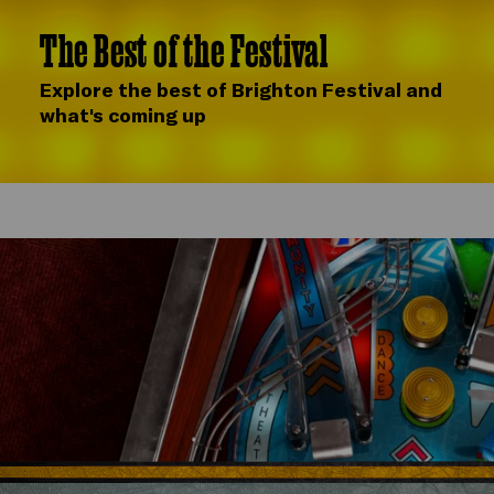
The Best of the Festival
Explore the best of Brighton Festival and
what's coming up