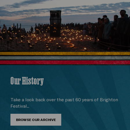
Our History
Take a look back over the past 60 years of Brighton
Festival...
BROWSE OUR ARCHIVE