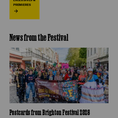
PREMIERES
News from the Festival
Postcards from Brighton Festival 2026