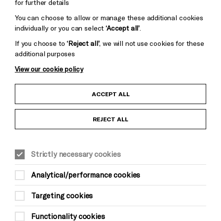
for further details
You can choose to allow or manage these additional cookies
individually or you can select
‘Accept all’
.
If you choose to
‘Reject all’
, we will not use cookies for these
additional purposes
View our cookie policy
Child Protection and Safeguarding Policy
ACCEPT ALL
Anti-Racism Statement
REJECT ALL
Gift Acceptance
Strictly necessary cookies
Equality & Diversity Policy
Analytical/performance cookies
Modern Slavery and Human Trafficking Statement
Targeting cookies
Trans Inclusion Statement
Functionality cookies