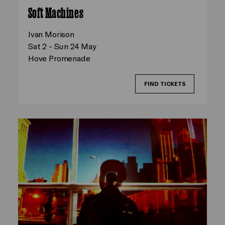
Soft Machines
Ivan Morison
Sat 2 - Sun 24 May
Hove Promenade
FIND TICKETS