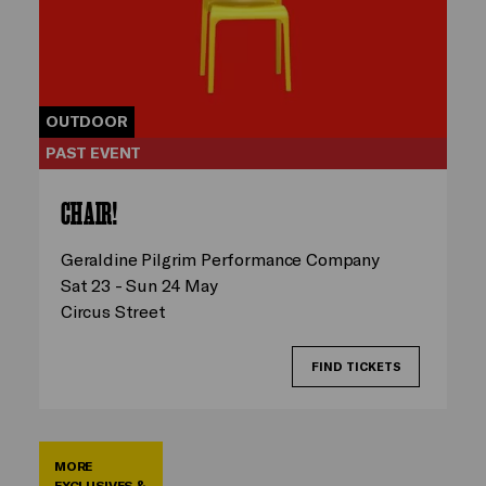
OUTDOOR
PAST EVENT
CHAIR!
Geraldine Pilgrim Performance Company
Sat 23 - Sun 24 May
Circus Street
FIND TICKETS
MORE
EXCLUSIVES &