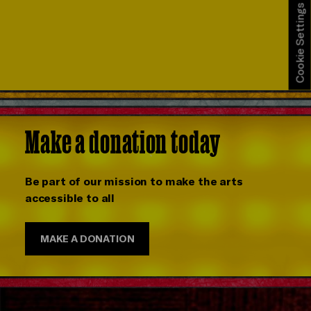
Cookie Settings
Make a donation today
Be part of our mission to make the arts
accessible to all
MAKE A DONATION