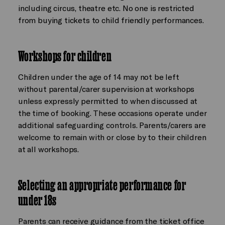
including circus, theatre etc. No one is restricted
from buying tickets to child friendly performances.
Workshops for children
Children under the age of 14 may not be left
without parental/carer supervision at workshops
unless expressly permitted to when discussed at
the time of booking. These occasions operate under
additional safeguarding controls. Parents/carers are
welcome to remain with or close by to their children
at all workshops.
Selecting an appropriate performance for
under 18s
Parents can receive guidance from the ticket office