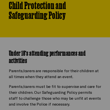
Child Protection and
Safeguarding Policy
Under 18’s attending performances and
activities
Parents/carers are responsible for their children at
all times when they attend an event.
Parents/carers must be fit to supervise and care for
their children. Our Safeguarding Policy permits
staff to challenge those who may be unfit at events
and involve the Police if necessary.