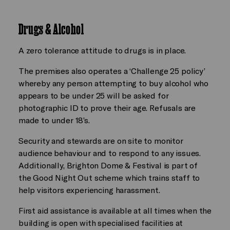
Drugs & Alcohol
A zero tolerance attitude to drugs is in place.
The premises also operates a ‘Challenge 25 policy’
whereby any person attempting to buy alcohol who
appears to be under 25 will be asked for
photographic ID to prove their age. Refusals are
made to under 18’s.
Security and stewards are on site to monitor
audience behaviour and to respond to any issues.
Additionally, Brighton Dome & Festival is part of
the Good Night Out scheme which trains staff to
help visitors experiencing harassment.
First aid assistance is available at all times when the
building is open with specialised facilities at