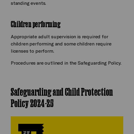
standing events.
Children performing
Appropriate adult supervision is required for
children performing and some children require
licenses to perform.
Procedures are outlined in the Safeguarding Policy.
Safeguarding and Child Protection
Policy 2024-25