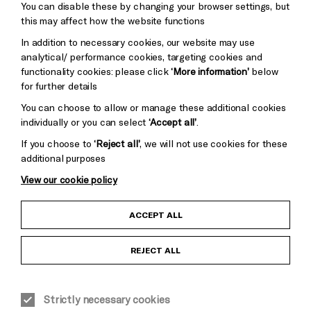
You can disable these by changing your browser settings, but
Pebble
Mayo
this may affect how the website functions
Trust
Wynne
In addition to necessary cookies, our website may use
Baxter
analytical/ performance cookies, targeting cookies and
functionality cookies: please click
‘More information’
below
for further details
You can choose to allow or manage these additional cookies
individually or you can select
‘Accept all’
.
If you choose to
‘Reject all’
, we will not use cookies for these
additional purposes
View our cookie policy
Child Protection and Safeguarding Policy
ACCEPT ALL
Anti-Racism Statement
REJECT ALL
Gift Acceptance
Strictly necessary cookies
Equality & Diversity Policy