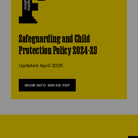
Safeguarding and Child
Protection Policy 2024-25
Updated April 2025
MORE INFO
865 KB
PDF