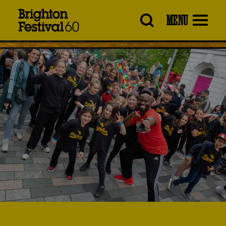
Brighton
MENU
Festival