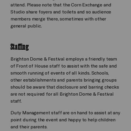
attend. Please note that the Corn Exchange and
Studio share foyers and toilets and so audience
members merge there, sometimes with other
general public.
Staffing
Brighton Dome & Festival employs a friendly team
of Front of House staff to assist with the safe and
smooth running of events of all kinds. Schools,
other establishments and parents bringing groups
should be aware that disclosure and barring checks
are not required for all Brighton Dome & Festival
staff.
Duty Management staff are on hand to assist at any
point during the event and happy to help children
and their parents.