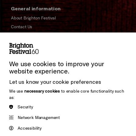
General information
About Brighton Festival
Contact Us
Subscribe to our Newsletter
Press and Media
Press Office
We use cookies to improve your
website experience.
Donors & Supporters
Let us know your cookie preferences
Thank You
We use
necessary cookies
to enable core functionality such
as:
Security
Brighton
Arts
&s;
Network Management
Council
Hove
England
Accessibility
Council