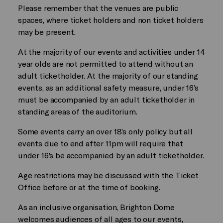
Please remember that the venues are public
spaces, where ticket holders and non ticket holders
may be present.
At the majority of our events and activities under 14
year olds are not permitted to attend without an
adult ticketholder. At the majority of our standing
events, as an additional safety measure, under 16’s
must be accompanied by an adult ticketholder in
standing areas of the auditorium.
Some events carry an over 18’s only policy but all
events due to end after 11pm will require that
under 16’s be accompanied by an adult ticketholder.
Age restrictions may be discussed with the Ticket
Office before or at the time of booking.
As an inclusive organisation, Brighton Dome
welcomes audiences of all ages to our events,