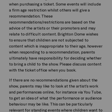
when purchasing a ticket. Some events will include
a firm age restriction whilst others will give a
recommendation. These
recommendations/restrictions are based on the
advice of the artists or their promoters and may
relate to difficult content. Brighton Dome wishes
to ensure that children are not subjected to
content which is inappropriate to their age, however
when responding to a recommendation, parents
ultimately have responsibility for deciding whether
to bring a child to the show. Please discuss content
with the ticket office when you book.
If there are no recommendations given about the
show, parents may like to look at the artist’s work
and performances online, for instance via You Tube,
to get an idea of what the performance or audience
behaviour may be like. This can be particularly
relevant for standing events where children want to