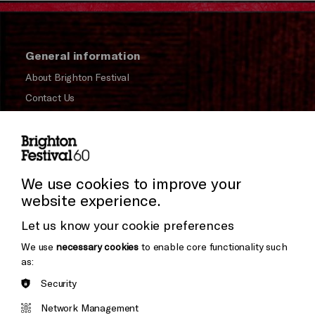
General information
About Brighton Festival
Contact Us
Subscribe to our Newsletter
Press and Media
Press Office
We use cookies to improve your
website experience.
Donors & Supporters
Let us know your cookie preferences
Thank You
We use
necessary cookies
to enable core functionality such
as:
Security
Brighton
Arts
&s;
Network Management
Council