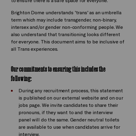
to ensure there is a safe space for everyone.
Brighton Dome understands 'trans' as an umbrella
term which may include transgender, non-binary,
intersex and/or gender non-conforming people. We
also understand that transitioning looks different
for everyone. This document aims to be inclusive of
all Trans experiences.
Our commitments to ensuring this includes the
following:
During any recruitment process, this statement
is published on our external website and on our
jobs page. We invite candidates to share their
pronouns, if they want to and the interview
panel will do the same. Gender neutral toilets
are available to use when candidates arrive for
interview.