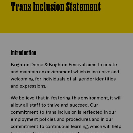
Trans Inclusion Statement
Introduction
Brighton Dome & Brighton Festival aims to create
and maintain an environment which is inclusive and
welcoming for individuals of all gender identities
and expressions.
We believe that in fostering this environment, it will
allow all staff to thrive and succeed. Our
commitment to trans inclusion is reflected in our
employment policies and procedures and in our
commitment to continuous learning, which will help