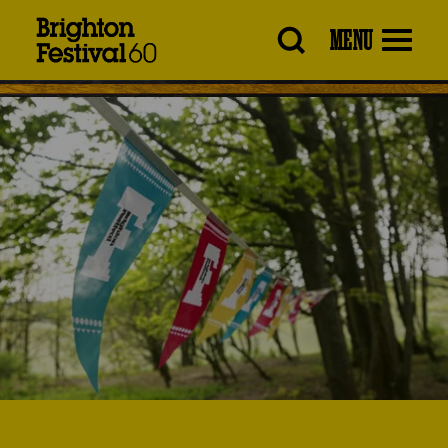
Brighton
MENU
Festival