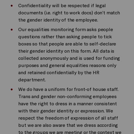
Confidentiality will be respected if legal
documents (i.e. right to work docs) don’t match
the gender identity of the employee.
Our equalities monitoring form asks people
questions rather than asking people to tick
boxes so that people are able to self-declare
their gender identity on this form. All data is
collected anonymously and is used for funding
purposes and general equalities reasons only
and retained confidentially by the HR
department.
We do have a uniform for front-of house staff.
Trans and gender non-conforming employees
have the right to dress in a manner consistent
with their gender identity or expression. We
respect the freedom of expression of all staff
but we are also aware that we dress according
to the groups we are meeting or the context we