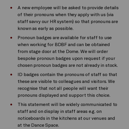
A new employee will be asked to provide details
of their pronouns when they apply with us (via
staff savvy our HR system) so that pronouns are
known as early as possible.
Pronoun badges are available for staff to use
when working for BDBF and can be obtained
from stage door at the Dome. We will order
bespoke pronoun badges upon request if your
chosen pronoun badges are not already in stock.
ID badges contain the pronouns of staff so that
these are visible to colleagues and visitors. We
recognise that not all people will want their
pronouns displayed and support this choice.
This statement will be widely communicated to
staff and on display in staff areas e.g. on
noticeboards in the kitchens at our venues and
at the Dance Space.