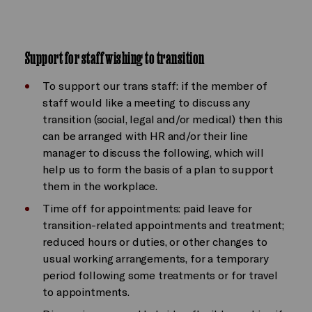
Support for staff wishing to transition
To support our trans staff: if the member of
staff would like a meeting to discuss any
transition (social, legal and/or medical) then this
can be arranged with HR and/or their line
manager to discuss the following, which will
help us to form the basis of a plan to support
them in the workplace.
Time off for appointments: paid leave for
transition-related appointments and treatment;
reduced hours or duties, or other changes to
usual working arrangements, for a temporary
period following some treatments or for travel
to appointments.