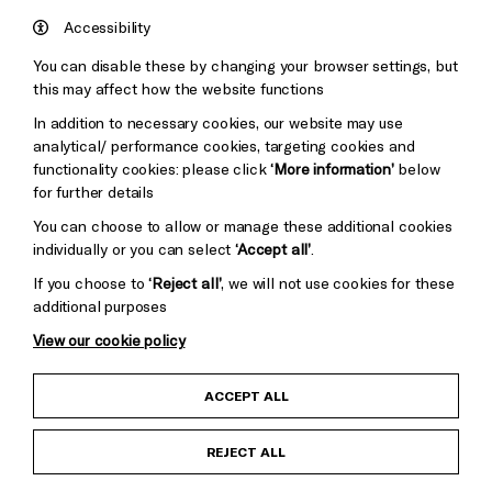
Hove
England
Accessibility
Council
You can disable these by changing your browser settings, but
Pebble
Mayo
this may affect how the website functions
Trust
Wynne
In addition to necessary cookies, our website may use
Baxter
analytical/ performance cookies, targeting cookies and
functionality cookies: please click
‘More information’
below
for further details
You can choose to allow or manage these additional cookies
individually or you can select
‘Accept all’
.
If you choose to
‘Reject all’
, we will not use cookies for these
additional purposes
View our cookie policy
Child Protection and Safeguarding Policy
ACCEPT ALL
Anti-Racism Statement
REJECT ALL