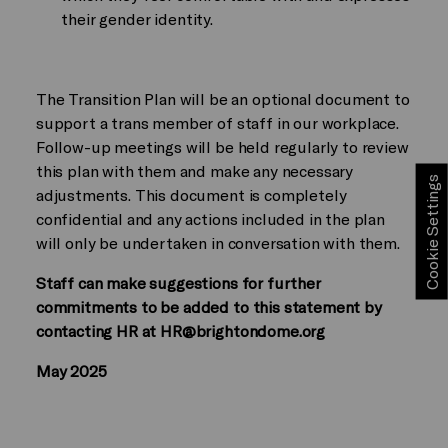
their gender identity.
The Transition Plan will be an optional document to
support a trans member of staff in our workplace.
Follow-up meetings will be held regularly to review
this plan with them and make any necessary
Cookie Settings
adjustments. This document is completely
confidential and any actions included in the plan
will only be undertaken in conversation with them.
Staff can make suggestions for further
commitments to be added to this statement by
contacting HR at HR@brightondome.org
May 2025