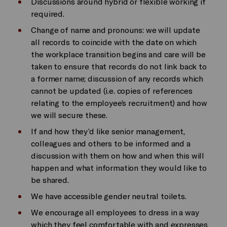
Discussions around hybrid or flexible working if
required.
Change of name and pronouns: we will update
all records to coincide with the date on which
the workplace transition begins and care will be
taken to ensure that records do not link back to
a former name; discussion of any records which
cannot be updated (i.e. copies of references
relating to the employee’s recruitment) and how
we will secure these.
If and how they’d like senior management,
colleagues and others to be informed and a
discussion with them on how and when this will
happen and what information they would like to
be shared.
We have accessible gender neutral toilets.
We encourage all employees to dress in a way
which they feel comfortable with and expresses