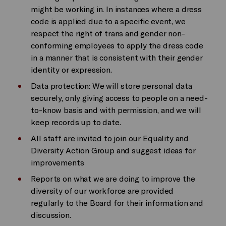
might be working in. In instances where a dress
code is applied due to a specific event, we
respect the right of trans and gender non-
conforming employees to apply the dress code
in a manner that is consistent with their gender
identity or expression.
Data protection: We will store personal data
securely, only giving access to people on a need-
to-know basis and with permission, and we will
keep records up to date.
All staff are invited to join our Equality and
Diversity Action Group and suggest ideas for
improvements
Reports on what we are doing to improve the
diversity of our workforce are provided
regularly to the Board for their information and
discussion.