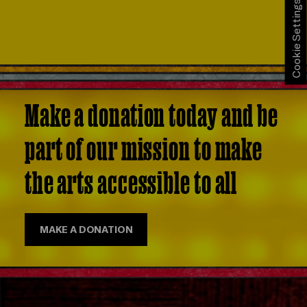
Cookie Settings
Make a donation today and be
part of our mission to make
the arts accessible to all
MAKE A DONATION