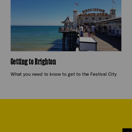
Getting to Brighton
What you need to know to get to the Festival City