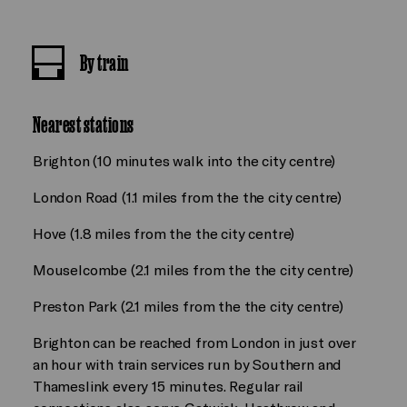
By train
Nearest stations
Brighton (10 minutes walk into the city centre)
London Road (1.1 miles from the the city centre)
Hove (1.8 miles from the the city centre)
Mouselcombe (2.1 miles from the the city centre)
Preston Park (2.1 miles from the the city centre)
Brighton can be reached from London in just over
an hour with train services run by Southern and
Thameslink every 15 minutes. Regular rail