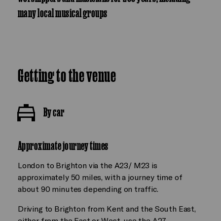
many local musical groups
Getting to the venue
By car
Approximate journey times
London to Brighton via the A23/ M23 is
approximately 50 miles, with a journey time of
about 90 minutes depending on traffic.
Driving to Brighton from Kent and the South East,
either from the East or West, use the A27.