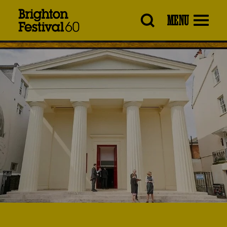
Brighton
MENU
Festival