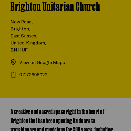
Brighton Unitarian Church
New Road,
Brighton,
East Sussex,
United Kingdom,
BN1 1UF
View on Google Maps
01273696022
A creative and sacred space right in the heart of
Brighton that has been opening its doors to
worshippers and musicians for 200 years, including