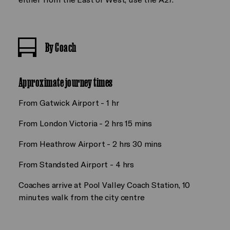
By Coach
Approximate journey times
From Gatwick Airport - 1 hr
From London Victoria - 2 hrs 15 mins
From Heathrow Airport - 2 hrs 30 mins
From Standsted Airport - 4 hrs
Coaches arrive at Pool Valley Coach Station, 10
minutes walk from the city centre