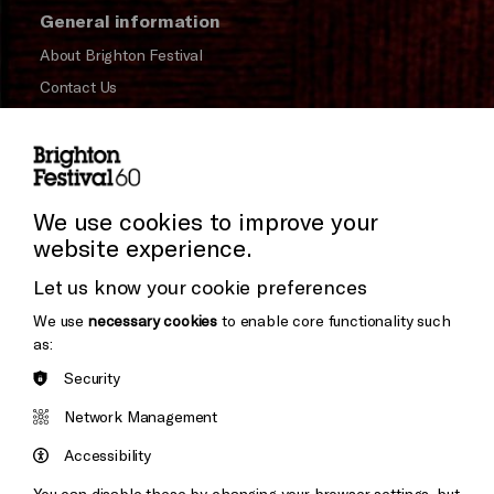
General information
About Brighton Festival
Contact Us
Subscribe to our Newsletter
Press and Media
Press Office
We use cookies to improve your
website experience.
Donors & Supporters
Let us know your cookie preferences
Thank You
We use
necessary cookies
to enable core functionality such
as:
Security
Brighton
Arts
&s;
Network Management
Council
Hove
England
Accessibility
Council
You can disable these by changing your browser settings, but