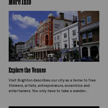
More Info
Explore the Venues
Visit Brighton describes our city as a home to free
thinkers, artists, entrepreneurs, eccentrics and
entertainers. You only have to take a wander…