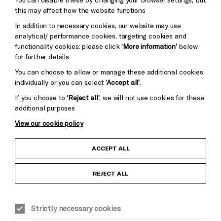
Pebble
Mayo
this may affect how the website functions
Trust
Wynne
In addition to necessary cookies, our website may use
Baxter
analytical/ performance cookies, targeting cookies and
functionality cookies: please click
‘More information’
below
for further details
You can choose to allow or manage these additional cookies
individually or you can select
‘Accept all’
.
If you choose to
‘Reject all’
, we will not use cookies for these
additional purposes
View our cookie policy
Child Protection and Safeguarding Policy
ACCEPT ALL
Anti-Racism Statement
REJECT ALL
Gift Acceptance
Strictly necessary cookies
Equality & Diversity Policy