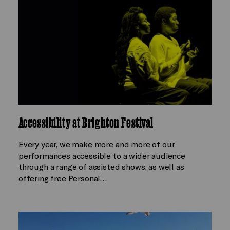
Accessibility at Brighton Festival
Every year, we make more and more of our
performances accessible to a wider audience
through a range of assisted shows, as well as
offering free Personal…