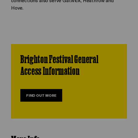
connections also serve Gatwick, Heathrow and
Hove.
Brighton Festival General
Access Information
FIND OUT MORE