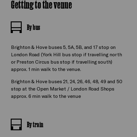
Getting to the venue
By bus
Brighton & Hove buses 5, 5A, 5B, and 17 stop on
London Road (York Hill bus stop if travelling north
or Preston Circus bus stop if travelling south)
approx. 1 min walk to the venue.
Brighton & Hove buses 21, 24, 26, 46, 48, 49 and 50
stop at the Open Market / London Road Shops
approx. 6 min walk to the venue
By train