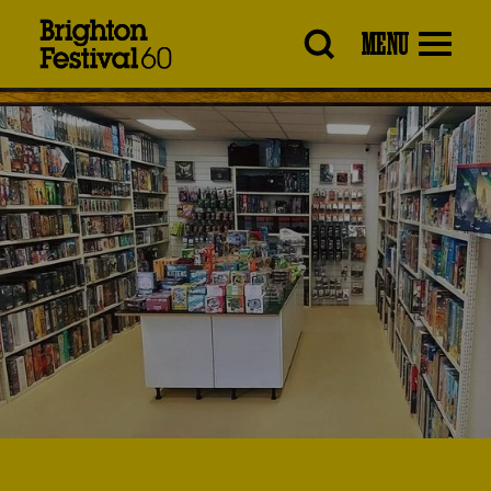
Brighton
MENU
Festival