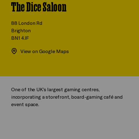
The Dice Saloon
88 London Rd
Brighton
BN1 4JF
View on Google Maps
One of the UK’s largest gaming centres,
incorporating a storefront, board-gaming café and
event space.