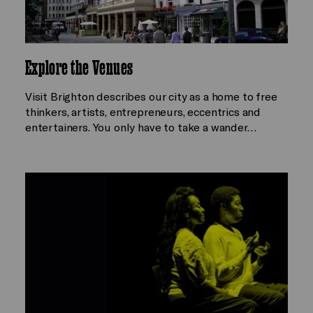
Explore the Venues
Visit Brighton describes our city as a home to free
thinkers, artists, entrepreneurs, eccentrics and
entertainers. You only have to take a wander…