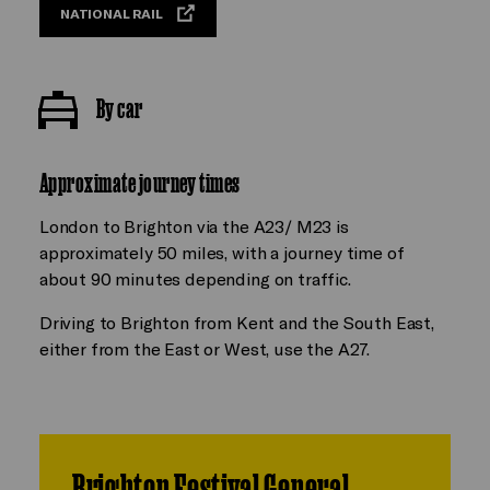
NATIONAL RAIL
By car
Approximate journey times
London to Brighton via the A23/ M23 is
approximately 50 miles, with a journey time of
about 90 minutes depending on traffic.
Driving to Brighton from Kent and the South East,
either from the East or West, use the A27.
Brighton Festival General