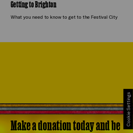
Getting to Brighton
What you need to know to get to the Festival City
Cookie Settings
Make a donation today and be