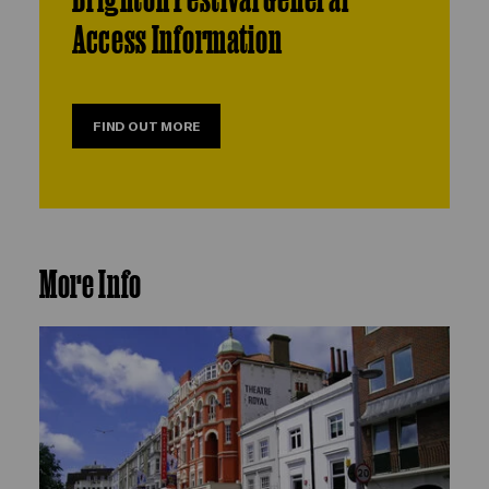
Access Information
FIND OUT MORE
More Info