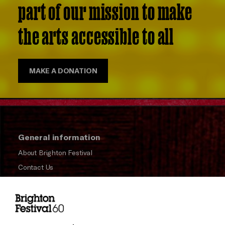
part of our mission to make
the arts accessible to all
MAKE A DONATION
General information
About Brighton Festival
Contact Us
Subscribe to our Newsletter
Press and Media
Press Office