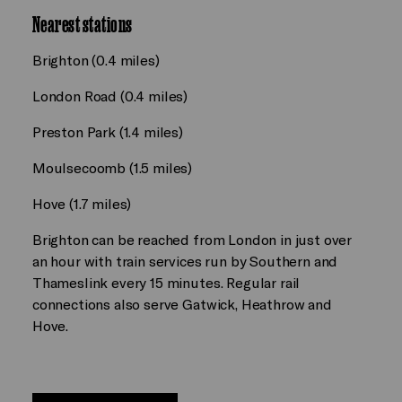
Nearest stations
Brighton (0.4 miles)
London Road (0.4 miles)
Preston Park (1.4 miles)
Moulsecoomb (1.5 miles)
Hove (1.7 miles)
Brighton can be reached from London in just over
an hour with train services run by Southern and
Thameslink every 15 minutes. Regular rail
connections also serve Gatwick, Heathrow and
Hove.