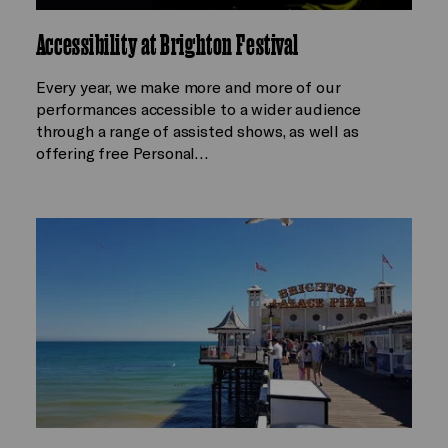
Accessibility at Brighton Festival
Every year, we make more and more of our
performances accessible to a wider audience
through a range of assisted shows, as well as
offering free Personal…