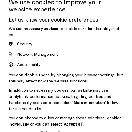
We use cookies to improve your
website experience.
Donors & Supporters
Let us know your cookie preferences
Thank You
We use
necessary cookies
to enable core functionality such
as:
Security
Brighton
Arts
&s;
Network Management
Council
Hove
England
Accessibility
Council
You can disable these by changing your browser settings, but
Pebble
Mayo
this may affect how the website functions
Trust
Wynne
In addition to necessary cookies, our website may use
Baxter
analytical/ performance cookies, targeting cookies and
functionality cookies: please click
‘More information’
below
for further details
You can choose to allow or manage these additional cookies
individually or you can select
‘Accept all’
.