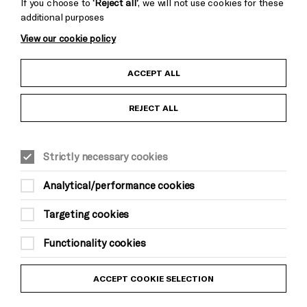
If you choose to
‘Reject all’
, we will not use cookies for these
additional purposes
View our cookie policy
Child Protection and Safeguarding Policy
ACCEPT ALL
Anti-Racism Statement
REJECT ALL
Gift Acceptance
Strictly necessary cookies
Equality & Diversity Policy
Analytical/performance cookies
Modern Slavery and Human Trafficking Statement
Targeting cookies
Trans Inclusion Statement
Functionality cookies
Website Terms and Conditions
ACCEPT COOKIE SELECTION
Privacy Policy