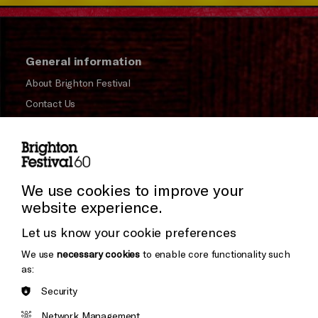
General information
About Brighton Festival
Contact Us
Subscribe to our Newsletter
Press and Media
Press Office
We use cookies to improve your
website experience.
Donors & Supporters
Let us know your cookie preferences
Thank You
We use
necessary cookies
to enable core functionality such
as:
Security
Brighton
Arts
&s;
Network Management