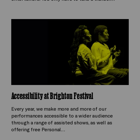
Accessibility at Brighton Festival
Every year, we make more and more of our
performances accessible to a wider audience
through a range of assisted shows, as well as
offering free Personal…