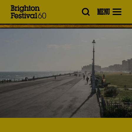
Brighton
MENU
Festival