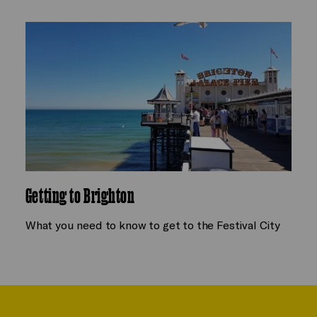
Getting to Brighton
What you need to know to get to the Festival City