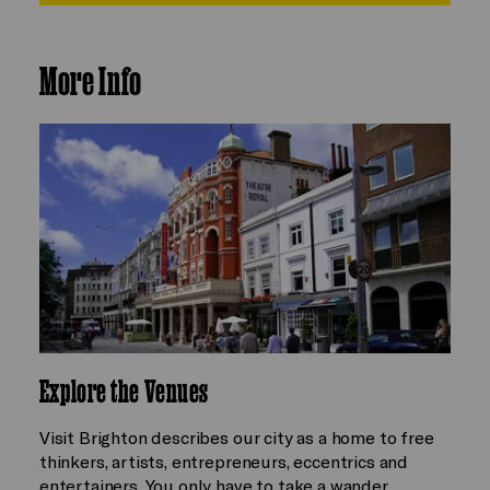
More Info
Explore the Venues
Visit Brighton describes our city as a home to free
thinkers, artists, entrepreneurs, eccentrics and
entertainers. You only have to take a wander…