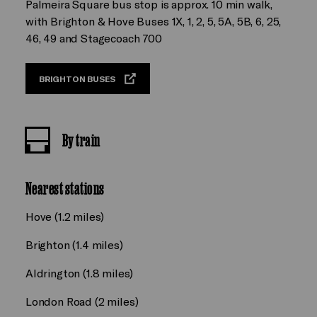
Palmeira Square bus stop is approx. 10 min walk,
with Brighton & Hove Buses 1X, 1, 2, 5, 5A, 5B, 6, 25,
46, 49 and Stagecoach 700
BRIGHTON BUSES
By train
Nearest stations
Hove (1.2 miles)
Brighton (1.4 miles)
Aldrington (1.8 miles)
London Road (2 miles)