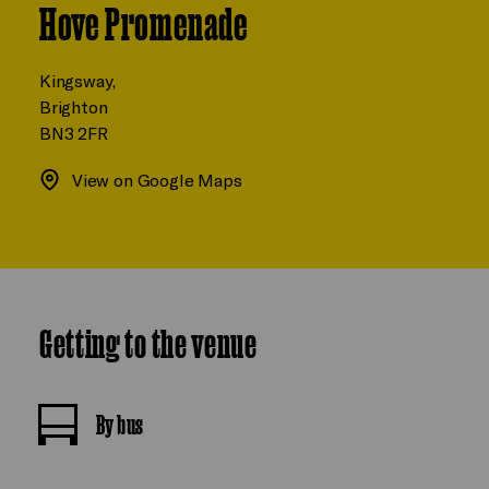
Hove Promenade
Kingsway,
Brighton
BN3 2FR
View on Google Maps
Getting to the venue
By bus