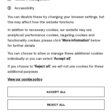
Council
Hove
England
Accessibility
Council
You can disable these by changing your browser settings, but
Pebble
Mayo
this may affect how the website functions
Trust
Wynne
In addition to necessary cookies, our website may use
Baxter
analytical/ performance cookies, targeting cookies and
functionality cookies: please click
‘More information’
below
for further details
You can choose to allow or manage these additional cookies
individually or you can select
‘Accept all’
.
If you choose to
‘Reject all’
, we will not use cookies for these
additional purposes
View our cookie policy
Child Protection and Safeguarding Policy
ACCEPT ALL
Anti-Racism Statement
REJECT ALL