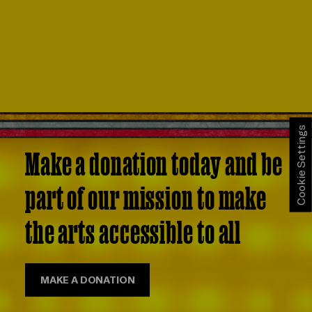
Cookie Settings
Make a donation today and be
part of our mission to make
the arts accessible to all
MAKE A DONATION