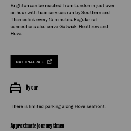
Brighton can be reached from London in just over
an hour with train services run by Southern and
Thameslink every 15 minutes. Regular rail
connections also serve Gatwick, Heathrow and
Hove.
NATIONAL RAIL
By car
There is limited parking along Hove seafront.
Approximate journey times