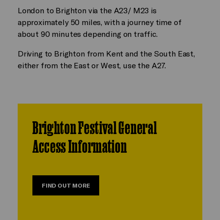
London to Brighton via the A23/ M23 is
approximately 50 miles, with a journey time of
about 90 minutes depending on traffic.
Driving to Brighton from Kent and the South East,
either from the East or West, use the A27.
Brighton Festival General
Access Information
FIND OUT MORE