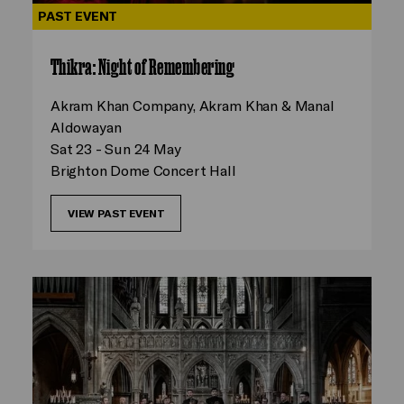
PAST EVENT
Thikra: Night of Remembering
Akram Khan Company, Akram Khan & Manal
Aldowayan
Sat 23 - Sun 24 May
Brighton Dome Concert Hall
VIEW PAST EVENT