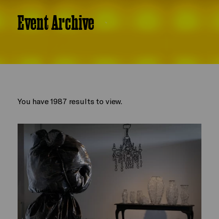
Event Archive
You have 1987 results to view.