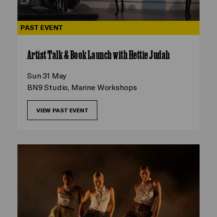
PAST EVENT
Artist Talk & Book Launch with Hettie Judah
Sun 31 May
BN9 Studio, Marine Workshops
VIEW PAST EVENT