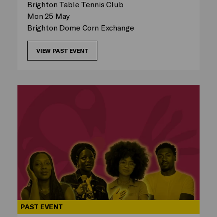
Brighton Table Tennis Club
Mon 25 May
Brighton Dome Corn Exchange
VIEW PAST EVENT
PAST EVENT