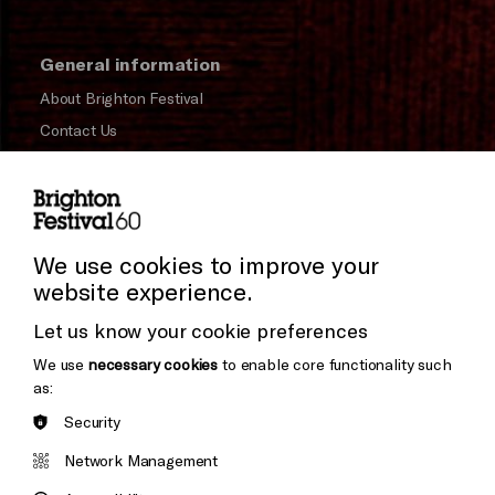
General information
About Brighton Festival
Contact Us
Subscribe to our Newsletter
Press and Media
Press Office
We use cookies to improve your
website experience.
Donors & Supporters
Let us know your cookie preferences
Thank You
We use
necessary cookies
to enable core functionality such
as:
Security
Brighton
Arts
&s;
Network Management
Council
Hove