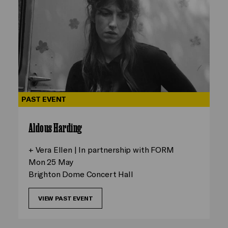
PAST EVENT
Aldous Harding
+ Vera Ellen | In partnership with FORM
Mon 25 May
Brighton Dome Concert Hall
VIEW PAST EVENT