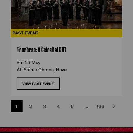
PAST EVENT
Tenebrae: A Celestial Gift
Sat 23 May
All Saints Church, Hove
VIEW PAST EVENT
1
2
3
4
5
…
166
Next