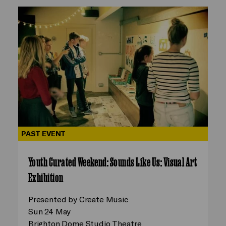
PAST EVENT
Youth Curated Weekend: Sounds Like Us: Visual Art
Exhibition
Presented by Create Music
Sun 24 May
Brighton Dome Studio Theatre