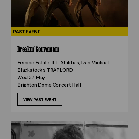
PAST EVENT
Breakin' Convention
Femme Fatale, ILL-Abilities, Ivan Michael
Blackstock's TRAPLORD
Wed 27 May
Brighton Dome Concert Hall
VIEW PAST EVENT