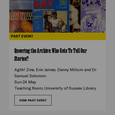
PAST EVENT
Queering the Archive: Who Gets To Tell Our
Stories?
Aghh! Zine, Erin James, Danny Millum and Dr
Samuel Solomon
Sun 24 May
Teaching Room, University of Sussex Library
VIEW PAST EVENT