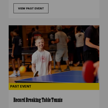
VIEW PAST EVENT
PAST EVENT
Record Breaking Table Tennis