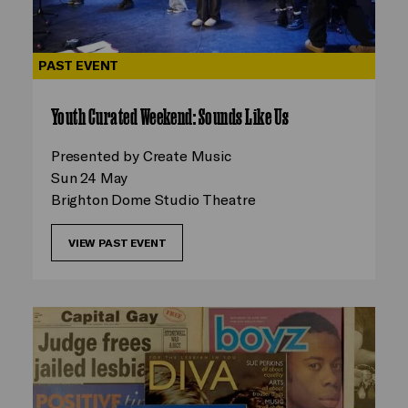
PAST EVENT
Youth Curated Weekend: Sounds Like Us
Presented by Create Music
Sun 24 May
Brighton Dome Studio Theatre
VIEW PAST EVENT