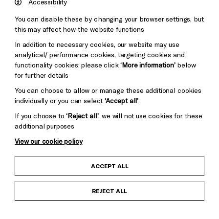
England
Accessibility
Council
You can disable these by changing your browser settings, but
Pebble
Mayo
this may affect how the website functions
Trust
Wynne
In addition to necessary cookies, our website may use
Baxter
analytical/ performance cookies, targeting cookies and
functionality cookies: please click
‘More information’
below
for further details
You can choose to allow or manage these additional cookies
individually or you can select
‘Accept all’
.
If you choose to
‘Reject all’
, we will not use cookies for these
additional purposes
View our cookie policy
Child Protection and Safeguarding Policy
ACCEPT ALL
Anti-Racism Statement
REJECT ALL
Gift Acceptance