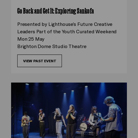
Go Back and Get It: Exploring Sankofa
Presented by Lighthouse’s Future Creative
Leaders Part of the Youth Curated Weekend
Mon 25 May
Brighton Dome Studio Theatre
VIEW PAST EVENT