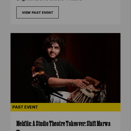
VIEW PAST EVENT
PAST EVENT
Mehfils: A Studio Theatre Takeover: Shift Marwa