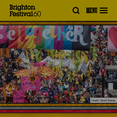
Brighton
MENU
Festival
Credit: David Bracey