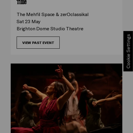
Time
The Mehfil Space & zerOclassikal
Sat 23 May
Brighton Dome Studio Theatre
Cookie Settings
VIEW PAST EVENT