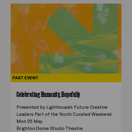
PAST EVENT
Celebrating Humanity, Hopefully
Presented by Lighthouse’s Future Creative
Leaders Part of the Youth Curated Weekend
Mon 25 May
Brighton Dome Studio Theatre