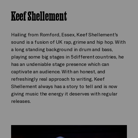
Keef Shellement
Hailing from Romford, Essex, Keef Shellement's
sound is a fusion of UK rap, grime and hip hop. With
a long standing background in drum and bass,
playing some big stages in 5 different countries, he
has an undeniable stage presence which can
captivate an audience. With an honest, and
refreshingly real approach to writing, Keef
Shellement always has a story to tell and is now
giving music the energy it deserves with regular
releases.