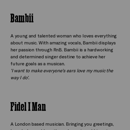
Bambii
A young and talented woman who loves everything
about music. With amazing vocals, Bambii displays
her passion through RnB. Bambii is a hardworking
and determined singer destine to achieve her
future goals as a musican.
'I want to make everyone's ears love my music the
way I do'.
Fidel I Man
A London based musician. Bringing you greetings,