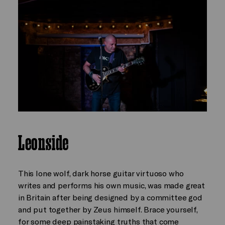
Leonside
This lone wolf, dark horse guitar virtuoso who
writes and performs his own music, was made great
in Britain after being designed by a committee god
and put together by Zeus himself. Brace yourself,
for some deep painstaking truths that come