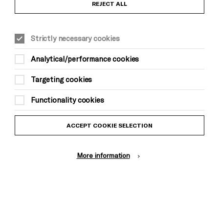
REJECT ALL
ever heard before. His vocals are belting giving his
songs that WOW factor - and alongside his
beautiful guitar melodies, something truly special
Strictly necessary cookies
is created on stage whenever he performs. Junior is
NOT one to miss out on!
Analytical/performance cookies
Targeting cookies
Functionality cookies
ACCEPT COOKIE SELECTION
More information