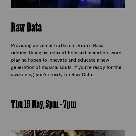
Raw Data
Providing universal truths on Drum n Bass
riddims. Using his relaxed flow and incredible word
play he hopes to innovate and educate a new
generation of musical souls. If you’re ready for the
awakening, you’re ready for Raw Data.
Thu 19 May, 5pm - 7pm