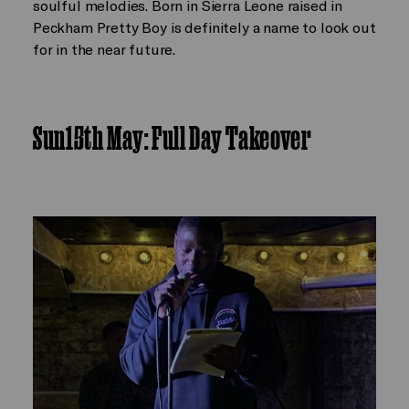
soulful melodies. Born in Sierra Leone raised in
Peckham Pretty Boy is definitely a name to look out
for in the near future.
Sun15th May: Full Day Takeover