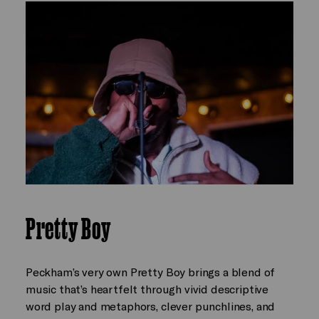
Pretty Boy
Peckham’s very own Pretty Boy brings a blend of
music that’s heartfelt through vivid descriptive
word play and metaphors, clever punchlines, and