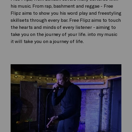
his music. From rap, bashment and reggae - Free
Flipz aims to show you his word play and freestyling
skillsets through every bar. Free Flipz aims to touch
the hearts and minds of every listener - aiming to
take you on the journey of your life. into my music
it will take you on a journey of life.