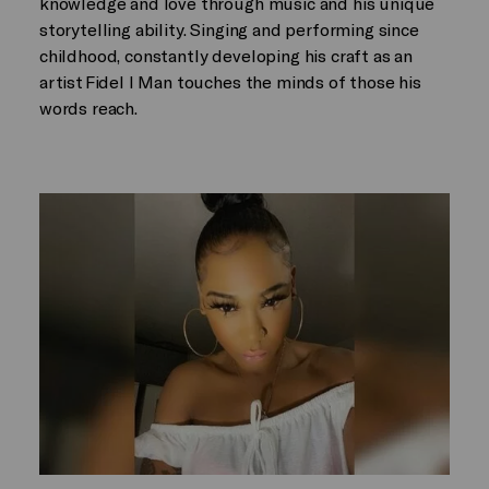
knowledge and love through music and his unique
storytelling ability. Singing and performing since
childhood, constantly developing his craft as an
artist Fidel I Man touches the minds of those his
words reach.