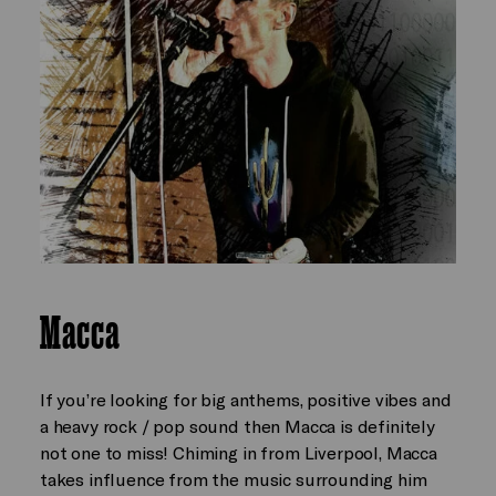
Macca
If you’re looking for big anthems, positive vibes and
a heavy rock / pop sound then Macca is definitely
not one to miss! Chiming in from Liverpool, Macca
takes influence from the music surrounding him