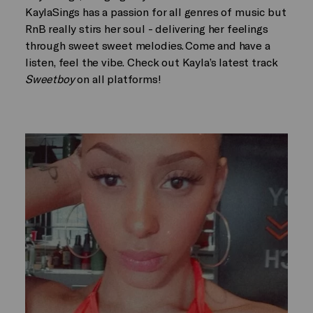
KaylaSings has a passion for all genres of music but
RnB really stirs her soul - delivering her feelings
through sweet sweet melodies. Come and have a
listen, feel the vibe. Check out Kayla’s latest track
Sweetboy
on all platforms!