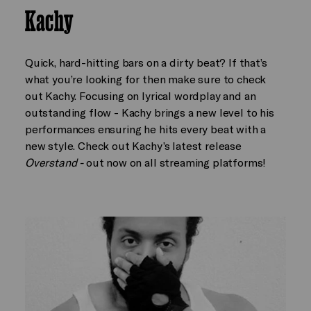
Kachy
Quick, hard-hitting bars on a dirty beat? If that’s
what you’re looking for then make sure to check
out Kachy. Focusing on lyrical wordplay and an
outstanding flow - Kachy brings a new level to his
performances ensuring he hits every beat with a
new style. Check out Kachy’s latest release
Overstand -
out now on all streaming platforms!