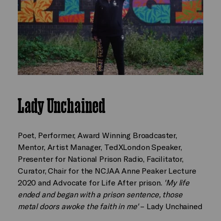
Lady Unchained
Poet, Performer, Award Winning Broadcaster,
Mentor, Artist Manager, TedXLondon Speaker,
Presenter for National Prison Radio, Facilitator,
Curator, Chair for the NCJAA Anne Peaker Lecture
2020 and Advocate for Life After prison.
'My life
ended and began with a prison sentence, those
metal doors awoke the faith in me'
– Lady Unchained