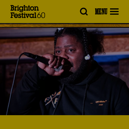
Brighton
MENU
Festival