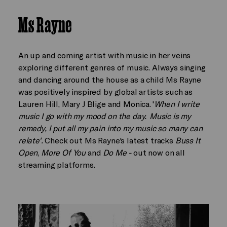
Ms Rayne
An up and coming artist with music in her veins
exploring different genres of music. Always singing
and dancing around the house as a child Ms Rayne
was positively inspired by global artists such as
Lauren Hill, Mary J Blige and Monica. '
When I write
music I go with my mood on the day. Music is my
remedy, I put all my pain into my music so many can
relate'.
Check out Ms Rayne's latest tracks
Buss It
Open
,
More Of You
and
Do Me -
out now on all
streaming platforms.