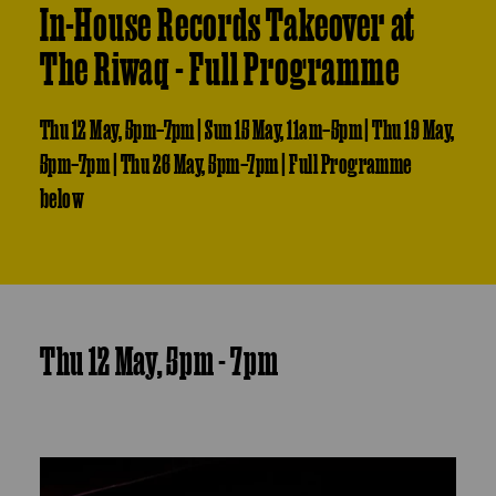
In-House Records Takeover at
The Riwaq - Full Programme
Thu 12 May, 5pm–7pm | Sun 15 May, 11am–5pm | Thu 19 May,
5pm–7pm | Thu 26 May, 5pm–7pm | Full Programme
below
Thu 12 May, 5pm - 7pm