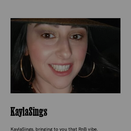
KaylaSings
KaylaSings, bringing to you that RnB vibe.