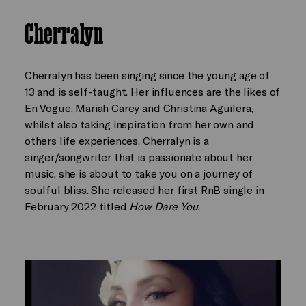
Cherralyn
Cherralyn has been singing since the young age of
13 and is self-taught. Her influences are the likes of
En Vogue, Mariah Carey and Christina Aguilera,
whilst also taking inspiration from her own and
others life experiences. Cherralyn is a
singer/songwriter that is passionate about her
music, she is about to take you on a journey of
soulful bliss. She released her first RnB single in
February 2022 titled
How Dare You
.