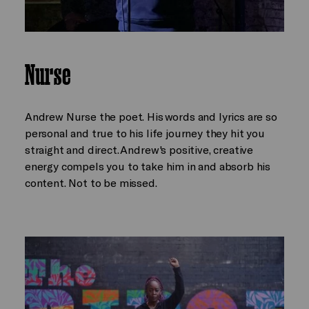
Nurse
Andrew Nurse the poet. His words and lyrics are so
personal and true to his life journey they hit you
straight and direct. Andrew's positive, creative
energy compels you to take him in and absorb his
content. Not to be missed.