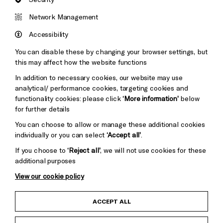
Network Management
Accessibility
You can disable these by changing your browser settings, but
this may affect how the website functions
In addition to necessary cookies, our website may use
analytical/ performance cookies, targeting cookies and
functionality cookies: please click
‘More information’
below
for further details
You can choose to allow or manage these additional cookies
individually or you can select
‘Accept all’
.
If you choose to
‘Reject all’
, we will not use cookies for these
additional purposes
Junior Moore
View our cookie policy
ACCEPT ALL
Born in Kent, Junior brings a power and talent to the
singer/songwriter status like nothing you will have