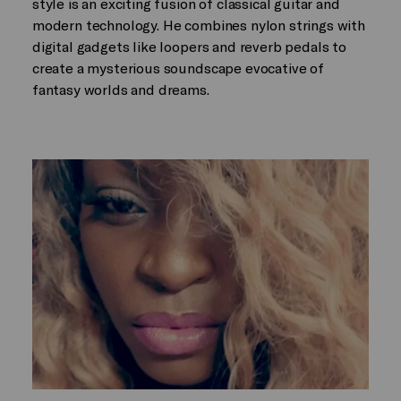
style is an exciting fusion of classical guitar and
modern technology. He combines nylon strings with
digital gadgets like loopers and reverb pedals to
create a mysterious soundscape evocative of
fantasy worlds and dreams.