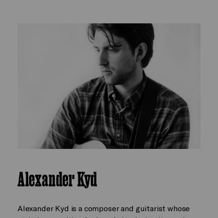
Alexander Kyd
Alexander Kyd is a composer and guitarist whose