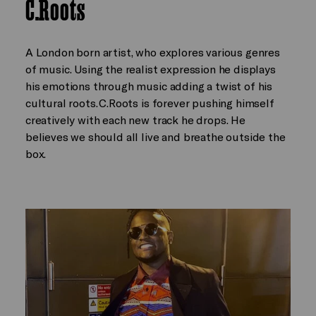
C.Roots
A London born artist, who explores various genres
of music. Using the realist expression he displays
his emotions through music adding a twist of his
cultural roots. C.Roots is forever pushing himself
creatively with each new track he drops. He
believes we should all live and breathe outside the
box.