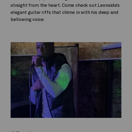
straight from the heart. Come check out Leonside’s
elegant guitar riffs that chime in with his deep and
bellowing voice.