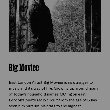
Big Moviee
East London Artist Big Moviee is no stranger to
music and it’s way of life. Growing up around many
of today’s household names MC’ing on east
London’s pirate radio circuit from the age of 8 has
seen him nurture his craft to the highest