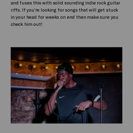
and fuses this with solid sounding indie rock guitar
riffs. If you’re looking for songs that will get stuck
in your head for weeks on end then make sure you
check him out!