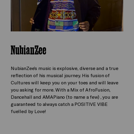
NubianZee
NubianZee’s music is explosive, diverse and a true
reflection of his musical journey. His fusion of
Cultures will keep you on your toes and will leave
you asking for more. With a Mix of AfroFusion,
Dancehall and AMAPiano (to name a few) , you are
guaranteed to always catch a POSITIVE VIBE
fuelled by Love!