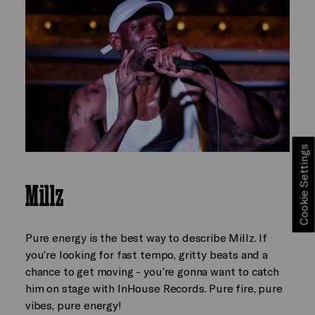
Cookie Settings
Millz
Pure energy is the best way to describe Millz. If
you’re looking for fast tempo, gritty beats and a
chance to get moving - you’re gonna want to catch
him on stage with InHouse Records. Pure fire, pure
vibes, pure energy!