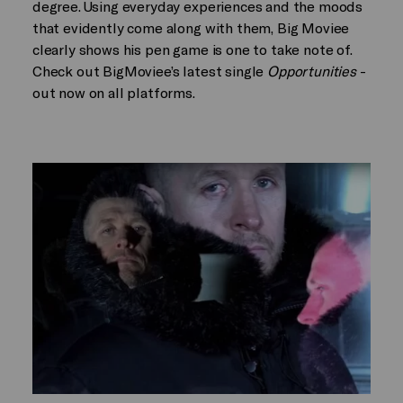
degree. Using everyday experiences and the moods
that evidently come along with them, Big Moviee
clearly shows his pen game is one to take note of.
Check out BigMoviee’s latest single
Opportunities
-
out now on all platforms.