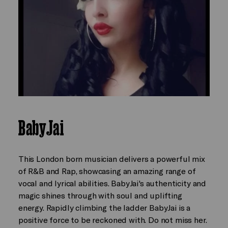
BabyJai
This London born musician delivers a powerful mix
of R&B and Rap, showcasing an amazing range of
vocal and lyrical abilities. BabyJai's authenticity and
magic shines through with soul and uplifting
energy. Rapidly climbing the ladder BabyJai is a
positive force to be reckoned with. Do not miss her.