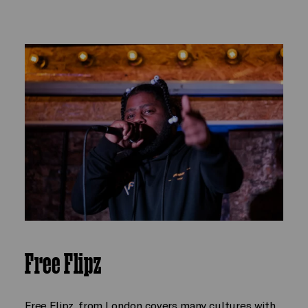
Free Flipz
Free Flipz, from London covers many cultures with