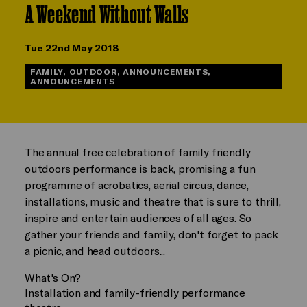
A Weekend Without Walls
Tue 22nd May 2018
FAMILY, OUTDOOR, ANNOUNCEMENTS,
ANNOUNCEMENTS
The annual free celebration of family friendly
outdoors performance is back, promising a fun
programme of acrobatics, aerial circus, dance,
installations, music and theatre that is sure to thrill,
inspire and entertain audiences of all ages. So
gather your friends and family, don't forget to pack
a picnic, and head outdoors...
What's On?
Installation and family-friendly performance