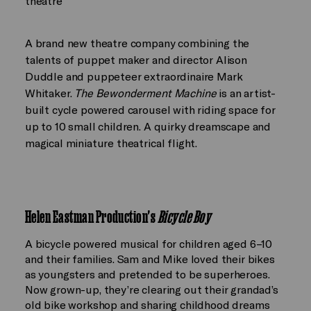
theatre
A brand new theatre company combining the
talents of puppet maker and director Alison
Duddle and puppeteer extraordinaire Mark
Whitaker.
The Bewonderment Machine
is an artist-
built cycle powered carousel with riding space for
up to 10 small children. A quirky dreamscape and
magical miniature theatrical flight.
Helen Eastman Production's
Bicycle Boy
A bicycle powered musical for children aged 6–10
and their families. Sam and Mike loved their bikes
as youngsters and pretended to be superheroes.
Now grown-up, they’re clearing out their grandad’s
old bike workshop and sharing childhood dreams