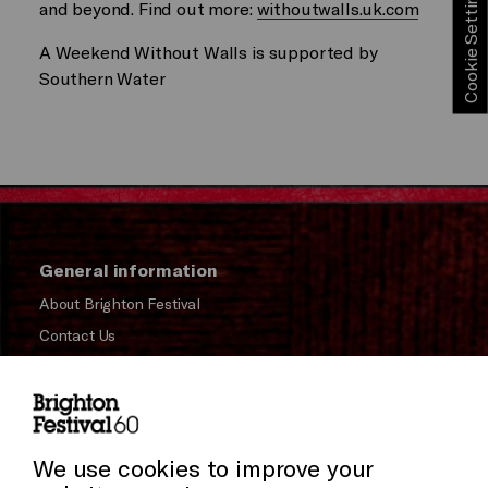
Cookie Settings
and beyond. Find out more:
withoutwalls.uk.com
A Weekend Without Walls is supported by
Southern Water
General information
About Brighton Festival
Contact Us
Subscribe to our Newsletter
Press and Media
Press Office
We use cookies to improve your