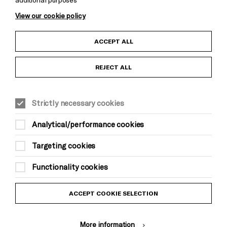
View our cookie policy
Child Protection and Safeguarding Policy
ACCEPT ALL
Anti-Racism Statement
REJECT ALL
Gift Acceptance
Strictly necessary cookies
Equality & Diversity Policy
Analytical/performance cookies
Modern Slavery and Human Trafficking Statement
Targeting cookies
Trans Inclusion Statement
Functionality cookies
Website Terms and Conditions
ACCEPT COOKIE SELECTION
Privacy Policy
More information