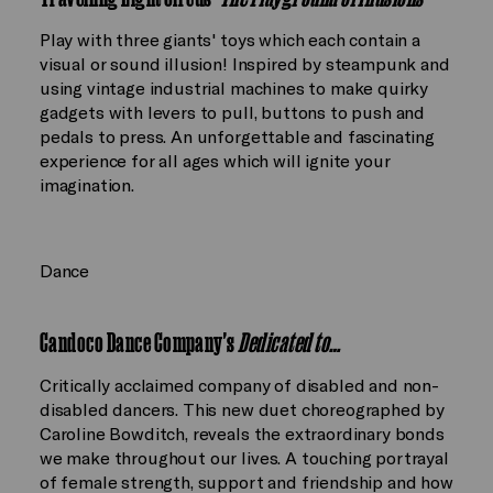
Play with three giants' toys which each contain a
visual or sound illusion! Inspired by steampunk and
using vintage industrial machines to make quirky
gadgets with levers to pull, buttons to push and
pedals to press. An unforgettable and fascinating
experience for all ages which will ignite your
imagination.
Dance
Candoco Dance Company's
Dedicated to…
Critically acclaimed company of disabled and non-
disabled dancers. This new duet choreographed by
Caroline Bowditch, reveals the extraordinary bonds
we make throughout our lives. A touching portrayal
of female strength, support and friendship and how