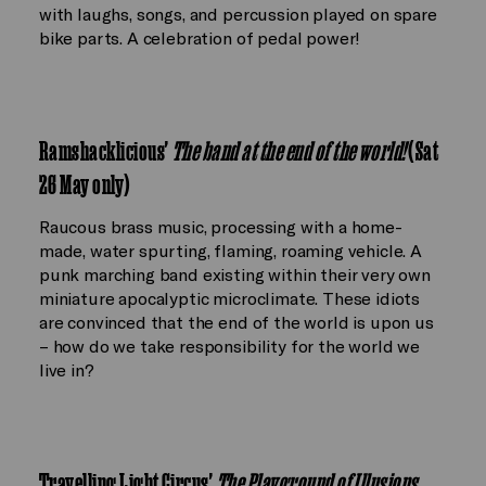
with laughs, songs, and percussion played on spare
bike parts. A celebration of pedal power!
Ramshacklicious'
The band at the end of the world!
(Sat
26 May only)
Raucous brass music, processing with a home-
made, water spurting, flaming, roaming vehicle. A
punk marching band existing within their very own
miniature apocalyptic microclimate. These idiots
are convinced that the end of the world is upon us
– how do we take responsibility for the world we
live in?
Travelling Light Circus'
The Playground of Illusions