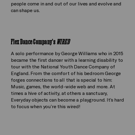
people come in and out of our lives and evolve and
can shape us.
Flex Dance Company's
WIRED
A solo performance by George Williams who in 2015
became the first dancer with a learning disability to
tour with the National Youth Dance Company of
England. From the comfort of his bedroom George
forges connections to all that is special to him:
Music, games, the world-wide web and more. At
times a hive of activity, at others a sanctuary,
Everyday objects can become a playground. It’s hard
to focus when you’re this wired!