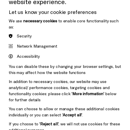
website experience.
Donors & Supporters
Let us know your cookie preferences
Thank You
We use
necessary cookies
to enable core functionality such
as:
Security
Brighton
Arts
&s;
Network Management
Council
Hove
England
Accessibility
Council
You can disable these by changing your browser settings, but
Pebble
Mayo
this may affect how the website functions
Trust
Wynne
In addition to necessary cookies, our website may use
Baxter
analytical/ performance cookies, targeting cookies and
functionality cookies: please click
‘More information’
below
for further details
You can choose to allow or manage these additional cookies
individually or you can select
‘Accept all’
.
If you choose to
‘Reject all’
, we will not use cookies for these
additional purposes