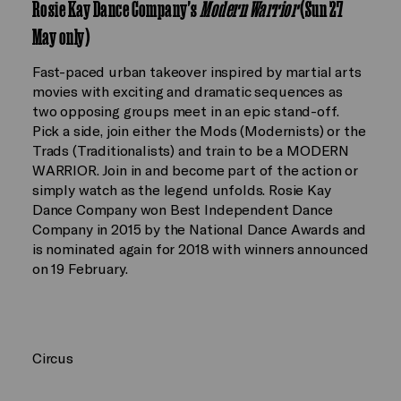
Rosie Kay Dance Company's
Modern Warrior
(Sun 27
May only)
Fast-paced urban takeover inspired by martial arts
movies with exciting and dramatic sequences as
two opposing groups meet in an epic stand-off.
Pick a side, join either the Mods (Modernists) or the
Trads (Traditionalists) and train to be a MODERN
WARRIOR. Join in and become part of the action or
simply watch as the legend unfolds. Rosie Kay
Dance Company won Best Independent Dance
Company in 2015 by the National Dance Awards and
is nominated again for 2018 with winners announced
on 19 February.
Circus