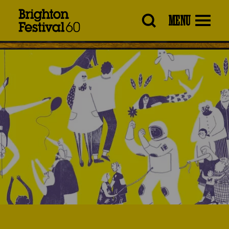
Brighton
MENU
Festival