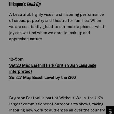
Hikapee's
Look Up
A beautiful, highly visual and inspiring performance
of circus, puppetry and theatre for families. When
we are constantly glued to our mobile phones, what
joy can we find when we dare to look up and
appreciate nature.
12–5pm
Sat 26 May, Easthill Park (British Sign Language
interpreted)
Sun 27 May, Beach Level by the i360
Brighton Festival is part of Without Walls, the UK’s
largest commissioner of outdoor arts shows, taking
inspiring new work to audiences all over the country