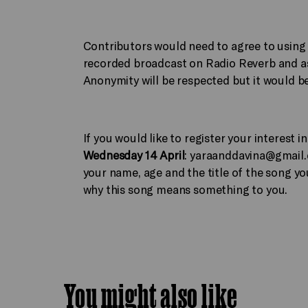
Contributors would need to agree to using t
recorded broadcast on Radio Reverb and as
Anonymity will be respected but it would be 
If you would like to register your interest
Wednesday 14 April
:
yaraanddavina@gmail
your name, age and the title of the song you
why this song means something to you.
You might also like