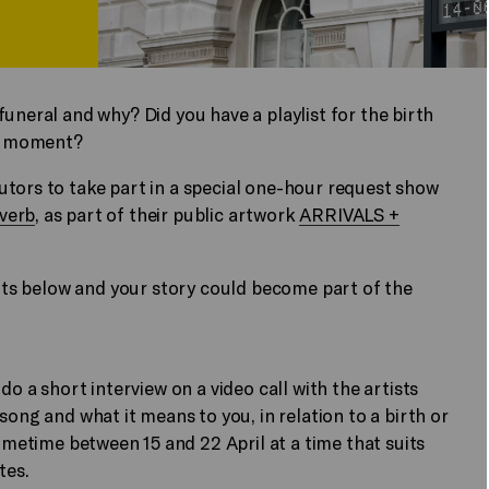
uneral and why? Did you have a playlist for the birth
hat moment?
utors to take part in a special one-hour request show
verb
, as part of their public artwork
ARRIVALS +
oints below and your story could become part of the
o a short interview on a video call with the artists
song and what it means to you, in relation to a birth or
sometime between 15 and 22 April at a time that suits
tes.