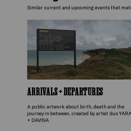
Similar current and upcoming events that mat
ARRIVALS + DEPARTURES
A public artwork about birth, death and the
journey in between, created by artist duo YAR
+ DAVINA