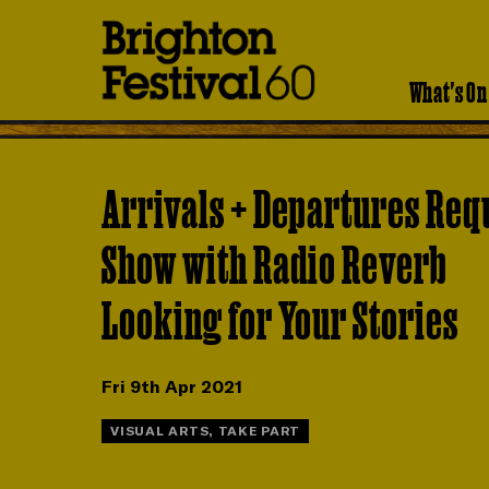
Brighton
Festival
What's On
Arrivals + Departures Req
Show with Radio Reverb
Looking for Your Stories
Fri 9th Apr 2021
VISUAL ARTS, TAKE PART