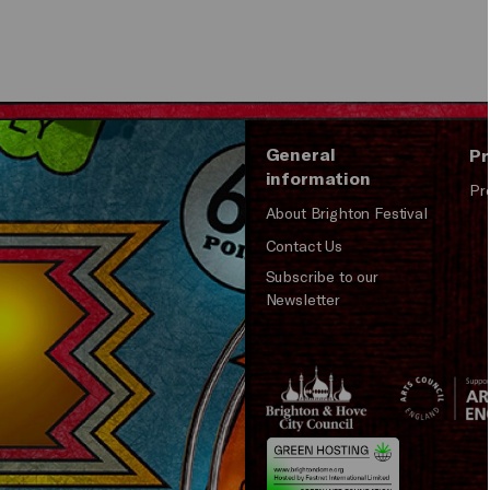
General
Pr
information
Pr
About Brighton Festival
Contact Us
Subscribe to our
Newsletter
Brighton
Arts
&s;
Council
Hove
England
Council