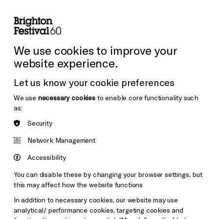
lity
Sign in / Sign up
Search
ore the Venues
Support Us
Festival News
We use cookies to improve your
website experience.
Let us know your cookie preferences
We use
necessary cookies
to enable core functionality such
as:
Security
Network Management
Accessibility
You can disable these by changing your browser settings, but
this may affect how the website functions
In addition to necessary cookies, our website may use
analytical/ performance cookies, targeting cookies and