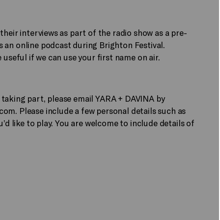
heir interviews as part of the radio show as a pre-
 an online podcast during Brighton Festival.
useful if we can use your first name on air.
 in taking part, please email YARA + DAVINA by
.com.
Please include a few personal details such as
’d like to play. You are welcome to include details of