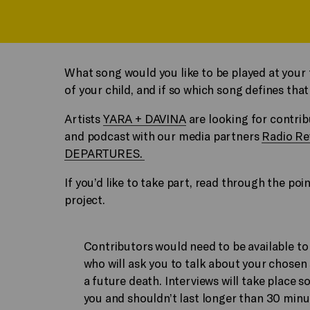
What song would you like to be played at your f
of your child, and if so which song defines t
Artists
YARA + DAVINA
are looking for contrib
and podcast with our media partners
Radio Re
DEPARTURES.
If you’d like to take part, read through the p
project.
Contributors would need to be available to d
who will ask you to talk about your chosen 
a future death. Interviews will take place 
you and shouldn’t last longer than 30 minu