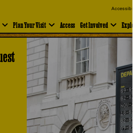
Accessibi
Plan Your Visit
Access
Get Involved
Expl
uest