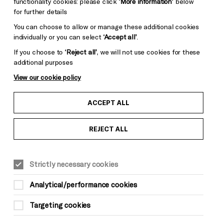
functionality cookies: please click
‘More information’
below
for further details
You can choose to allow or manage these additional cookies
Somerset House
individually or you can select
‘Accept all’
.
If you choose to
‘Reject all’
, we will not use cookies for these
additional purposes
View our cookie policy
ACCEPT ALL
REJECT ALL
Strictly necessary cookies
Analytical/performance cookies
Targeting cookies