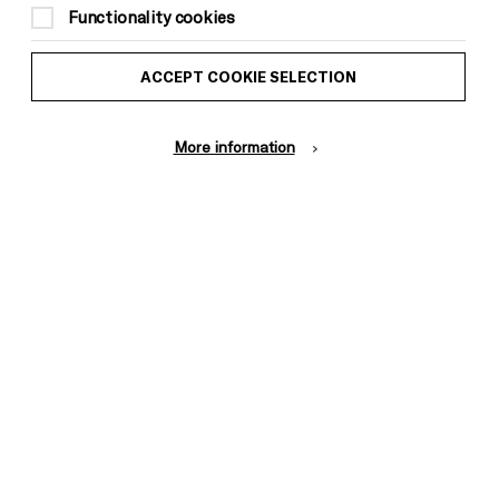
Functionality cookies
ACCEPT COOKIE SELECTION
More information