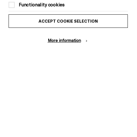
Functionality cookies
ACCEPT COOKIE SELECTION
More information