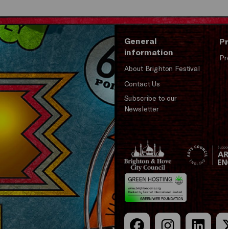
General
Pr
information
Pr
About Brighton Festival
Contact Us
Subscribe to our
Newsletter
Brighton
Arts
&s;
Council
Hove
England
Council