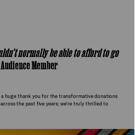
ldn’t normally be able to afford to go
-
Audience Member
y a huge thank you for the transformative donations
ross the past five years; we’re truly thrilled to