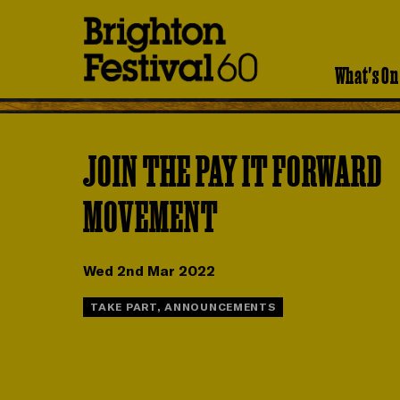
Brighton
Festival
What's On
JOIN THE PAY IT FORWARD
MOVEMENT
Wed 2nd Mar 2022
TAKE PART, ANNOUNCEMENTS