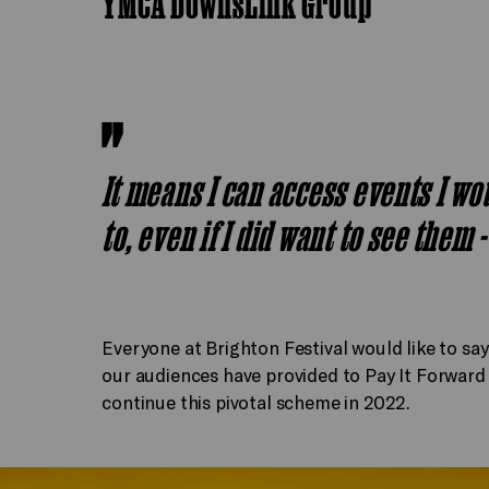
YMCA DownsLink Group
It means I can access events I wou
to, even if I did want to see them 
Everyone at Brighton Festival would like to sa
our audiences have provided to Pay It Forward ac
continue this pivotal scheme in 2022.