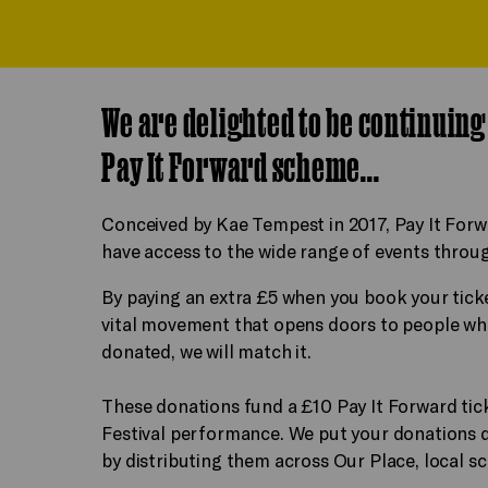
We are delighted to be continuin
Pay It Forward scheme...
Conceived by Kae Tempest in 2017, Pay It Forw
have access to the wide range of events throug
By paying an extra £5 when you book your ticke
vital movement that opens doors to people who
donated, we will match it.
These donations fund a £10 Pay It Forward tic
Festival performance. We put your donations di
by distributing them across Our Place, local sc