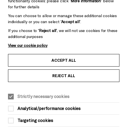
functionality cookies: please click
‘More information’
below
for further details
You can choose to allow or manage these additional cookies
individually or you can select
‘Accept all’
.
If you choose to
‘Reject all’
, we will not use cookies for these
additional purposes
View our cookie policy
ACCEPT ALL
REJECT ALL
Strictly necessary cookies
Analytical/performance cookies
Targeting cookies