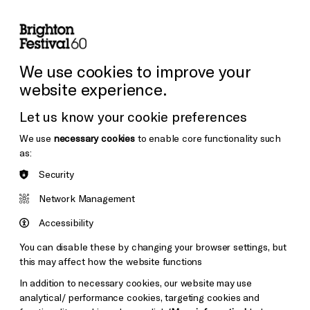
lity
Sign in / Sign up
Search
ore the Venues
Support Us
Festival News
We use cookies to improve your
website experience.
Let us know your cookie preferences
We use
necessary cookies
to enable core functionality such
as:
Security
Network Management
Accessibility
You can disable these by changing your browser settings, but
this may affect how the website functions
In addition to necessary cookies, our website may use
analytical/ performance cookies, targeting cookies and