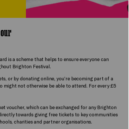
g our
ard is a scheme that helps to ensure everyone can
hout Brighton Festival.
ts, or by donating online, you’re becoming part of a
 might not otherwise be able to attend. For every £5
ket voucher, which can be exchanged for any Brighton
rectly towards giving free tickets to key communities
hools, charities and partner organisations.