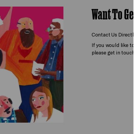
Want To Ge
Contact Us Directl
If you would like 
please get in touc