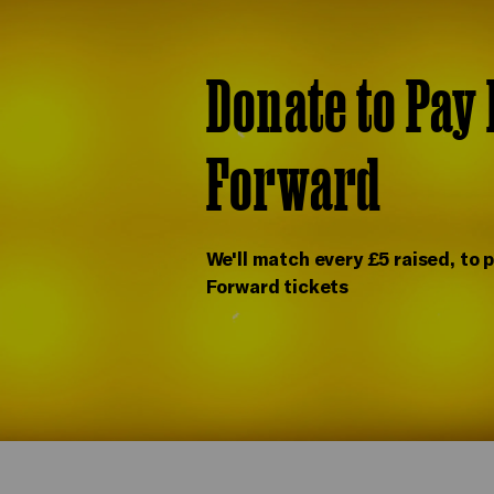
Donate to Pay 
Forward
We'll match every £5 raised, to p
Forward tickets