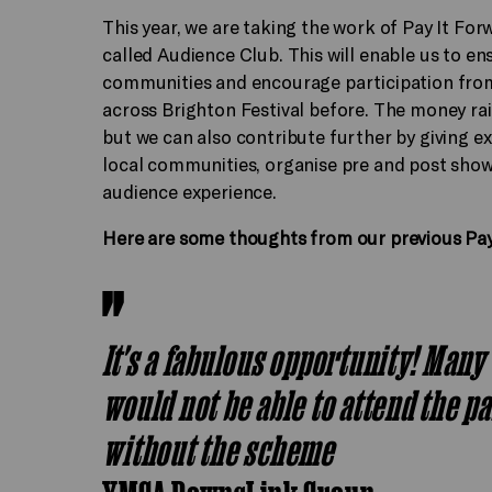
This year, we are taking the work of Pay It Fo
called Audience Club. This will enable us to en
communities and encourage participation fro
across Brighton Festival before. The money rais
but we can also contribute further by giving 
local communities, organise pre and post show
audience experience.
Here are some thoughts from our previous Pay
It's a fabulous opportunity! Many
would not be able to attend the p
without the scheme