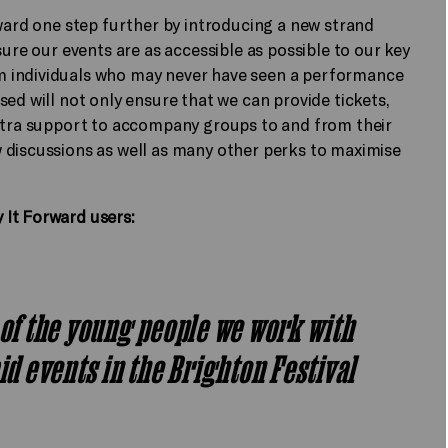
rward one step further by introducing a new strand
sure our events are as accessible as possible to our key
m individuals who may never have seen a performance
ed will not only ensure that we can provide tickets,
extra support to accompany groups to and from their
 discussions as well as many other perks to maximise
 It Forward users:
 of the young people we work with
aid events in the Brighton Festival