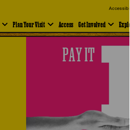
Accessibi
Plan Your Visit
Access
Get Involved
Expl