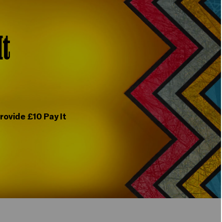
It
rovide £10 Pay It