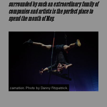
surrounded by such an extraordinary family of
companies and artists is the perfect place to
spend the month of May.
carnation. Photo by Danny Fitzpatrick.