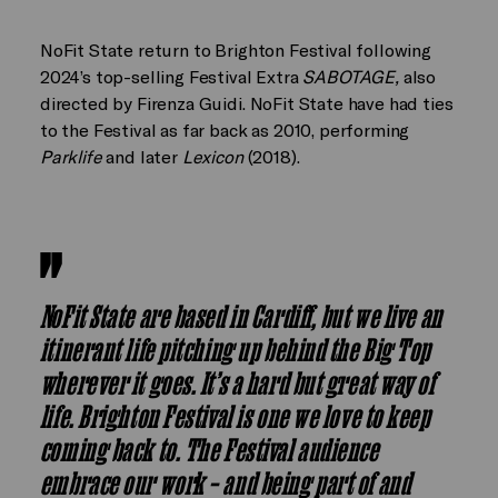
NoFit State return to Brighton Festival following
2024’s top-selling Festival Extra
SABOTAGE,
also
directed by Firenza Guidi. NoFit State have had ties
to the Festival as far back as 2010, performing
Parklife
and later
Lexicon
(2018).
NoFit State are based in Cardiff, but we live an
itinerant life pitching up behind the Big Top
wherever it goes. It’s a hard but great way of
life. Brighton Festival is one we love to keep
coming back to. The Festival audience
embrace our work – and being part of and