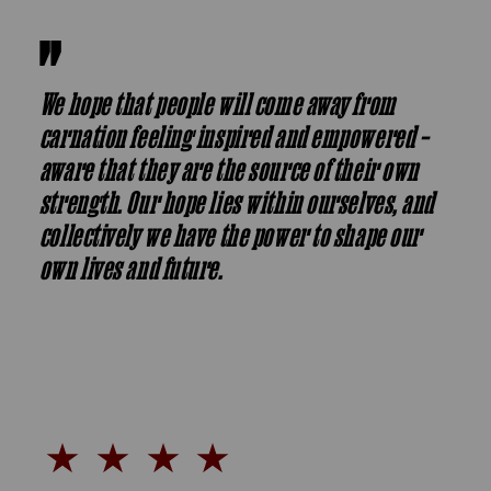
We hope that people will come away from
carnation feeling inspired and empowered –
aware that they are the source of their own
strength. Our hope lies within ourselves, and
collectively we have the power to shape our
own lives and future.