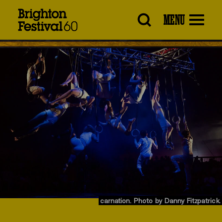
Brighton
MENU
Festival
carnation. Photo by Danny Fitzpatrick.