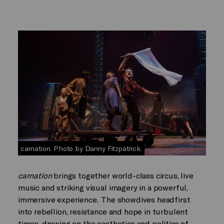
carnation. Photo by Danny Fitzpatrick.
carnation
brings together world-class circus, live
music and striking visual imagery in a powerful,
immersive experience. The showdives headfirst
into rebellion, resistance and hope in turbulent
times, drawing on the aesthetics and politics of