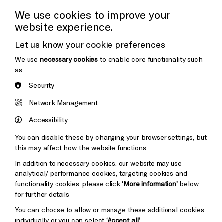
Press Office
We use cookies to improve your
website experience.
Donors & Supporters
Let us know your cookie preferences
Thank You
We use
necessary cookies
to enable core functionality such
as:
Security
Brighton
Arts
&s;
Network Management
Council
Hove
England
Accessibility
Council
You can disable these by changing your browser settings, but
Pebble
Mayo
this may affect how the website functions
Trust
Wynne
In addition to necessary cookies, our website may use
Baxter
analytical/ performance cookies, targeting cookies and
functionality cookies: please click
‘More information’
below
for further details
You can choose to allow or manage these additional cookies
individually or you can select
‘Accept all’
.