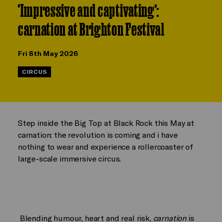
‘Impressive and captivating’:
carnation at Brighton Festival
Fri 8th May 2026
CIRCUS
Step inside the Big Top at Black Rock this May at
carnation: the revolution is coming and i have
nothing to wear and experience a rollercoaster of
large-scale immersive circus.
Blending humour, heart and real risk,
carnation
is