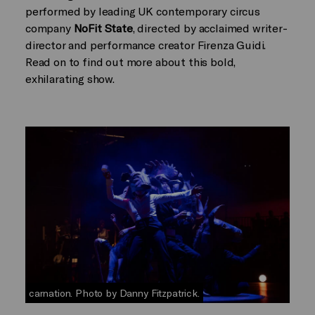
performed by leading UK contemporary circus
company
NoFit State
, directed by acclaimed writer-
director and performance creator Firenza Guidi.
Read on to find out more about this bold,
exhilarating show.
carnation. Photo by Danny Fitzpatrick.