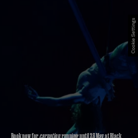
Cookie Settings
Book now for
carnation
, running until 25 May at Black