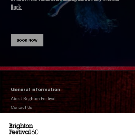
Rock.
BOOK NOW
General information
About Brighton Festival
Contact Us
Subscribe to our Newsletter
Press and Media