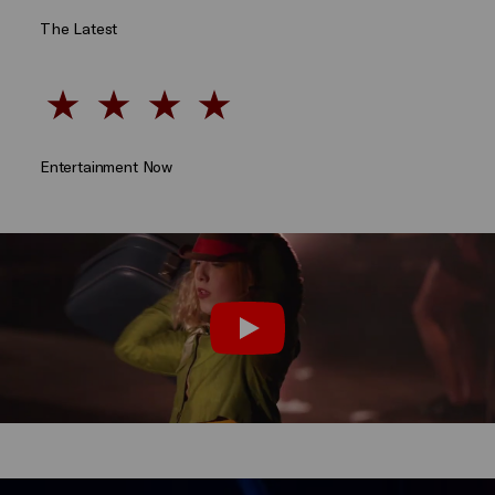
The Latest
Entertainment Now
Take a look behind the scenes:
Play