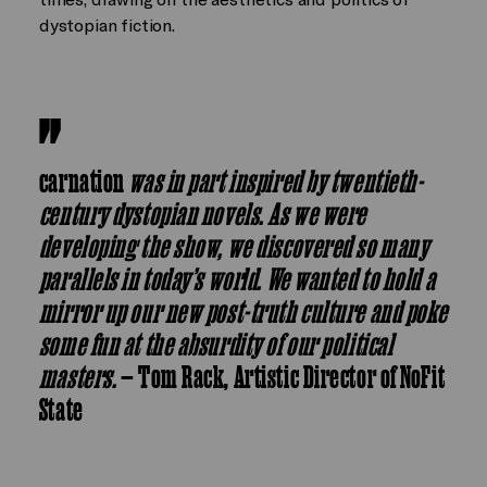
dystopian fiction.
carnation
was in part inspired by twentieth-
century dystopian novels. As we were
developing the show, we discovered so many
parallels in today’s world. We wanted to hold a
mirror up our new post-truth culture and poke
some fun at the absurdity of our political
masters.
— Tom Rack, Artistic Director of NoFit
State