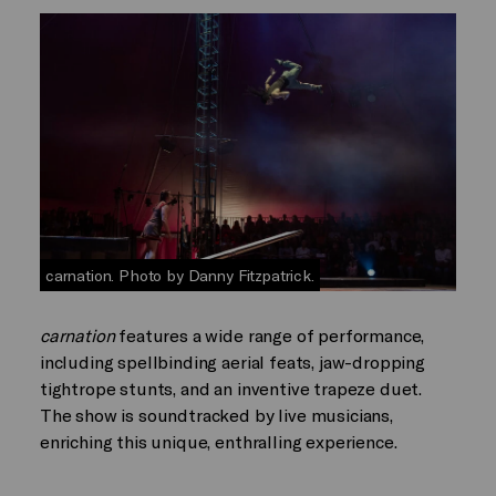
carnation. Photo by Danny Fitzpatrick.
carnation
features a wide range of performance,
including spellbinding aerial feats, jaw-dropping
tightrope stunts, and an inventive trapeze duet.
The show is soundtracked by live musicians,
enriching this unique, enthralling experience.