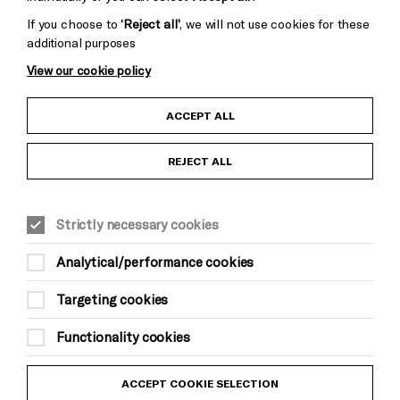
If you choose to
‘Reject all’
, we will not use cookies for these
additional purposes
View our cookie policy
Child Protection and Safeguarding Policy
ACCEPT ALL
Anti-Racism Statement
REJECT ALL
Gift Acceptance
Strictly necessary cookies
Equality & Diversity Policy
Analytical/performance cookies
Modern Slavery and Human Trafficking Statement
Targeting cookies
Trans Inclusion Statement
Functionality cookies
Website Terms and Conditions
ACCEPT COOKIE SELECTION
Privacy Policy