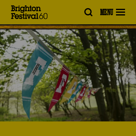
Brighton
MENU
Festival