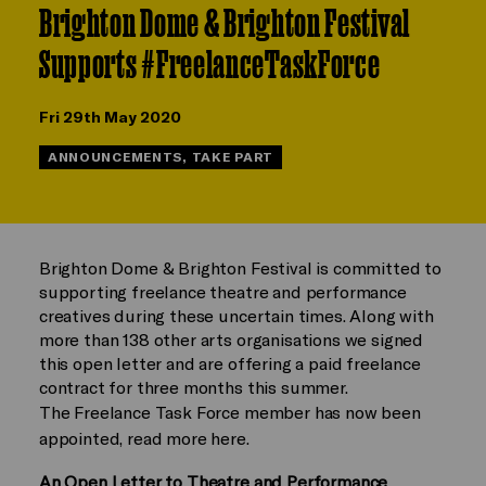
Brighton Dome & Brighton Festival
Supports #FreelanceTaskForce
Fri 29th May 2020
ANNOUNCEMENTS, TAKE PART
Brighton Dome & Brighton Festival is committed to
supporting freelance theatre and performance
creatives during these uncertain times. Along with
more than 138 other arts organisations we signed
this open letter and are offering a paid freelance
contract for three months this summer.
The Freelance Task Force member has now been
appointed, read more here.
An Open Letter to Theatre and Performance