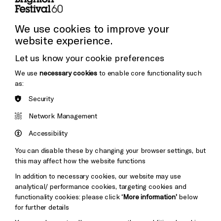
Press and Media
Press Office
We use cookies to improve your
website experience.
Donors & Supporters
Let us know your cookie preferences
Thank You
We use
necessary cookies
to enable core functionality such
as:
Security
Brighton
Arts
&s;
Network Management
Council
Hove
England
Accessibility
Council
You can disable these by changing your browser settings, but
Pebble
Mayo
this may affect how the website functions
Trust
Wynne
In addition to necessary cookies, our website may use
Baxter
analytical/ performance cookies, targeting cookies and
functionality cookies: please click
‘More information’
below
for further details