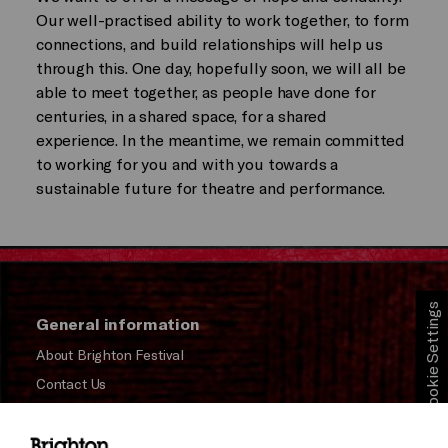
Our well-practised ability to work together, to form
connections, and build relationships will help us
through this. One day, hopefully soon, we will all be
able to meet together, as people have done for
centuries, in a shared space, for a shared
experience. In the meantime, we remain committed
to working for you and with you towards a
sustainable future for theatre and performance.
Cookie Settings
General information
About Brighton Festival
Contact Us
Subscribe to our Newsletter