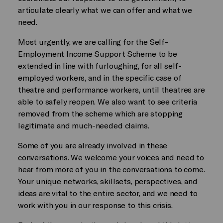
articulate clearly what we can offer and what we
need.
Most urgently, we are calling for the Self-
Employment Income Support Scheme to be
extended in line with furloughing, for all self-
employed workers, and in the specific case of
theatre and performance workers, until theatres are
able to safely reopen. We also want to see criteria
removed from the scheme which are stopping
legitimate and much-needed claims.
Some of you are already involved in these
conversations. We welcome your voices and need to
hear from more of you in the conversations to come.
Your unique networks, skillsets, perspectives, and
ideas are vital to the entire sector, and we need to
work with you in our response to this crisis.