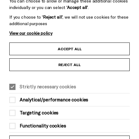
You can choose to allow or manage these additional cookies
individually or you can select
‘Accept all’
.
If you choose to
‘Reject all’
, we will not use cookies for these
additional purposes
View our cookie policy
Child Protection and Safeguarding Policy
ACCEPT ALL
Anti-Racism Statement
REJECT ALL
Gift Acceptance
Strictly necessary cookies
Equality & Diversity Policy
Analytical/performance cookies
Modern Slavery and Human Trafficking Statement
Targeting cookies
Trans Inclusion Statement
Functionality cookies
Website Terms and Conditions