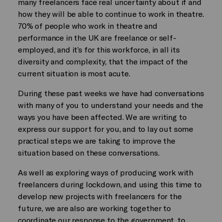
many freelancers face real uncertainty about if and
how they will be able to continue to work in theatre.
70% of people who work in theatre and
performance in the UK are freelance or self-
employed, and it’s for this workforce, in all its
diversity and complexity, that the impact of the
current situation is most acute.
During these past weeks we have had conversations
with many of you to understand your needs and the
ways you have been affected. We are writing to
express our support for you, and to lay out some
practical steps we are taking to improve the
situation based on these conversations.
As well as exploring ways of producing work with
freelancers during lockdown, and using this time to
develop new projects with freelancers for the
future, we are also are working together to
coordinate our response to the government, to