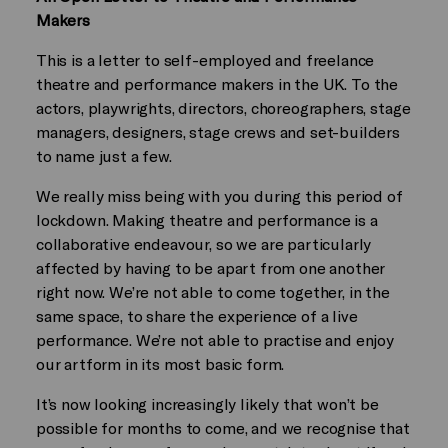
Makers
This is a letter to self-employed and freelance
theatre and performance makers in the UK. To the
actors, playwrights, directors, choreographers, stage
managers, designers, stage crews and set-builders
to name just a few.
We really miss being with you during this period of
lockdown. Making theatre and performance is a
collaborative endeavour, so we are particularly
affected by having to be apart from one another
right now. We’re not able to come together, in the
same space, to share the experience of a live
performance. We’re not able to practise and enjoy
our artform in its most basic form.
It’s now looking increasingly likely that won’t be
possible for months to come, and we recognise that