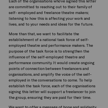
Each of the organisations who’ve signed this letter
are committed to reaching out to their family of
self- employed and freelance theatre makers;
listening to how this is affecting your work and
lives, and to your needs and ideas for the future.
More than that, we want to facilitate the
establishment of a national task force of self-
employed theatre and performance makers. The
purpose of the task force is to strengthen the
influence of the self-employed theatre and
performance community. It would create ongoing
points of connection between freelancers and
organisations, and amplify the voice of the self-
employed in the conversations to come. To help
establish the task force, each of the organisations
signing this letter will support a freelancer to join
the group, ensuring they are paid for their time.
We want to offer a message of hope and solidarity.