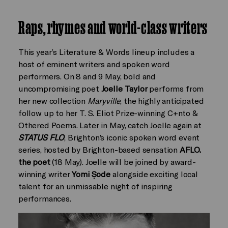
Raps, rhymes and world-class writers
This year’s Literature & Words lineup includes a
host of eminent writers and spoken word
performers. On 8 and 9 May, bold and
uncompromising poet
Joelle Taylor
performs from
her new collection
Maryville
, the highly anticipated
follow up to her T. S. Eliot Prize-winning C+nto &
Othered Poems. Later in May, catch Joelle again at
STATUS FLO
, Brighton’s iconic spoken word event
series, hosted by Brighton-based sensation
AFLO.
the poet
(18 May). Joelle will be joined by award-
winning writer
Yomi Ṣode
alongside exciting local
talent for an unmissable night of inspiring
performances.