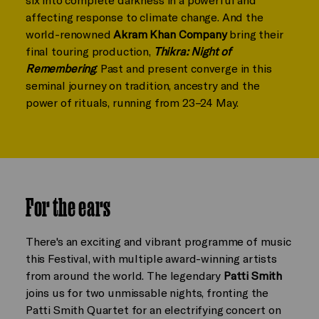
affecting response to climate change. And the
world-renowned
Akram Khan Company
bring their
final touring production,
Thikra: Night of
Remembering
. Past and present converge in this
seminal journey on tradition, ancestry and the
power of rituals, running from 23–24 May.
For the ears
There's an exciting and vibrant programme of music
this Festival, with multiple award-winning artists
from around the world. The legendary
Patti Smith
joins us for two unmissable nights, fronting the
Patti Smith Quartet for an electrifying concert on