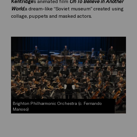
Kentridge
’s animated film
Oh To Believe in Another
World
,a dream-like “Soviet museum” created using
collage, puppets and masked actors.
Brighton Philharmonic Orchestra (c. Fernando
Manoso)