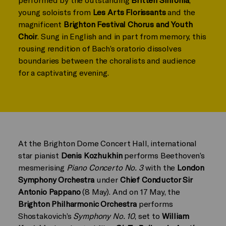
young soloists from
Les Arts Florissants
and the
magnificent
Brighton Festival Chorus and Youth
Choir
. Sung in English and in part from memory, this
rousing rendition of Bach’s oratorio dissolves
boundaries between the choralists and audience
for a captivating evening.
At the Brighton Dome Concert Hall, international
star pianist
Denis Kozhukhin
performs Beethoven’s
mesmerising
Piano Concerto No. 3
with the
London
Symphony Orchestra
under
Chief Conductor Sir
Antonio Pappano
(8 May). And on 17 May, the
Brighton Philharmonic Orchestra
performs
Shostakovich’s
Symphony No. 10
, set to
William