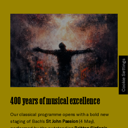
Cookie Settings
400 years of musical excellence
Our classical programme opens with a bold new
staging of Bach’s
St John Passion
(4 May),
performed by the outstanding
Britten Sinfonia
,