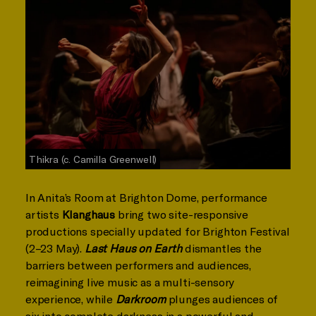
Thikra (c. Camilla Greenwell)
In Anita’s Room at Brighton Dome, performance
artists
Klanghaus
bring two site-responsive
productions specially updated for Brighton Festival
(2–23 May).
Last Haus on Earth
dismantles the
barriers between performers and audiences,
reimagining live music as a multi-sensory
experience, while
Darkroom
plunges audiences of
six into complete darkness in a powerful and