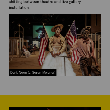
shifting between theatre and live gallery
installation.
Dark Noon (c. Soren Meisner)