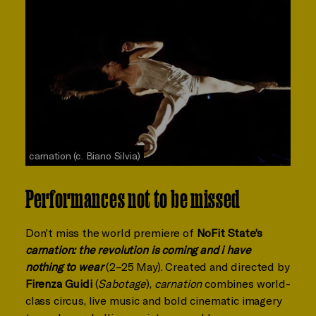
carnation (c. Biano Silvia)
Performances not to be missed
Don’t miss the world premiere of
NoFit State’s
carnation: the revolution is coming and i have
nothing to wear
(2–25 May). Created and directed by
Firenza Guidi
(
Sabotage
),
carnation
combines world-
class circus, live music and bold cinematic imagery