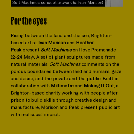
Soft Machines concept artwork (c. Ivan Morison)
For the eyes
Rising between the land and the sea, Brighton-
based artist
Ivan Morison
and
Heather
Peak
present
Soft Machines
on Hove Promenade
(2–24 May)
.
A set of giant sculptures made from
natural materials,
Soft Machines
comments on the
porous boundaries between land and humans, gaze
and desire, and the private and the public. Built in
collaboration with
Millimetre
and
Making It Out
, a
Brighton-based charity working with people after
prison to build skills through creative design and
manufacture, Morison and Peak present public art
with real social impact.