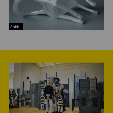
Shhh...