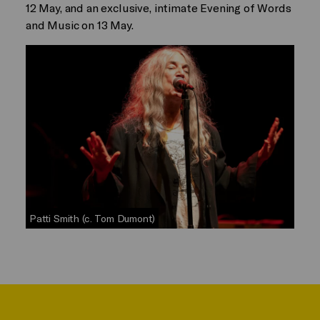
12 May, and an exclusive, intimate Evening of Words
and Music on 13 May.
Patti Smith (c. Tom Dumont)