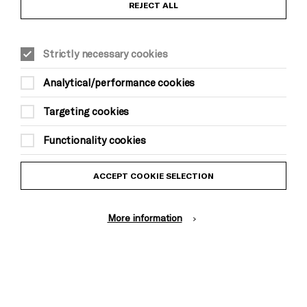
REJECT ALL
Strictly necessary cookies
General information
Analytical/performance cookies
About Brighton Festival
Targeting cookies
Contact Us
Subscribe to our Newsletter
Functionality cookies
Press and Media
ACCEPT COOKIE SELECTION
Press Office
More information
Donors & Supporters
Thank You
Brighton