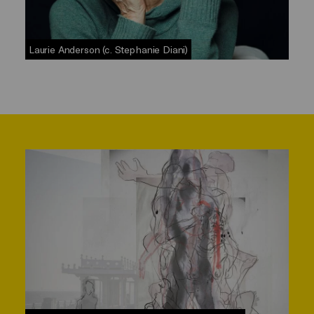
Laurie Anderson (c. Stephanie Diani)