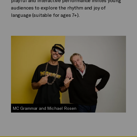
playful and interactive performance invites young
audiences to explore the rhythm and joy of
language (suitable for ages 7+).
MC Grammar and Michael Rosen