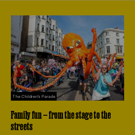
The Children's Parade
Family fun — from the stage to the
streets