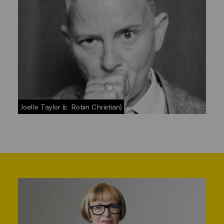
Joelle Taylor (c. Robin Christian)