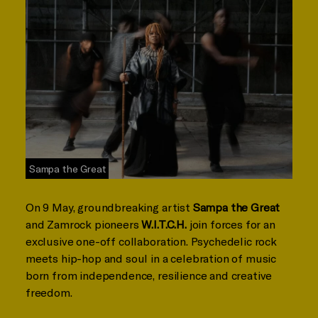
Sampa the Great
On 9 May, groundbreaking artist
Sampa the Great
and Zamrock pioneers
W.I.T.C.H.
join forces for an
exclusive one-off collaboration. Psychedelic rock
meets hip-hop and soul in a celebration of music
born from independence, resilience and creative
freedom.