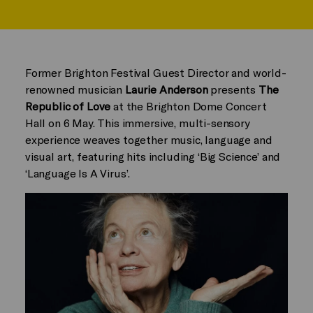
Former Brighton Festival Guest Director and world-
renowned musician
Laurie Anderson
presents
The
Republic of Love
at the Brighton Dome Concert
Hall on 6 May. This immersive, multi-sensory
experience weaves together music, language and
visual art, featuring hits including ‘Big Science’ and
‘Language Is A Virus’.