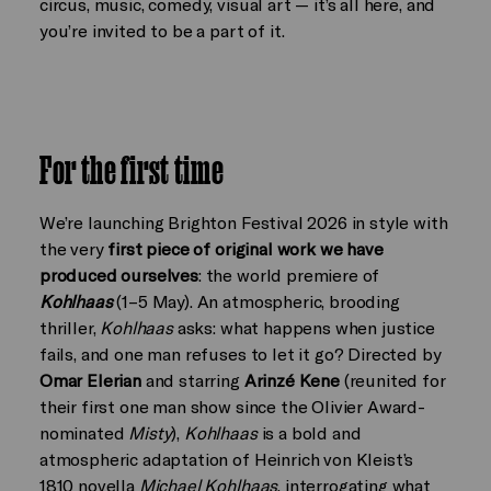
circus, music, comedy, visual art — it’s all here, and
you’re invited to be a part of it.
For the first time
We’re launching Brighton Festival 2026 in style with
the very
first piece of original work we have
produced ourselves
: the world premiere of
Kohlhaas
(1–5 May). An atmospheric, brooding
thriller,
Kohlhaas
asks: what happens when justice
fails, and one man refuses to let it go? Directed by
Omar Elerian
and starring
Arinzé Kene
(reunited for
their first one man show since the Olivier Award-
nominated
Misty
),
Kohlhaas
is a bold and
atmospheric adaptation of Heinrich von Kleist’s
1810 novella
Michael Kohlhaas
, interrogating what