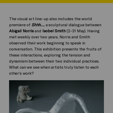
The visual art line-up also includes the world
premiere of
Shhh…
, a sculptural dialogue between
Abigail Norris
and
Isobel Smith
(2–31 May). Having
met weekly over two years, Norris and Smith
observed their work beginning to speak in
conversation. This exhibition presents the fruits of
these interactions, exploring the tension and
dynamism between their two individual practices.
What can we see when artists truly listen to each
other’s work?