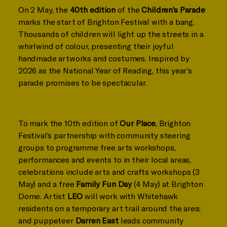
On 2 May, the
40th edition
of the
Children’s Parade
marks the start of Brighton Festival with a bang.
Thousands of children will light up the streets in a
whirlwind of colour, presenting their joyful
handmade artworks and costumes. Inspired by
2026 as the National Year of Reading, this year’s
parade promises to be spectacular.
To mark the 10th edition of
Our Place
, Brighton
Festival’s partnership with community steering
groups to programme free arts workshops,
performances and events to in their local areas,
celebrations include arts and crafts workshops (3
May) and a free
Family Fun Day
(4 May) at Brighton
Dome. Artist
LEO
will work with Whitehawk
residents on a temporary art trail around the area;
and puppeteer
Darren East
leads community