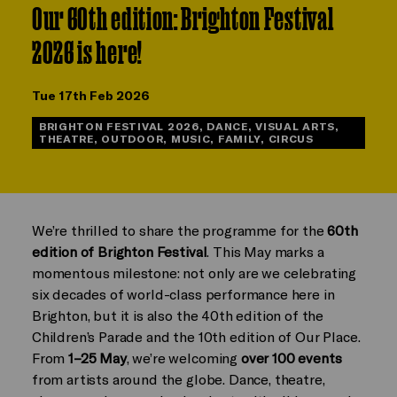
Our 60th edition: Brighton Festival
2026 is here!
Tue 17th Feb 2026
BRIGHTON FESTIVAL 2026, DANCE, VISUAL ARTS,
THEATRE, OUTDOOR, MUSIC, FAMILY, CIRCUS
We’re thrilled to share the programme for the
60th
edition of Brighton Festival
. This May marks a
momentous milestone: not only are we celebrating
six decades of world-class performance here in
Brighton, but it is also the 40th edition of the
Children’s Parade and the 10th edition of Our Place.
From
1–25 May
, we’re welcoming
over 100 events
from artists around the globe. Dance, theatre,