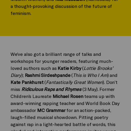
a thought-provoking discussion of the future of
feminism.
We’ve also got a brilliant range of talks and
workshops for younger readers, featuring much-
loved authors such as
Katie Kirby
(
Lottie Brooks’
Diary
);
Rashmi Sirdeshpande
(
This is Who I Am
) and
Kate Pankhurst
(
Fantastically Great Women
). Don’t
miss
Ridiculous Raps and Rhymes
(3 May). Former
Children’s Laureate
Michael Rosen
teams up with
award-winning rapping teacher and World Book Day
ambassador
MC Grammar
for an action-packed,
laugh-filled musical showdown. Pitting poetry
against rap in a light-hearted battle of words, this