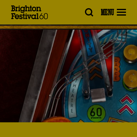
Brighton
MENU
Festival