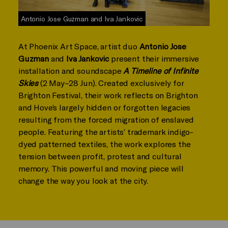
Antonio Jose Guzman and Iva Jankovic
At Phoenix Art Space, artist duo
Antonio Jose
Guzman
and
Iva Jankovic
present their immersive
installation and soundscape
A Timeline of Infinite
Skies
(2 May–28 Jun). Created exclusively for
Brighton Festival, their work reflects on Brighton
and Hove’s largely hidden or forgotten legacies
resulting from the forced migration of enslaved
people. Featuring the artists’ trademark indigo-
dyed patterned textiles, the work explores the
tension between profit, protest and cultural
memory. This powerful and moving piece will
change the way you look at the city.