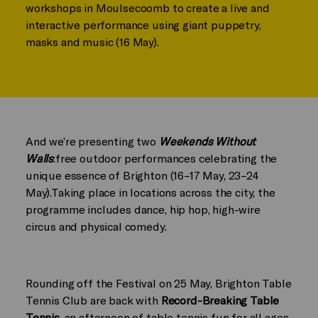
workshops in Moulsecoomb to create a live and
interactive performance using giant puppetry,
masks and music (16 May).
And we’re presenting two
Weekends Without
Walls
:free outdoor performances celebrating the
unique essence of Brighton (16–17 May, 23–24
May).Taking place in locations across the city, the
programme includes
dance, hip hop, high-wire
circus and physical comedy.
Rounding off the Festival on 25 May, Brighton Table
Tennis Club are back with
Record-Breaking Table
Tennis
, an afternoon of table tennis fun for all ages