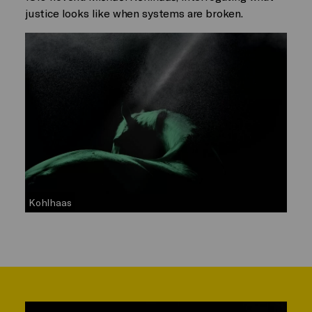
justice looks like when systems are broken.
Kohlhaas