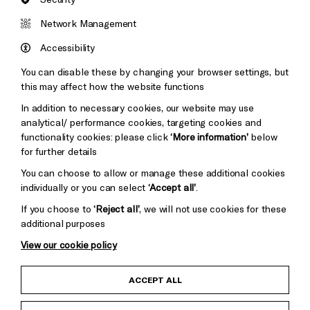
Network Management
Kohlhaas
is supported by Louise and Jamie Arnell.
The Children’s Parade is supported by Brighton
Accessibility
Girls and Jumpin’ Fun.
Soft Machines
is supported
You can disable these by changing your browser settings, but
by the Henry Moore Foundation. Chiaroscuro and
this may affect how the website functions
Consone Quartets are supported by Margaret
In addition to necessary cookies, our website may use
Polmear. Comedy and Create Music events and the
analytical/ performance cookies, targeting cookies and
Brighton Dome & Brighton Festival membership
functionality cookies: please click
‘More information’
below
scheme are supported by Mayo Wynne Baxter.
Our
for further details
Place
is supported by Pembroke.
Ridiculous Raps &
You can choose to allow or manage these additional cookies
Rhymes with Michael Rosen & MC Grammar
is
individually or you can select
‘Accept all’
.
supported by Brighton College Prep School.
If you choose to
‘Reject all’
, we will not use cookies for these
London Symphony Orchestra is supported by
additional purposes
Professor David Gann CBE FREng.
Festival of Ideas
is in collaboration with University of Sussex.
Thikra:
View our cookie policy
A Night of Remembering
is supported by Dishoom
Permit Room.
ACCEPT ALL