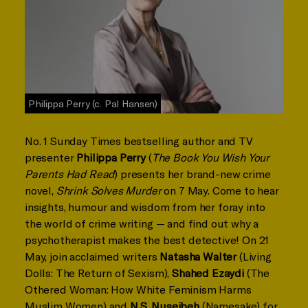
Philippa Perry (c. Pal Hansen)
No. 1 Sunday Times bestselling author and TV
presenter
Philippa Perry
(
The Book You Wish Your
Parents Had Read
) presents her brand-new crime
novel,
Shrink Solves Murder
on 7 May. Come to hear
insights, humour and wisdom from her foray into
the world of crime writing — and find out why a
psychotherapist makes the best detective! On 21
May, join acclaimed writers
Natasha Walter
(Living
Dolls: The Return of Sexism),
Shahed Ezaydi
(The
Othered Woman: How White Feminism Harms
Muslim Women) and
N.S. Nuseibeh
(Namesake) for