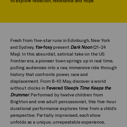
to explore rebellion, resistance and hope.
Fresh from five-star runs in Edinburgh, New York
and Sydney,
fix+foxy
present
Dark Noon
(21–24
May). In this absurdist, satirical take on the US
frontier era, a pioneer town springs up in real time,
pulling audiences into a raw, immersive ride through
history that confronts power, race and
displacement. From 8–10 May, discover a world
without clocks in
Fevered Sleep’s
Time Keeps the
Drummer
. Performed by twelve children from
Brighton and one adult percussionist, this five-hour
durational performance explores time from a child’s
perspective. Partially improvised, each show
unfolds as a unique, unrepeatable experience,