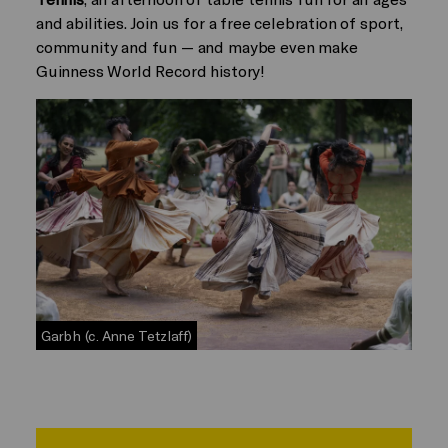
and abilities. Join us for a free celebration of sport,
community and fun — and maybe even make
Guinness World Record history!
Garbh (c. Anne Tetzlaff)