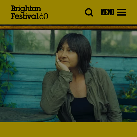
Brighton
MENU
Festival