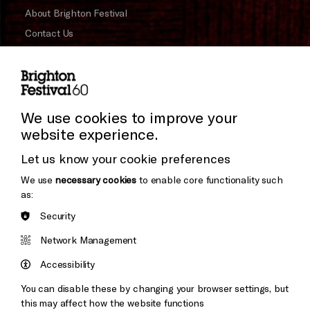
About Brighton Festival
Contact Us
Subscribe to our Newsletter
Press and Media
Press Office
We use cookies to improve your
website experience.
Donors & Supporters
Let us know your cookie preferences
Thank You
We use
necessary cookies
to enable core functionality such
as:
Security
Brighton
Arts
Cookie Settings
&s;
Network Management
Council
Hove
England
Accessibility
Council
You can disable these by changing your browser settings, but
Pebble
Mayo
this may affect how the website functions