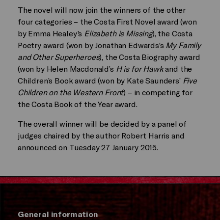
The novel will now join the winners of the other
four categories – the Costa First Novel award (won
by Emma Healey’s
Elizabeth is Missing
), the Costa
Poetry award (won by Jonathan Edwards’s
My Family
and Other Superheroes
), the Costa Biography award
(won by Helen Macdonald’s
H is for Hawk
and the
Children’s Book award (won by Kate Saunders’
Five
Children on the Western Front
) – in competing for
the Costa Book of the Year award.
The overall winner will be decided by a panel of
judges chaired by the author Robert Harris and
announced on Tuesday 27 January 2015.
General information