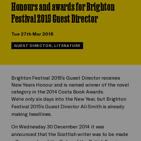
Honours and awards for Brighton
Festival 2015 Guest Director
Tue 27th Mar 2018
GUEST DIRECTOR, LITERATURE
Brighton Festival 2015’s Guest Director receives
New Years Honour and is named winner of the novel
category in the 2014 Costa Book Awards.
We’re only six days into the New Year, but Brighton
Festival 2015’s Guest Director Ali Smith is already
making headlines.
On Wednesday 30 December 2014 it was
announced that the Scottish writer was to be made