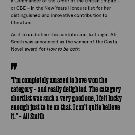
a Commander of the Order of the British Empire –
or CBE – in the New Years Honours list for her
distinguished and innovative contribution to
literature.
As if to underline this contribution, last night Ali
Smith was announced as the winner of the Costa
Novel award for
How to be both
.
“I’m completely amazed to have won the
category – and really delighted. The category
shortlist was such a very good one, I felt lucky
enough just to be on that. I can’t quite believe
it.” – Ali Smith