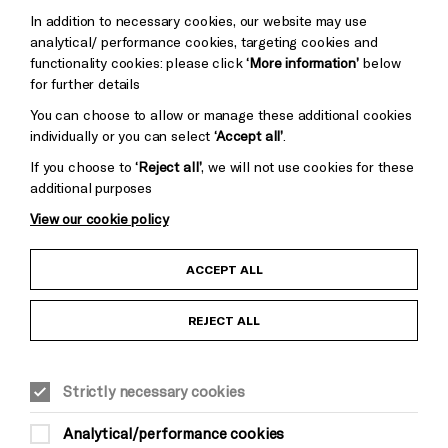
Trust
Wynne
In addition to necessary cookies, our website may use
Baxter
analytical/ performance cookies, targeting cookies and
functionality cookies: please click
‘More information’
below
for further details
You can choose to allow or manage these additional cookies
individually or you can select
‘Accept all’
.
If you choose to
‘Reject all’
, we will not use cookies for these
additional purposes
View our cookie policy
Child Protection and Safeguarding Policy
ACCEPT ALL
Anti-Racism Statement
REJECT ALL
Gift Acceptance
Strictly necessary cookies
Equality & Diversity Policy
Analytical/performance cookies