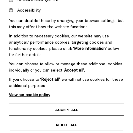
Council
Hove
England
Accessibility
Council
You can disable these by changing your browser settings, but
Pebble
Mayo
this may affect how the website functions
Trust
Wynne
In addition to necessary cookies, our website may use
Baxter
analytical/ performance cookies, targeting cookies and
functionality cookies: please click
‘More information’
below
for further details
You can choose to allow or manage these additional cookies
individually or you can select
‘Accept all’
.
If you choose to
‘Reject all’
, we will not use cookies for these
additional purposes
View our cookie policy
Child Protection and Safeguarding Policy
ACCEPT ALL
Anti-Racism Statement
REJECT ALL