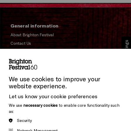
General information
About Brighton Festival
Cookie Settings
Contact Us
Subscribe to our Newsletter
Press and Media
Press Office
We use cookies to improve your
website experience.
Donors & Supporters
Let us know your cookie preferences
Thank You
We use
necessary cookies
to enable core functionality such
as:
Security
Brighton
Arts
&s;
Network Management