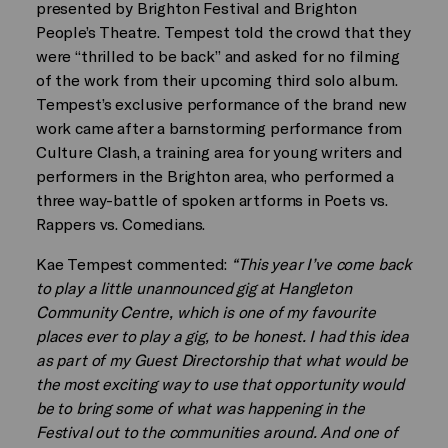
presented by Brighton Festival and Brighton
People’s Theatre. Tempest told the crowd that they
were “thrilled to be back” and asked for no filming
of the work from their upcoming third solo album.
Tempest’s exclusive performance of the brand new
work came after a barnstorming performance from
Culture Clash, a training area for young writers and
performers in the Brighton area, who performed a
three way-battle of spoken artforms in Poets vs.
Rappers vs. Comedians.
Kae Tempest commented:
“This year I’ve come back
to play a little unannounced gig at Hangleton
Community Centre, which is one of my favourite
places ever to play a gig, to be honest. I had this idea
as part of my Guest Directorship that what would be
the most exciting way to use that opportunity would
be to bring some of what was happening in the
Festival out to the communities around. And one of