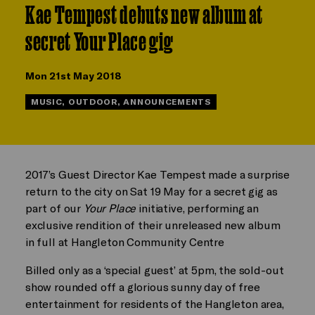
Kae Tempest debuts new album at
secret Your Place gig
Mon 21st May 2018
MUSIC, OUTDOOR, ANNOUNCEMENTS
2017’s Guest Director Kae Tempest made a surprise
return to the city on Sat 19 May for a secret gig as
part of our
Your Place
initiative, performing an
exclusive rendition of their unreleased new album
in full at Hangleton Community Centre
Billed only as a ‘special guest’ at 5pm, the sold-out
show rounded off a glorious sunny day of free
entertainment for residents of the Hangleton area,