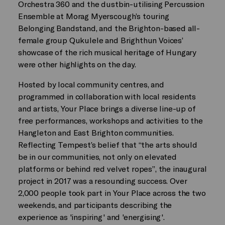
Orchestra 360 and the dustbin-utilising Percussion
Ensemble at Morag Myerscough’s touring
Belonging Bandstand, and the Brighton-based all-
female group Qukulele and Brighthun Voices’
showcase of the rich musical heritage of Hungary
were other highlights on the day.
Hosted by local community centres, and
programmed in collaboration with local residents
and artists, Your Place brings a diverse line-up of
free performances, workshops and activities to the
Hangleton and East Brighton communities.
Reflecting Tempest’s belief that “the arts should
be in our communities, not only on elevated
platforms or behind red velvet ropes”, the inaugural
project in 2017 was a resounding success. Over
2,000 people took part in Your Place across the two
weekends, and participants describing the
experience as 'inspiring' and 'energising'.