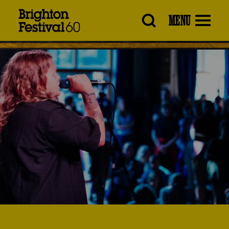
Brighton
MENU
Festival