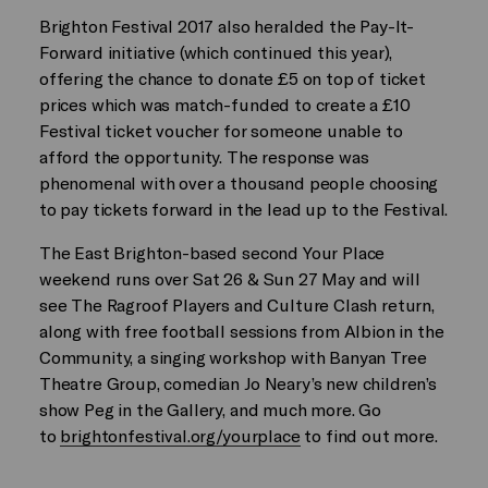
Brighton Festival 2017 also heralded the Pay-It-
Forward initiative (which continued this year),
offering the chance to donate £5 on top of ticket
prices which was match-funded to create a £10
Festival ticket voucher for someone unable to
afford the opportunity. The response was
phenomenal with over a thousand people choosing
to pay tickets forward in the lead up to the Festival.
The East Brighton-based second Your Place
weekend runs over Sat 26 & Sun 27 May and will
see The Ragroof Players and Culture Clash return,
along with free football sessions from Albion in the
Community, a singing workshop with Banyan Tree
Theatre Group, comedian Jo Neary’s new children’s
show Peg in the Gallery, and much more. Go
to
brightonfestival.org/yourplace
to find out more.