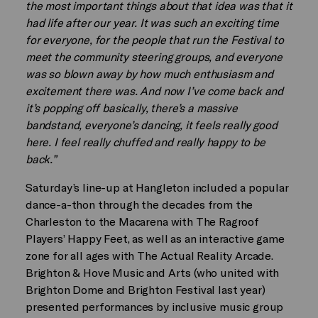
the most important things about that idea was that it
had life after our year. It was such an exciting time
for everyone, for the people that run the Festival to
meet the community steering groups, and everyone
was so blown away by how much enthusiasm and
excitement there was. And now I’ve come back and
it’s popping off basically, there’s a massive
bandstand, everyone’s dancing, it feels really good
here. I feel really chuffed and really happy to be
back.”
Saturday’s line-up at Hangleton included a popular
dance-a-thon through the decades from the
Charleston to the Macarena with The Ragroof
Players’ Happy Feet, as well as an interactive game
zone for all ages with The Actual Reality Arcade.
Brighton & Hove Music and Arts (who united with
Brighton Dome and Brighton Festival last year)
presented performances by inclusive music group