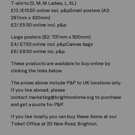
T-shirts (S, M, M Ladies, L, XL)
£12 /£15.50 online incl. p&pSmall posters (A3:
297mm x 420mm)
£2/ £5.50 online incl. p&p
Large posters (B2: 707mm x 500mm)
£4/ £7.50 online incl. p&pCanvas bags
£6/ £9.50 online inc. p&p
These products are available to buy online by
clicking the links below.
The prices above include P&P to UK locations only.
If you live abroad, please
contact
marketing@brightondome.org
to purchase
and get a quote for P&P.
If you live locally, you can buy these items at our
Ticket Office at 20 New Road, Brighton.