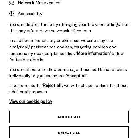
&s;
Network Management
Council
Hove
England
Accessibility
Council
You can disable these by changing your browser settings, but
Pebble
Mayo
this may affect how the website functions
Cookie Settings
Trust
Wynne
In addition to necessary cookies, our website may use
Baxter
analytical/ performance cookies, targeting cookies and
functionality cookies: please click
‘More information’
below
for further details
You can choose to allow or manage these additional cookies
individually or you can select
‘Accept all’
.
If you choose to
‘Reject all’
, we will not use cookies for these
additional purposes
View our cookie policy
Child Protection and Safeguarding Policy
ACCEPT ALL
Anti-Racism Statement
REJECT ALL