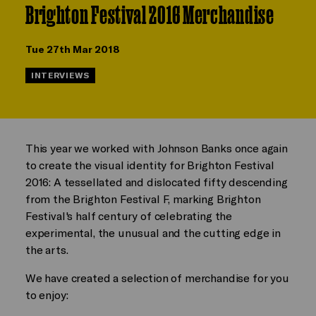
Brighton Festival 2016 Merchandise
Tue 27th Mar 2018
INTERVIEWS
This year we worked with Johnson Banks once again
to create the visual identity for Brighton Festival
2016: A tessellated and dislocated fifty descending
from the Brighton Festival F, marking Brighton
Festival's half century of celebrating the
experimental, the unusual and the cutting edge in
the arts.
We have created a selection of merchandise for you
to enjoy: