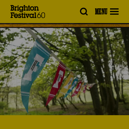
Brighton
MENU
Festival