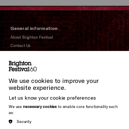
General information
About Brighton Festival
Contact Us
Subscribe to our Newsletter
Press and Media
Press Office
We use cookies to improve your
website experience.
Donors & Supporters
Let us know your cookie preferences
Thank You
We use
necessary cookies
to enable core functionality such
as:
Security
Brighton
Arts