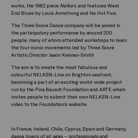
works, the 1982 piece
Nelken
, and features West
End Blues by Louis Armstrong and his Hot Five.
The Three Score Dance company will be joined in
the participatory performance by around 200
people, many of whom attended workshops to learn
the four iconic movements led by Three Score
Artistic Director Jason Keenan-Smith
The aim is to create the most fabulous and
colourful NELKEN-Line on Brighton seafront,
becoming a part of an exciting world-wide project
run by the Pina Bausch Foundation and ARTE which
invites people to submit their own NELKEN-Line
video to the Foundation’s website.
In France, Ireland, Chile, Cyprus, Spain and Germany,
dance lovers of all ages – professionals and