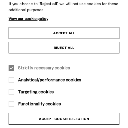
If you choose to
‘Reject all’
, we will not use cookies for these
additional purposes
View our cookie policy
Child Protection and Safeguarding Policy
ACCEPT ALL
Anti-Racism Statement
REJECT ALL
Gift Acceptance
Strictly necessary cookies
Equality & Diversity Policy
Analytical/performance cookies
Modern Slavery and Human Trafficking Statement
Targeting cookies
Trans Inclusion Statement
Functionality cookies
Website Terms and Conditions
ACCEPT COOKIE SELECTION
Privacy Policy