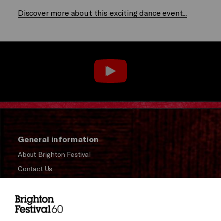
Discover more about this exciting dance event...
General information
About Brighton Festival
Contact Us
Subscribe to our Newsletter
Press and Media