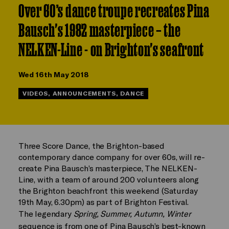
Over 60’s dance troupe recreates Pina
Bausch's 1982 masterpiece – the
NELKEN-Line - on Brighton's seafront
Wed 16th May 2018
VIDEOS, ANNOUNCEMENTS, DANCE
Three Score Dance, the Brighton-based
contemporary dance company for over 60s, will re-
create Pina Bausch’s masterpiece, The NELKEN-
Line, with a team of around 200 volunteers along
the Brighton beachfront this weekend (Saturday
19th May, 6.30pm) as part of Brighton Festival.
The legendary
Spring, Summer, Autumn, Winter
sequence is from one of Pina Bausch’s best-known