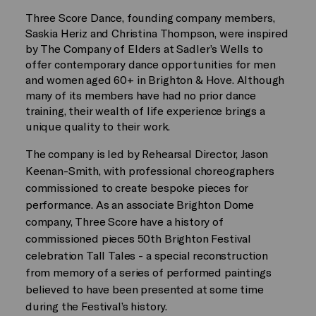
Three Score Dance, founding company members,
Saskia Heriz and Christina Thompson, were inspired
by The Company of Elders at Sadler’s Wells to
offer contemporary dance opportunities for men
and women aged 60+ in Brighton & Hove. Although
many of its members have had no prior dance
training, their wealth of life experience brings a
unique quality to their work.
The company is led by Rehearsal Director, Jason
Keenan-Smith, with professional choreographers
commissioned to create bespoke pieces for
performance. As an associate Brighton Dome
company, Three Score have a history of
commissioned pieces 50th Brighton Festival
celebration Tall Tales - a special reconstruction
from memory of a series of performed paintings
believed to have been presented at some time
during the Festival’s history.