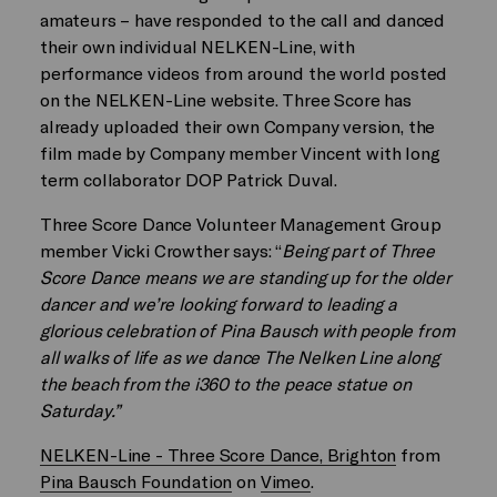
amateurs – have responded to the call and danced
their own individual NELKEN-Line, with
performance videos from around the world posted
on the NELKEN-Line website. Three Score has
already uploaded their own Company version, the
film made by Company member Vincent with long
term collaborator DOP Patrick Duval.
Three Score Dance Volunteer Management Group
member Vicki Crowther says: “
Being part of Three
Score Dance means we are standing up for the older
dancer and we’re looking forward to leading a
glorious celebration of Pina Bausch with people from
all walks of life as we dance The Nelken Line along
the beach from the i360 to the peace statue on
Saturday.”
NELKEN-Line - Three Score Dance, Brighton
from
Pina Bausch Foundation
on
Vimeo
.