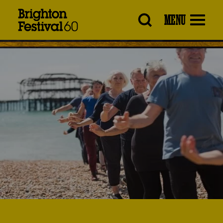
Brighton
MENU
Festival