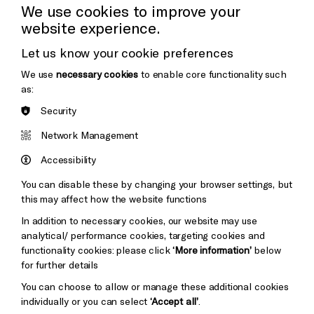
Cookie Settings
Press Office
We use cookies to improve your
website experience.
Donors & Supporters
Let us know your cookie preferences
Thank You
We use
necessary cookies
to enable core functionality such
as:
Security
Brighton
Arts
&s;
Network Management
Council
Hove
England
Accessibility
Council
You can disable these by changing your browser settings, but
Pebble
Mayo
this may affect how the website functions
Trust
Wynne
In addition to necessary cookies, our website may use
Baxter
analytical/ performance cookies, targeting cookies and
functionality cookies: please click
‘More information’
below
for further details
You can choose to allow or manage these additional cookies
individually or you can select
‘Accept all’
.