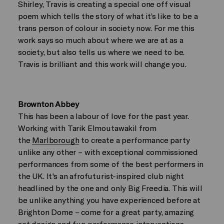
Shirley, Travis is creating a special one off visual
poem which tells the story of what it’s like to be a
trans person of colour in society now. For me this
work says so much about where we are at as a
society, but also tells us where we need to be.
Travis is brilliant and this work will change you.
Brownton Abbey
This has been a labour of love for the past year.
Working with Tarik Elmoutawakil from
the
Marlborough
to create a performance party
unlike any other – with exceptional commissioned
performances from some of the best performers in
the UK. It's an afrofuturist-inspired club night
headlined by the one and only Big Freedia. This will
be unlike anything you have experienced before at
Brighton Dome – come for a great party, amazing
set design and fun performance interventions,