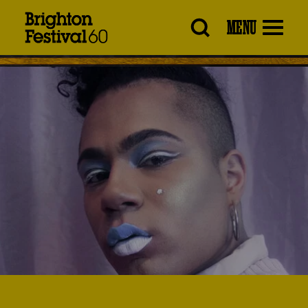
Brighton
MENU
Festival