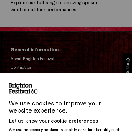
Explore our full range of
amazing spoken
word
or
outdoor
performances.
General information
About Brighton Festival
Cookie Settings
Contact Us
Subscribe to our Newsletter
Press and Media
Press Office
We use cookies to improve your
website experience.
Donors & Supporters
Let us know your cookie preferences
Thank You
We use
necessary cookies
to enable core functionality such