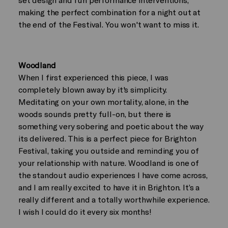
making the perfect combination for a night out at
the end of the Festival. You won't want to miss it.
Woodland
When I first experienced this piece, I was
completely blown away by it's simplicity.
Meditating on your own mortality, alone, in the
woods sounds pretty full-on, but there is
something very sobering and poetic about the way
its delivered. This is a perfect piece for Brighton
Festival, taking you outside and reminding you of
your relationship with nature. Woodland is one of
the standout audio experiences I have come across,
and I am really excited to have it in Brighton. It’s a
really different and a totally worthwhile experience.
I wish I could do it every six months!