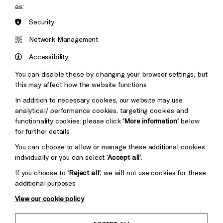
as:
Security
Brighton
Arts
&s;
Network Management
Council
Hove
England
Accessibility
Council
You can disable these by changing your browser settings, but
Pebble
Mayo
this may affect how the website functions
Trust
Wynne
In addition to necessary cookies, our website may use
Baxter
analytical/ performance cookies, targeting cookies and
functionality cookies: please click
‘More information’
below
for further details
You can choose to allow or manage these additional cookies
individually or you can select
‘Accept all’
.
If you choose to
‘Reject all’
, we will not use cookies for these
additional purposes
View our cookie policy
Child Protection and Safeguarding Policy