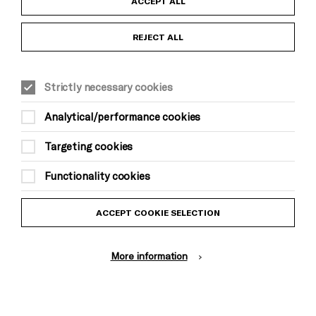
ACCEPT ALL
Anti-Racism Statement
REJECT ALL
Gift Acceptance
Strictly necessary cookies
Equality & Diversity Policy
Analytical/performance cookies
Modern Slavery and Human Trafficking Statement
Targeting cookies
Trans Inclusion Statement
Functionality cookies
Website Terms and Conditions
ACCEPT COOKIE SELECTION
Privacy Policy
More information
Design by Johnson Banks, Illustration by Thomas Burden
© Brighton Dome & Brighton Festival. Brighton Dome is a charity
registered in England and Wales No. 249748