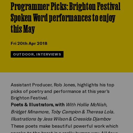
Programmer Picks: Brighton Festival
Spoken Word performances to enjoy
this May
Fri 20th Apr 2018
OUTDOOR, INTERVIEWS
Assistant Producer, Rob Jones, highlights his top
picks of poetry and performance at this year's
Brighton Festival.
Poets & Illustrators, with
With Hollie McNish,
Bridget Minamore, Toby Campion & Theresa Lola.
Illustrations by Jess Wilson & Cressida Djambov
These poets make beautiful powerful work which
speaks to the heart in a really human way. All four