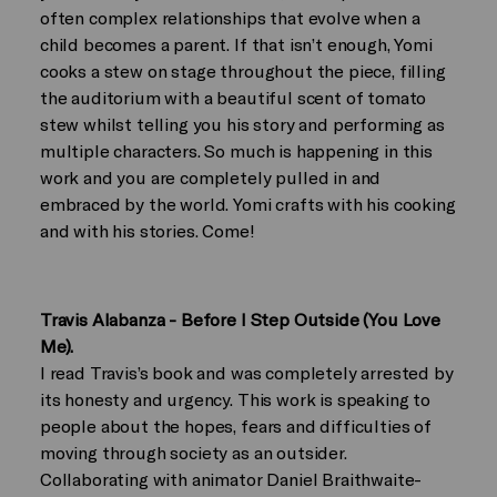
often complex relationships that evolve when a
child becomes a parent. If that isn’t enough, Yomi
cooks a stew on stage throughout the piece, filling
the auditorium with a beautiful scent of tomato
stew whilst telling you his story and performing as
multiple characters. So much is happening in this
work and you are completely pulled in and
embraced by the world. Yomi crafts with his cooking
and with his stories. Come!
Travis Alabanza - Before I Step Outside (You Love
Me).
I read Travis’s book and was completely arrested by
its honesty and urgency. This work is speaking to
people about the hopes, fears and difficulties of
moving through society as an outsider.
Collaborating with animator Daniel Braithwaite-