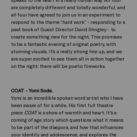
are completely different and totally wonderful, and
all four have agreed to join us in an experiment to
respond to the theme “hard work” - responding to a
past book of Guest Director David Shrigley - to
create something new for the night. This promises
to be a fantastic evening of original poetry, with
stunning visuals. It’s a really strong line up, and we
are super excited to see them all in action together
on the night: there will be poetic fireworks.
COAT - Yomi Sode.
Yomi is an incredible spoken word artist who I have
been aware of for a while. His first full theatre
piece
COAT
is a show of warmth and heart. It's a
coming of age story which questions what it means
to be part of the diaspora, and how that influences
your identity and adolescence, and explores the