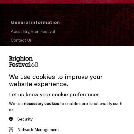
General information
About Brighton Festival
Contact Us
Subscribe to our Newsletter
Press and Media
Press Office
We use cookies to improve your
website experience.
Donors & Supporters
Let us know your cookie preferences
Thank You
We use
necessary cookies
to enable core functionality such
as:
Security
Brighton
Arts
&s;
Network Management
Council