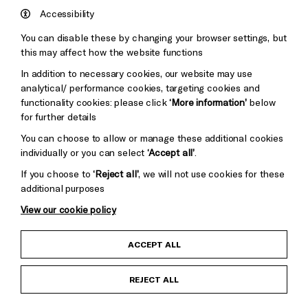
Hove
England
Accessibility
Council
You can disable these by changing your browser settings, but
Pebble
Mayo
this may affect how the website functions
Trust
Wynne
In addition to necessary cookies, our website may use
Baxter
analytical/ performance cookies, targeting cookies and
functionality cookies: please click
‘More information’
below
for further details
You can choose to allow or manage these additional cookies
individually or you can select
‘Accept all’
.
Cookie Settings
If you choose to
‘Reject all’
, we will not use cookies for these
additional purposes
View our cookie policy
Child Protection and Safeguarding Policy
ACCEPT ALL
Anti-Racism Statement
REJECT ALL
Gift Acceptance