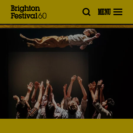
Brighton
MENU
Festival