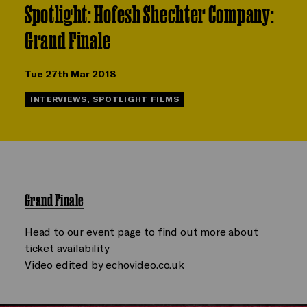
Spotlight: Hofesh Shechter Company:
Grand Finale
Tue 27th Mar 2018
INTERVIEWS, SPOTLIGHT FILMS
Grand Finale
Head to
our event page
to find out more about
ticket availability
Video edited by
echovideo.co.uk