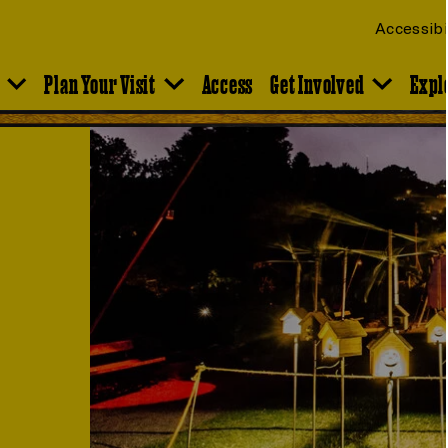
Accessibi
Plan Your Visit
Access
Get Involved
Expl