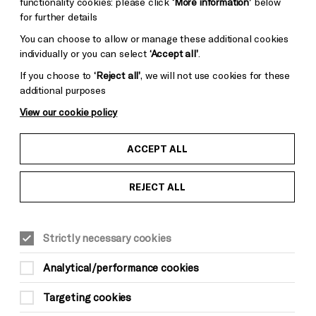
functionality cookies: please click
‘More information’
below
for further details
You can choose to allow or manage these additional cookies
individually or you can select
‘Accept all’
.
If you choose to
‘Reject all’
, we will not use cookies for these
additional purposes
View our cookie policy
ACCEPT ALL
REJECT ALL
Strictly necessary cookies
Analytical/performance cookies
Targeting cookies