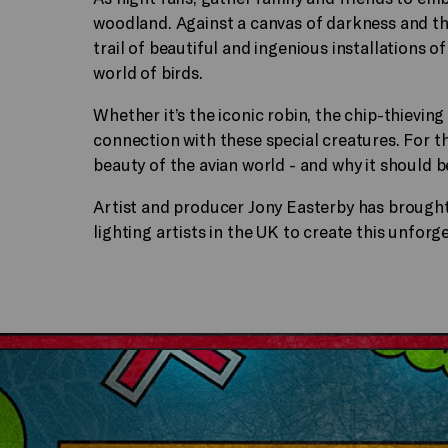
woodland. Against a canvas of darkness and the
trail of beautiful and ingenious installations o
world of birds.
Whether it’s the iconic robin, the chip-thieving
connection with these special creatures. For t
beauty of the avian world - and why it should b
Artist and producer Jony Easterby has broug
lighting artists in the UK to create this unfor