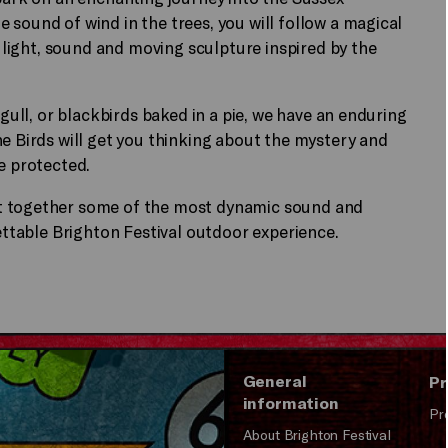
 sound of wind in the trees, you will follow a magical
f light, sound and moving sculpture inspired by the
 gull, or blackbirds baked in a pie, we have an enduring
he Birds will get you thinking about the mystery and
e protected.
ht together some of the most dynamic sound and
gettable Brighton Festival outdoor experience.
General
Pr
information
Pr
About Brighton Festival