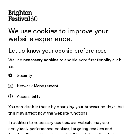
lity
Sign in / Sign up
Search
ore the Venues
Support Us
Festival News
We use cookies to improve your
website experience.
Let us know your cookie preferences
We use
necessary cookies
to enable core functionality such
as:
Security
Network Management
Accessibility
You can disable these by changing your browser settings, but
this may affect how the website functions
In addition to necessary cookies, our website may use
analytical/ performance cookies, targeting cookies and