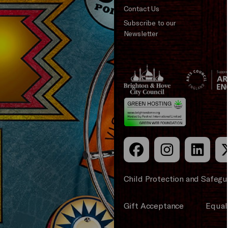
Contact Us
Subscribe to our
Newsletter
Brighton
Arts
&s;
Council
Hove
England
Council
Child Protection and Safegu
Gift Acceptance
Equali