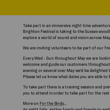
Take part in an immersive night time adventure
Brighton Festival is taking to the Sussex wood
explore a world of sound and vision across May
We are inviting volunteers to be part of our fr
Every Wed - Sun throughout May we are looki
welcome and guide our customers throughout t
evening or several over May we'd be delighted 
Please
let us know what dates you are able to 
To take part there is a training session and p
you to attend in order to take part for the rest
More on
For the Birds
...
As night falls, gather family and friends to e