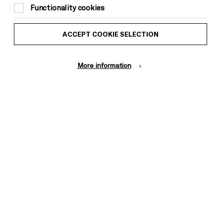
Functionality cookies
ACCEPT COOKIE SELECTION
More information
Donors &
ess and Media
Supporters
ess Office
Thank You