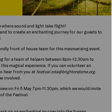
 where sound and light take flight!
land to create an enchanting journey for our guests to
.
iendly front of house team for this mesmerising event.
ng for a team of helpers between 8pm-12.30am to
his magical experience. If you can volunteer an
to hear from you at
festival.rota@brightondome.org
.
be involved.
review on Fri 5 May 7pm-11.30pm, which we would invite
 of the Festival.
mbark on an enchanting journey into the Sussex