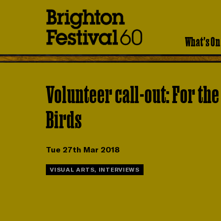
Brighton
Festival
What's On
Volunteer call-out: For the
Birds
Tue 27th Mar 2018
VISUAL ARTS, INTERVIEWS