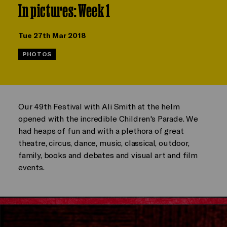
In pictures: Week 1
Tue 27th Mar 2018
PHOTOS
Our 49th Festival with Ali Smith at the helm
opened with the incredible Children's Parade. We
had heaps of fun and with a plethora of great
theatre, circus, dance, music, classical, outdoor,
family, books and debates and visual art and film
events.