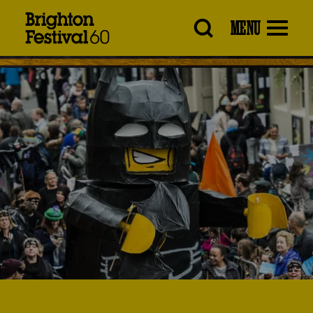
Brighton
MENU
Festival