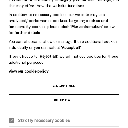
Pebble
Mayo
this may affect how the website functions
Trust
Wynne
In addition to necessary cookies, our website may use
Baxter
analytical/ performance cookies, targeting cookies and
functionality cookies: please click
‘More information’
below
for further details
You can choose to allow or manage these additional cookies
individually or you can select
‘Accept all’
.
Cookie Settings
If you choose to
‘Reject all’
, we will not use cookies for these
additional purposes
View our cookie policy
Child Protection and Safeguarding Policy
ACCEPT ALL
Anti-Racism Statement
REJECT ALL
Gift Acceptance
Strictly necessary cookies
Equality & Diversity Policy