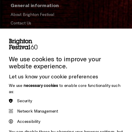
General information
About Brighton Festival
Contact Us
Subscribe to our Newsletter
Press and Media
Press Office
We use cookies to improve your
website experience.
Donors & Supporters
Let us know your cookie preferences
Thank You
We use
necessary cookies
to enable core functionality such
as:
Security
Brighton
Arts
&s;
Network Management
Council
Hove
England
Accessibility
Council
You can disable these by changing your browser settings, but