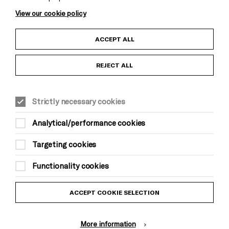
View our cookie policy
Child Protection and Safeguarding Policy
ACCEPT ALL
Anti-Racism Statement
REJECT ALL
Cookie Settings
Gift Acceptance
Strictly necessary cookies
Equality & Diversity Policy
Analytical/performance cookies
Modern Slavery and Human Trafficking Statement
Targeting cookies
Trans Inclusion Statement
Functionality cookies
Website Terms and Conditions
ACCEPT COOKIE SELECTION
Privacy Policy
More information