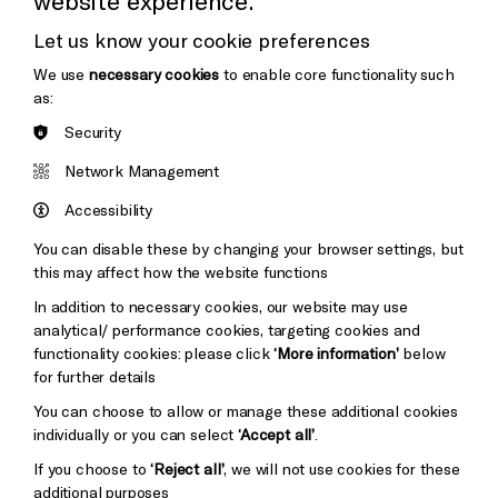
website experience.
Donors & Supporters
Let us know your cookie preferences
Thank You
We use
necessary cookies
to enable core functionality such
as:
Security
Brighton
Arts
&s;
Network Management
Council
Hove
England
Accessibility
Council
You can disable these by changing your browser settings, but
Pebble
Mayo
this may affect how the website functions
Trust
Wynne
In addition to necessary cookies, our website may use
Baxter
analytical/ performance cookies, targeting cookies and
functionality cookies: please click
‘More information’
below
for further details
You can choose to allow or manage these additional cookies
individually or you can select
‘Accept all’
.
If you choose to
‘Reject all’
, we will not use cookies for these
additional purposes