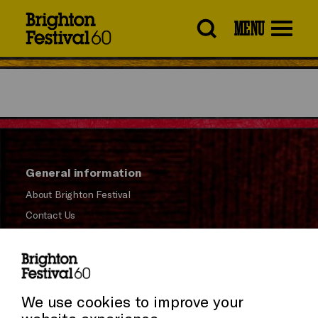
Brighton
MENU
Festival
General information
About Brighton Festival
Contact Us
Subscribe to our Newsletter
Press and Media
Press Office
We use cookies to improve your