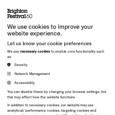
lity
Sign in / Sign up
Search
ore the Venues
Support Us
Festival News
We use cookies to improve your
website experience.
Let us know your cookie preferences
We use
necessary cookies
to enable core functionality such
as:
Security
Network Management
Accessibility
You can disable these by changing your browser settings, but
this may affect how the website functions
In addition to necessary cookies, our website may use
analytical/ performance cookies, targeting cookies and