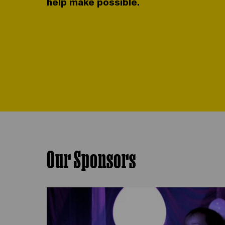
help make possible.
Our Sponsors