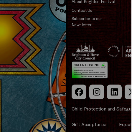
About Brighton Festival
Contact Us
Subscribe to our
Newsletter
Brighton
Arts
&s;
Council
Hove
England
Council
Child Protection and Safegu
Gift Acceptance
Equali