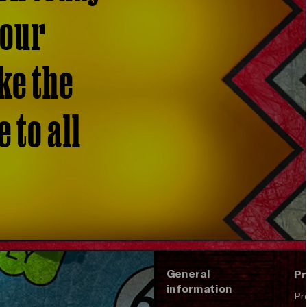
 our
ke the
 to all
General
Pr
information
Pr