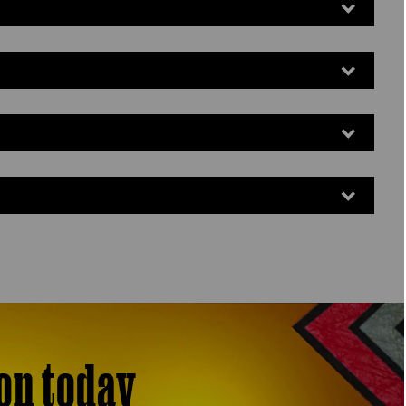
on today