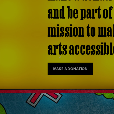
and be part of
mission to ma
arts accessible
MAKE A DONATION