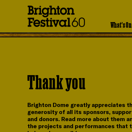
Brighton
Festival
What's On
Thank you
Brighton Dome greatly appreciates t
generosity of all its sponsors, suppo
and donors. Read more about them a
the projects and performances that 