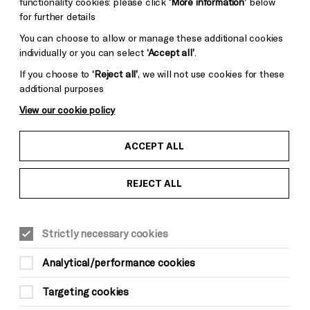
functionality cookies: please click
‘More information’
below
for further details
You can choose to allow or manage these additional cookies
individually or you can select
‘Accept all’
.
If you choose to
‘Reject all’
, we will not use cookies for these
additional purposes
View our cookie policy
ACCEPT ALL
REJECT ALL
Strictly necessary cookies
Analytical/performance cookies
Targeting cookies