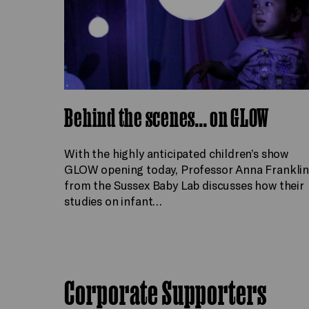
Behind the scenes... on GLOW
With the highly anticipated children’s show
GLOW opening today, Professor Anna Frankli
from the Sussex Baby Lab discusses how their
studies on infant…
Corporate Supporters