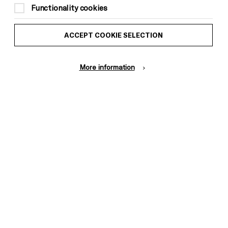
Functionality cookies
ACCEPT COOKIE SELECTION
More information