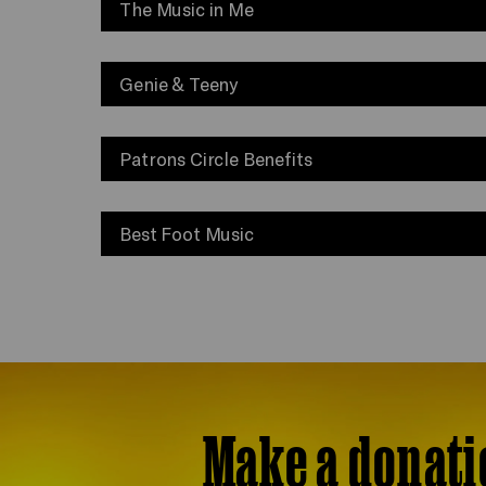
The Music in Me
Genie & Teeny
Patrons Circle Benefits
Best Foot Music
Make a donati