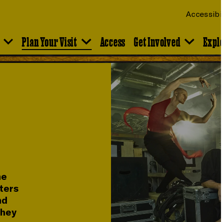
Accessibi
Plan Your Visit
Access
Get Involved
Expl
he
rters
nd
they