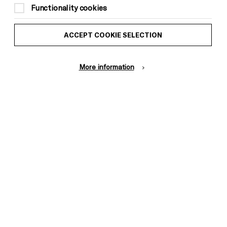
Functionality cookies
ACCEPT COOKIE SELECTION
More information