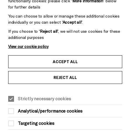
functionality cookies: please click
‘More information’
below
for further details
You can choose to allow or manage these additional cookies
individually or you can select
‘Accept all’
.
If you choose to
‘Reject all’
, we will not use cookies for these
additional purposes
View our cookie policy
ACCEPT ALL
REJECT ALL
Strictly necessary cookies
Analytical/performance cookies
Targeting cookies