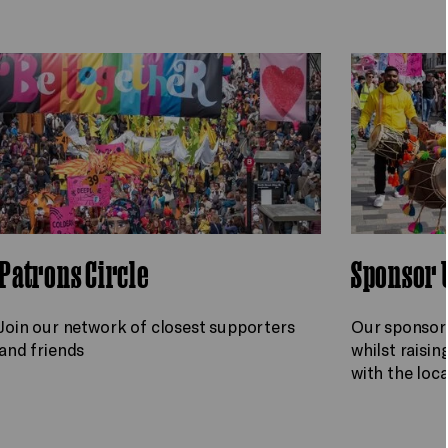
Patrons Circle
Sponsor 
Join our network of closest supporters
Our sponsors
and friends
whilst raisin
with the lo