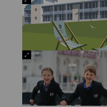
VIEW
LARGE
VIEW
LARGE