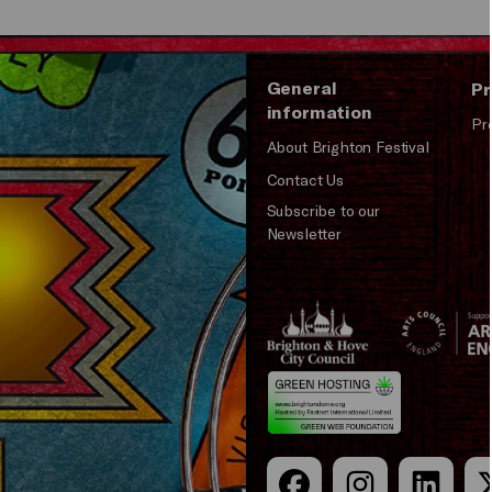
General
Pr
information
Pr
About Brighton Festival
Contact Us
Subscribe to our
Newsletter
Brighton
Arts
&s;
Council
Hove
England
Council