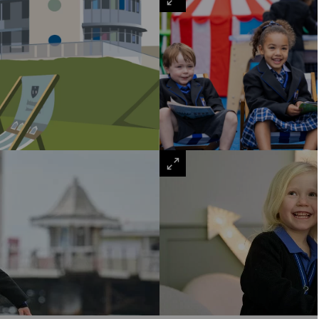
VIEW
LARGE
VIEW
LARGE