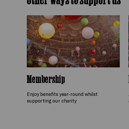
Membership
Enjoy benefits year-round whilst
supporting our charity