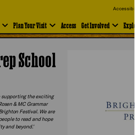
Accessibi
Plan Your Visit
Access
Get Involved
Expl
rep School
e supporting the exciting
l Rosen & MC Grammar
 Brighton Festival. We are
people to read and hope
city and beyond.'