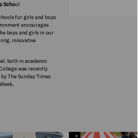
ep Scho
ol
hools for girls and boys
vironment encourages
he boys and girls in our
iring, innovative
cel, both in academic
 College was recently
 by The Sunday Times
 Week.