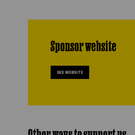
Sponsor website
SEE WEBSITE
Other ways to support us