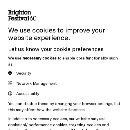
lity
Sign in / Sign up
Search
ore the Venues
Support Us
Festival News
We use cookies to improve your
website experience.
Let us know your cookie preferences
We use
necessary cookies
to enable core functionality such
as:
Security
Network Management
Accessibility
You can disable these by changing your browser settings, but
this may affect how the website functions
In addition to necessary cookies, our website may use
analytical/ performance cookies, targeting cookies and