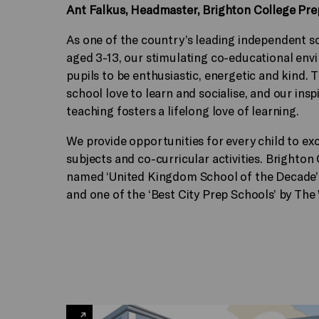
Ant Falkus, Headmaster, Brighton College Pr
As one of the country’s leading independent sc
aged 3-13, our stimulating co-educational en
pupils to be enthusiastic, energetic and kind. T
school love to learn and socialise, and our insp
teaching fosters a lifelong love of learning.
We provide opportunities for every child to ex
subjects and co-curricular activities. Brighton
named ‘United Kingdom School of the Decade’
and one of the ‘Best City Prep Schools’ by The