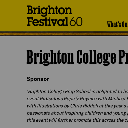
Brighton
Festival
What's On
Brighton College P
Sponsor
‘Brighton College Prep School is delighted to b
event Ridiculous Raps & Rhymes with Michae
with illustrations by Chris Riddell at this year’s
passionate about inspiring children and young 
this event will further promote this across the 