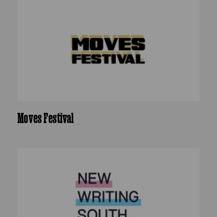
Moves Festival