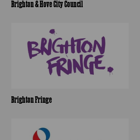
Brighton & Hove City Council
Brighton Fringe