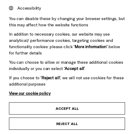
Council
Hove
England
Accessibility
Council
You can disable these by changing your browser settings, but
Pebble
Mayo
this may affect how the website functions
Trust
Wynne
In addition to necessary cookies, our website may use
Baxter
analytical/ performance cookies, targeting cookies and
functionality cookies: please click
‘More information’
below
for further details
You can choose to allow or manage these additional cookies
individually or you can select
‘Accept all’
.
If you choose to
‘Reject all’
, we will not use cookies for these
additional purposes
View our cookie policy
Child Protection and Safeguarding Policy
ACCEPT ALL
Anti-Racism Statement
REJECT ALL