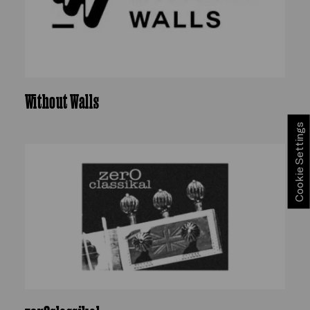
Without Walls
Cookie Settings