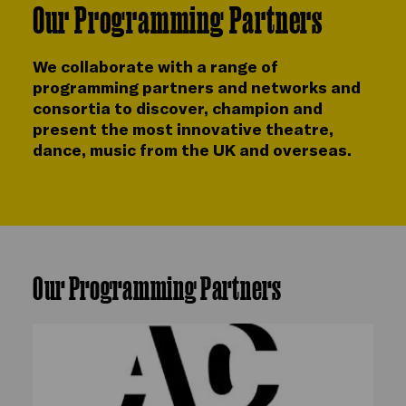
Our Programming Partners
We collaborate with a range of
programming partners and networks and
consortia to discover, champion and
present the most innovative theatre,
dance, music from the UK and overseas.
Our Programming Partners