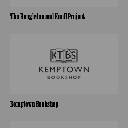
The Hangleton and Knoll Project
Kemptown Bookshop