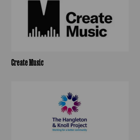
Create Music