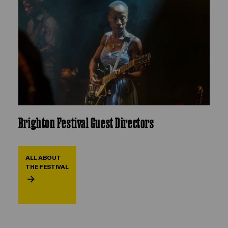
Brighton Festival Guest Directors
ALL ABOUT
THE FESTIVAL