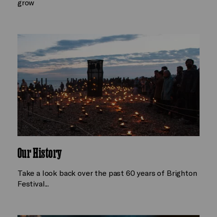
grow
Our History
Take a look back over the past 60 years of Brighton
Festival...