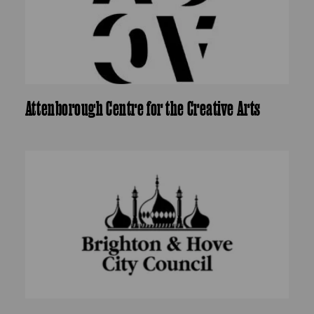
Attenborough Centre for the Creative Arts