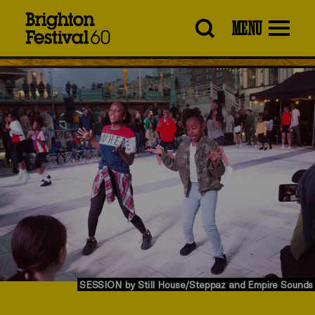
Brighton
MENU
Festival
SESSION by Still House/Steppaz and Empire Sounds