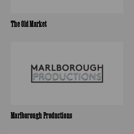
The Old Market
Marlborough Productions