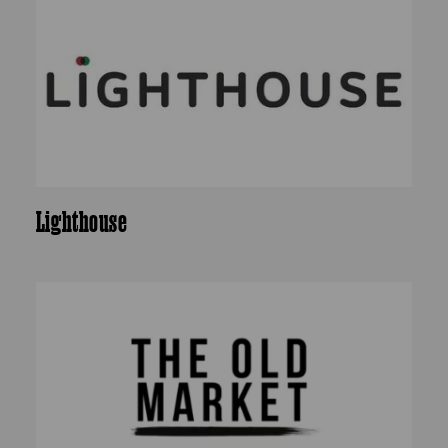
Lighthouse