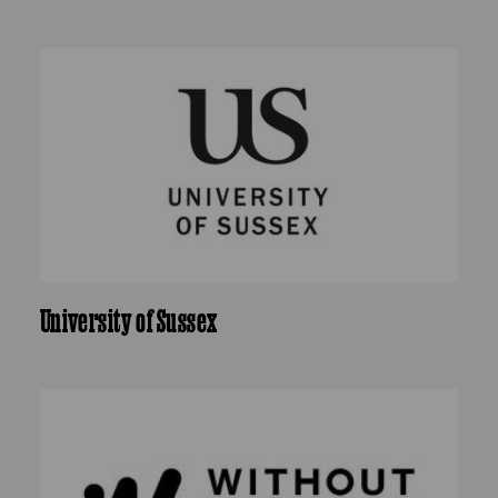
University of Sussex