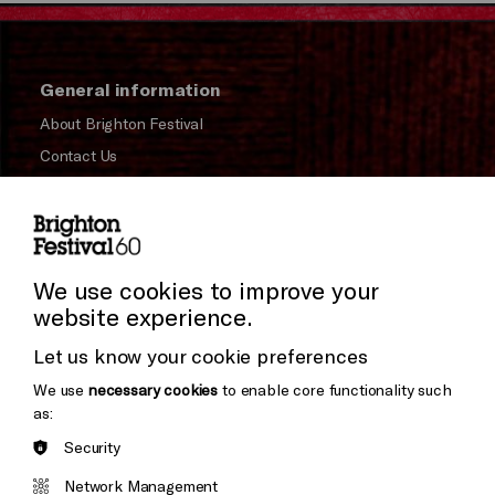
General information
About Brighton Festival
Contact Us
Subscribe to our Newsletter
Press and Media
Press Office
We use cookies to improve your
website experience.
Donors & Supporters
Let us know your cookie preferences
Thank You
We use
necessary cookies
to enable core functionality such
as:
Security
Brighton
Arts
&s;
Network Management