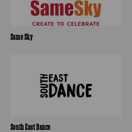
Same Sky
South East Dance