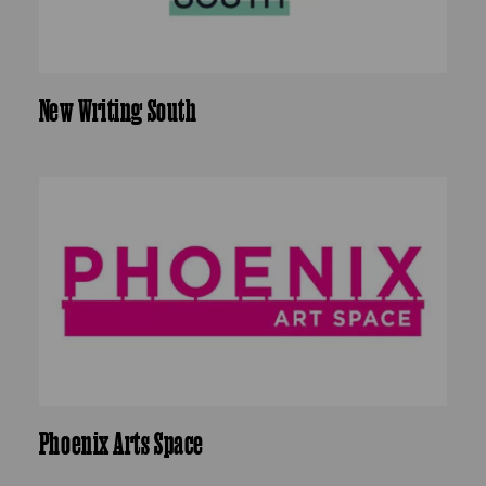
New Writing South
Phoenix Arts Space