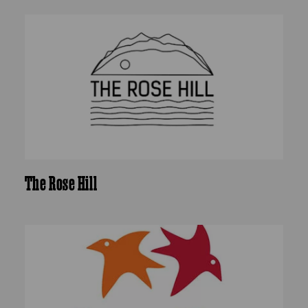
The Rose Hill