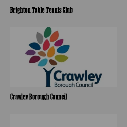
Brighton Table Tennis Club
Crawley Borough Council