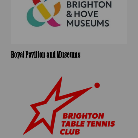
Royal Pavilion and Museums