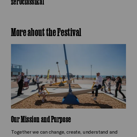
zer0classikal
More about the Festival
Our Mission and Purpose
Together we can change, create, understand and