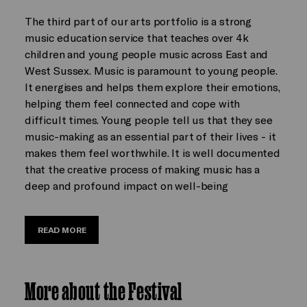
The third part of our arts portfolio is a strong
music education service that teaches over 4k
children and young people music across East and
West Sussex. Music is paramount to young people.
It energises and helps them explore their emotions,
helping them feel connected and cope with
difficult times. Young people tell us that they see
music-making as an essential part of their lives - it
makes them feel worthwhile. It is well documented
that the creative process of making music has a
deep and profound impact on well-being
READ MORE
More about the Festival