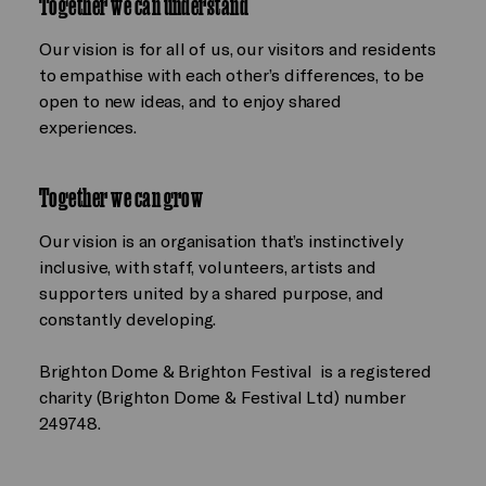
Together we can understand
Our vision is for all of us, our visitors and residents
to empathise with each other’s differences, to be
open to new ideas, and to enjoy shared
experiences.
Together we can grow
Our vision is an organisation that’s instinctively
inclusive, with staff, volunteers, artists and
supporters united by a shared purpose, and
constantly developing.
Brighton Dome & Brighton Festival is a registered
charity (Brighton Dome & Festival Ltd) number
249748.