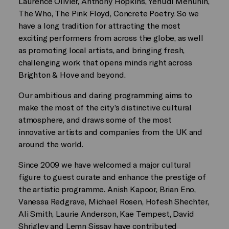
Laurence Olivier, Anthony Hopkins, Yehudi Menuhin,
The Who, The Pink Floyd, Concrete Poetry. So we
have a long tradition for attracting the most
exciting performers from across the globe, as well
as promoting local artists, and bringing fresh,
challenging work that opens minds right across
Brighton & Hove and beyond.
Our ambitious and daring programming aims to
make the most of the city’s distinctive cultural
atmosphere, and draws some of the most
innovative artists and companies from the UK and
around the world.
Since 2009 we have welcomed a major cultural
figure to guest curate and enhance the prestige of
the artistic programme. Anish Kapoor, Brian Eno,
Vanessa Redgrave, Michael Rosen, Hofesh Shechter,
Ali Smith, Laurie Anderson, Kae Tempest, David
Shrigley and Lemn Sissay have contributed