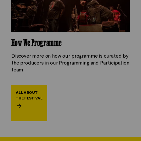
How We Programme
Discover more on how our programme is curated by
the producers in our Programming and Participation
team
ALL ABOUT
THE FESTIVAL