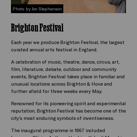
Photo by Jim Stephenson
Brighton Festival
Each year we produce Brighton Festival, the largest
curated annual arts festival in England.
A celebration of music, theatre, dance, circus, art,
film, literature, debate, outdoor and community
events, Brighton Festival takes place in familiar and
unusual locations across Brighton & Hove and
further afield for three weeks every May.
Renowned for its pioneering spirit and experimental
reputation, Brighton Festival has become one of the
city’s most enduring symbols of inventiveness.
The inaugural programme in 1967 included