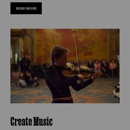
READ MORE
Create Music