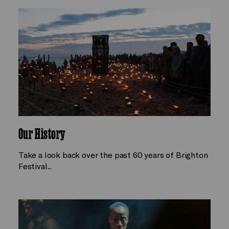
Our History
Take a look back over the past 60 years of Brighton
Festival...