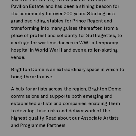
Pavilion Estate, and has been a shining beacon for
the community for over 200 years. Starting as a
grandiose riding stables for Prince Regent and
transforming into many guises thereafter; from a
place of protest and solidarity for Suffragettes, to
a refuge for wartime dances in WWI, a temporary
hospital in World War II and even a roller-skating
venue.
Brighton Dome is an extraordinary space in which to
bring the arts alive.
A hub for artists across the region, Brighton Dome
commissions and supports both emerging and
established artists and companies, enabling them
to develop, take risks and deliver work of the
highest quality. Read about our Associate Artists
and Programme Partners.