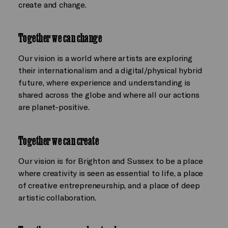
create and change.
Together we can change
Our vision is a world where artists are exploring
their internationalism and a digital/physical hybrid
future, where experience and understanding is
shared across the globe and where all our actions
are planet-positive.
Together we can create
Our vision is for Brighton and Sussex to be a place
where creativity is seen as essential to life, a place
of creative entrepreneurship, and a place of deep
artistic collaboration.