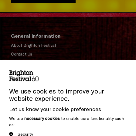
General information
About Brighton Festival
Contact Us
Subscribe to our Newsletter
Press and Media
Press Office
We use cookies to improve your
website experience.
Donors & Supporters
Let us know your cookie preferences
Thank You
We use
necessary cookies
to enable core functionality such
as:
Security