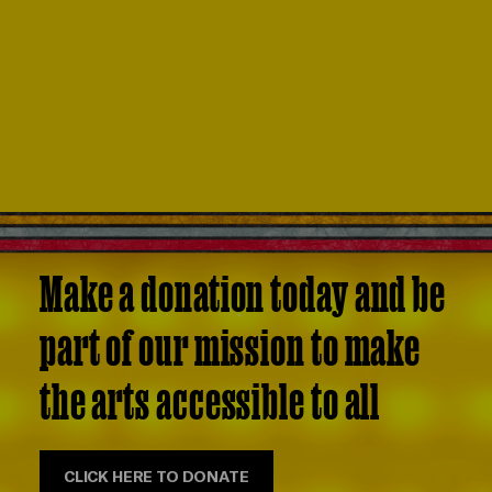
Make a donation today and be
part of our mission to make
the arts accessible to all
CLICK HERE TO DONATE