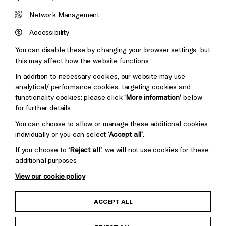
Brighton
Arts
&s;
Network Management
Council
Hove
England
Accessibility
Council
You can disable these by changing your browser settings, but
Pebble
Mayo
this may affect how the website functions
Trust
Wynne
In addition to necessary cookies, our website may use
Baxter
analytical/ performance cookies, targeting cookies and
functionality cookies: please click
‘More information’
below
for further details
You can choose to allow or manage these additional cookies
individually or you can select
‘Accept all’
.
If you choose to
‘Reject all’
, we will not use cookies for these
additional purposes
View our cookie policy
Child Protection and Safeguarding Policy
ACCEPT ALL
Anti-Racism Statement