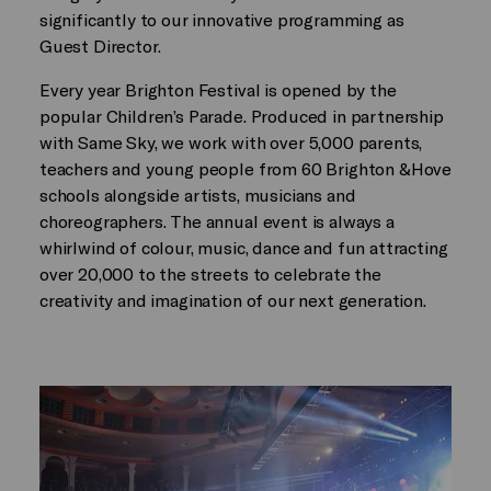
significantly to our innovative programming as
Guest Director.
Every year Brighton Festival is opened by the
popular Children’s Parade. Produced in partnership
with Same Sky, we work with over 5,000 parents,
teachers and young people from 60 Brighton &Hove
schools alongside artists, musicians and
choreographers. The annual event is always a
whirlwind of colour, music, dance and fun attracting
over 20,000 to the streets to celebrate the
creativity and imagination of our next generation.