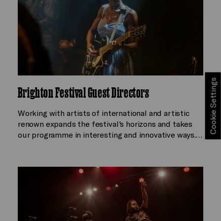
Cookie Settings
Brighton Festival Guest Directors
Working with artists of international and artistic
renown expands the festival's horizons and takes
our programme in interesting and innovative ways.…