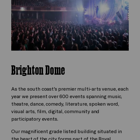
Brighton Dome
As the south coast's premier multi-arts venue, each
year we present over 600 events spanning music,
theatre, dance, comedy, literature, spoken word,
visual arts, film, digital, community and
participatory events.
Our magnificent grade listed building situated in
the heart of the city forms part of the Royal