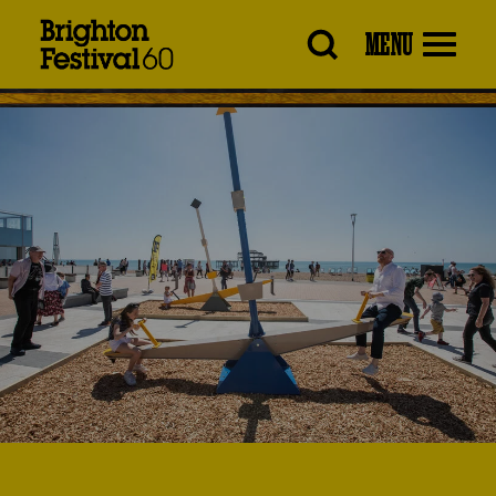
Brighton
MENU
Festival