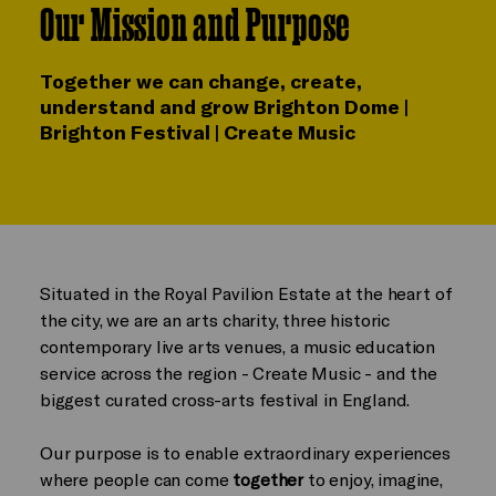
Our Mission and Purpose
Together we can change, create,
understand and grow Brighton Dome |
Brighton Festival | Create Music
Situated in the Royal Pavilion Estate at the heart of
the city, we are an arts charity, three historic
contemporary live arts venues, a music education
service across the region - Create Music - and the
biggest curated cross-arts festival in England.
Our purpose is to enable extraordinary experiences
where people can come
together
to enjoy, imagine,