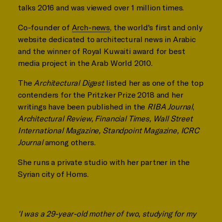
talks 2016 and was viewed over 1 million times.
Co-founder of
Arch-news
, the world's first and only
website dedicated to architectural news in Arabic
and the winner of Royal Kuwaiti award for best
media project in the Arab World 2010.
The
Architectural Digest
listed her as one of the top
contenders for the Pritzker Prize 2018 and her
writings have been published in the
RIBA Journal
,
Architectural Review, Financial Times, Wall Street
International Magazine, Standpoint Magazine, ICRC
Journal
among others.
She runs a private studio with her partner in the
Syrian city of Homs.
'I was a 29-year-old mother of two, studying for my