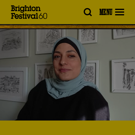
Brighton
MENU
Festival