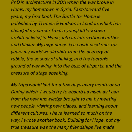
PhD in architecture in 2011 when the war broke in
Homs, my hometown in Syria. Fast-forward five
years, my first book The Battle for Home is
published by Thames & Hudson in London, which has
changed my career from a young little-known
architect living in Homs, into an international author
and thinker. My experience is a condensed one, for
years my world would shift from the scenery of
rubble, the sounds of shelling, and the tectonic
ground of war living, into the buzz of airports, and the
pressure of stage speaking.
My trips would last for a few days every month or so.
During which, I would try to absorb as much as I can
from the new knowledge brought to me by meeting
new people, visiting new places, and learning about
different cultures. I have learned so much on the
way, I wrote another book: Building for Hope, but my
true treasure was the many friendships I’ve made