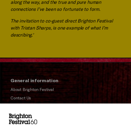
along the way, and the true and pure human
connections I’ve been so fortunate to form.
The invitation to co-guest direct Brighton Festival
with Tristan Sharps, is one example of what I’m
describing.'
General information
About Brighton Festival
Contact Us
Subscribe to our Newsletter
Press and Media
Press Office