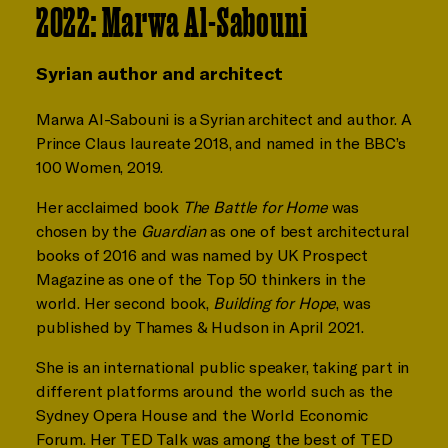
2022: Marwa Al-Sabouni
Syrian author and architect
Marwa Al-Sabouni is a Syrian architect and author. A
Prince Claus laureate 2018, and named in the BBC’s
100 Women, 2019.
Her acclaimed book
The Battle for Home
was
chosen by the
Guardian
as one of best architectural
books of 2016 and was named by UK Prospect
Magazine as one of the Top 50 thinkers in the
world. Her second book,
Building for Hope
, was
published by Thames & Hudson in April 2021.
She is an international public speaker, taking part in
different platforms around the world such as the
Sydney Opera House and the World Economic
Forum. Her TED Talk
was among the best of TED