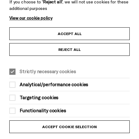
If you choose to
‘Reject all’
, we will not use cookies for these
additional purposes
View our cookie policy
Child Protection and Safeguarding Policy
ACCEPT ALL
Anti-Racism Statement
REJECT ALL
Gift Acceptance
Strictly necessary cookies
Equality & Diversity Policy
Analytical/performance cookies
Modern Slavery and Human Trafficking Statement
Targeting cookies
Trans Inclusion Statement
Functionality cookies
Website Terms and Conditions
ACCEPT COOKIE SELECTION
Privacy Policy