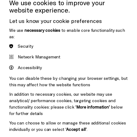
We use cookies to improve your
website experience.
Donors & Supporters
Let us know your cookie preferences
Thank You
Cookie Settings
We use
necessary cookies
to enable core functionality such
as:
Security
Brighton
Arts
&s;
Network Management
Council
Hove
England
Accessibility
Council
You can disable these by changing your browser settings, but
Pebble
Mayo
this may affect how the website functions
Trust
Wynne
In addition to necessary cookies, our website may use
Baxter
analytical/ performance cookies, targeting cookies and
functionality cookies: please click
‘More information’
below
for further details
You can choose to allow or manage these additional cookies
individually or you can select
‘Accept all’
.