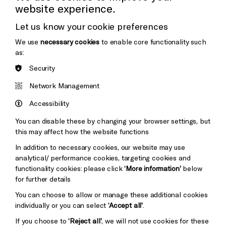
website experience.
Donors & Supporters
Let us know your cookie preferences
Thank You
We use
necessary cookies
to enable core functionality such
as:
Security
Brighton
Arts
&s;
Network Management
Council
Hove
England
Accessibility
Council
You can disable these by changing your browser settings, but
Pebble
Mayo
this may affect how the website functions
Trust
Wynne
In addition to necessary cookies, our website may use
Baxter
analytical/ performance cookies, targeting cookies and
functionality cookies: please click
‘More information’
below
for further details
You can choose to allow or manage these additional cookies
individually or you can select
‘Accept all’
.
If you choose to
‘Reject all’
, we will not use cookies for these