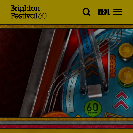
Brighton
MENU
Festival