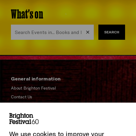
What's on
SEARCH
General information
About Brighton Festival
Contact Us
Subscribe to our Newsletter
Press and Media
Press Office
We use cookies to improve your