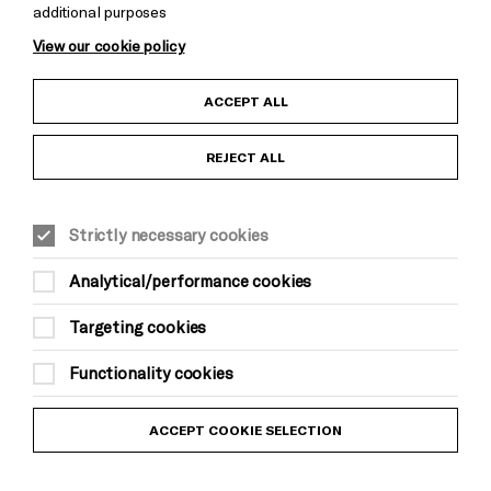
additional purposes
Cookie Settings
View our cookie policy
Child Protection and Safeguarding Policy
ACCEPT ALL
Anti-Racism Statement
REJECT ALL
Gift Acceptance
Strictly necessary cookies
Equality & Diversity Policy
Analytical/performance cookies
Modern Slavery and Human Trafficking Statement
Targeting cookies
Trans Inclusion Statement
Functionality cookies
Website Terms and Conditions
ACCEPT COOKIE SELECTION
Privacy Policy