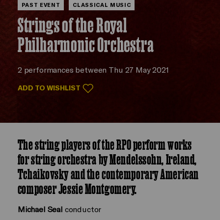
PAST EVENT
CLASSICAL MUSIC
Strings of the Royal
Philharmonic Orchestra
2 performances between Thu 27 May 2021
ADD TO WISHLIST
The string players of the RPO perform works
for string orchestra by Mendelssohn, Ireland,
Tchaikovsky and the contemporary American
composer Jessie Montgomery.
Michael Seal
conductor