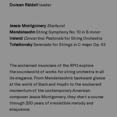
Duncan Riddell
leader
Jessie Montgomery
Starburst
Mendelssohn
String Symphony No. 10 in B minor
Ireland
Concertino Pastorale
for String Orchestra
Tchaikovsky
Serenade for Strings in C major Op. 43
The acclaimed musicians of the RPO explore
the soundworld of works for string orchestra in all
its elegance. From Mendelssohn’s backward glance
at the world of Bach and Haydn to the exuberant
momentum of the contemporary American
composer Jessie Montgomery, they chart a course
through 200 years of irresistible melody and
eloquence.