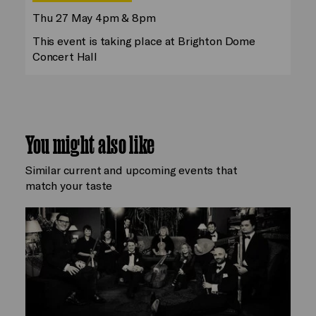
Thu 27 May 4pm & 8pm
This event is taking place at Brighton Dome
Concert Hall
You might also like
Similar current and upcoming events that
match your taste