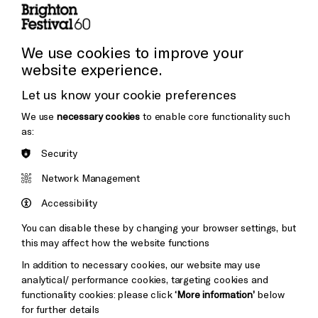
Press and Media
Press Office
We use cookies to improve your
website experience.
Donors & Supporters
Let us know your cookie preferences
Thank You
We use
necessary cookies
to enable core functionality such
as:
Security
Brighton
Arts
&s;
Network Management
Council
Hove
England
Accessibility
Council
You can disable these by changing your browser settings, but
Pebble
Mayo
this may affect how the website functions
Trust
Wynne
In addition to necessary cookies, our website may use
Baxter
analytical/ performance cookies, targeting cookies and
functionality cookies: please click
‘More information’
below
for further details