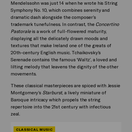
Mendelssohn was just 14 when he wrote his String
Symphony No. 10, which combines serenity and
dramatic dash alongside the composer’s
trademark tunefulness. In contrast, the
Concertino
Pastorale
is a work of full-flowered maturity,
displaying all the delicately drawn moods and
textures that make Ireland one of the greats of
20th-century English music. Tchaikovsky’s
Serenade contains the famous ‘Waltz’, a loved and
lilting melody that leavens the dignity of the other
movements.
These classical masterpieces are spiced with Jessie
Montgomery’s
Starburst
, a lively miniature of
Baroque intricacy which propels the string
repertoire into the 21st century with infectious
zeal.
CLASSICAL MUSIC