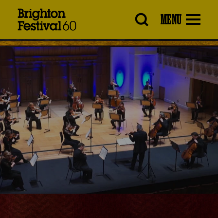
Brighton
MENU
Festival