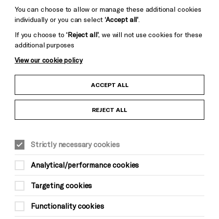
You can choose to allow or manage these additional cookies
individually or you can select
‘Accept all’
.
If you choose to
‘Reject all’
, we will not use cookies for these
additional purposes
View our cookie policy
Child Protection and Safeguarding Policy
ACCEPT ALL
Anti-Racism Statement
REJECT ALL
Gift Acceptance
Strictly necessary cookies
Equality & Diversity Policy
Analytical/performance cookies
Modern Slavery and Human Trafficking Statement
Targeting cookies
Trans Inclusion Statement
Functionality cookies
Website Terms and Conditions