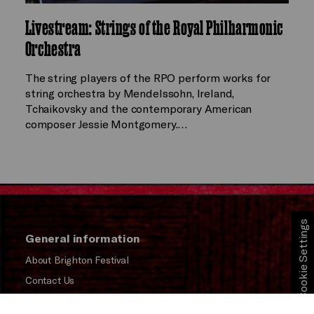
Livestream: Strings of the Royal Philharmonic
Orchestra
The string players of the RPO perform works for
string orchestra by Mendelssohn, Ireland,
Tchaikovsky and the contemporary American
composer Jessie Montgomery.…
Cookie Settings
General information
About Brighton Festival
Contact Us
Subscribe to our Newsletter