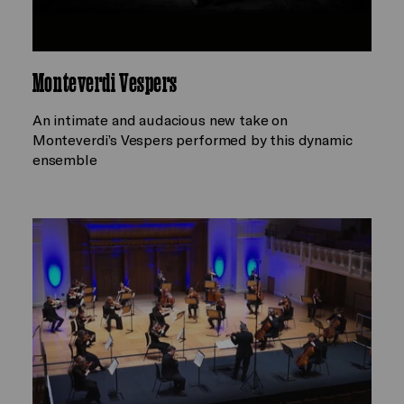
Monteverdi Vespers
An intimate and audacious new take on
Monteverdi’s Vespers performed by this dynamic
ensemble