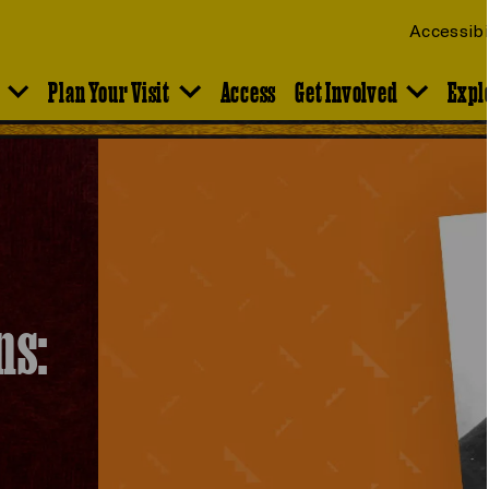
Accessibi
Plan Your Visit
Access
Get Involved
Expl
ns: