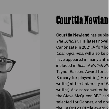
Courttia Newlan
Courttia Newland
has publis
The Scholar
. His latest novel
Canongate in 2021. A forthco
Cosmogramma
, will also be
have appeared in many anth
included in
Best of British Sh
Tayner Barbers Award for sci
Bursary for playwriting. He w
writing at the University of
writing. As a screenwriter he
the Steve McQueen BBC ser
selected for Cannes, and op
the LA Critics Circle award 