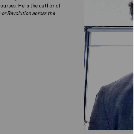
courses. He is the author of
or Revolution across the