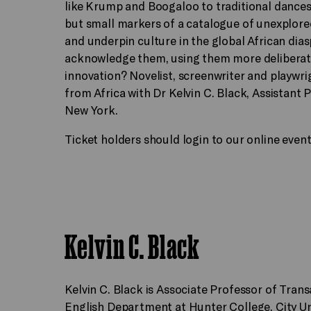
like Krump and Boogaloo to traditional dance
but small markers of a catalogue of unexplor
and underpin culture in the global African di
acknowledge them, using them more deliberatel
innovation? Novelist, screenwriter and playwri
from Africa with Dr Kelvin C. Black, Assistant 
New York.
Ticket holders should login to our online even
Kelvin C. Black
Kelvin C. Black is Associate Professor of Trans
English Department at Hunter College, City Un