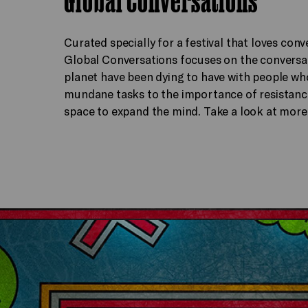
Curated specially for a festival that loves conv
Global Conversations focuses on the conversat
planet have been dying to have with people wh
mundane tasks to the importance of resistance,
space to expand the mind. Take a look at more