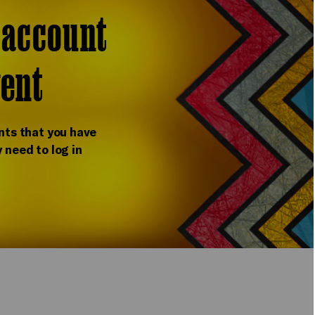
r account
vent
nts that you have
 need to log in