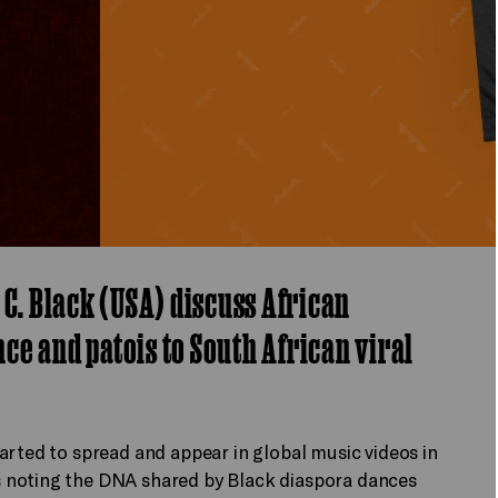
 C. Black (USA) discuss African
e and patois to South African viral
arted to spread and appear in global music videos in
 noting the DNA shared by Black diaspora dances