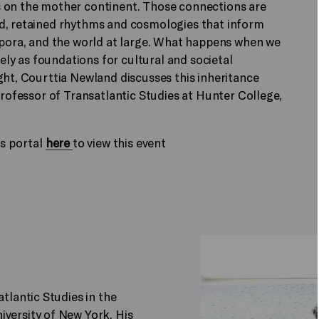
s on the mother continent. Those connections are
ed, retained rhythms and cosmologies that inform
aspora, and the world at large. What happens when we
y as foundations for cultural and societal
ght, Courttia Newland discusses this inheritance
Professor of Transatlantic Studies at Hunter College,
ts portal
here
to view this event
atlantic Studies in the
iversity of New York. His