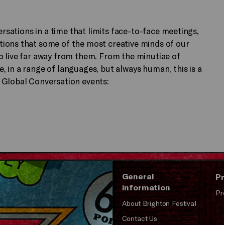
ersations in a time that limits face-to-face meetings,
ions that some of the most creative minds of our
o live far away from them. From the minutiae of
 in a range of languages, but always human, this is a
 Global Conversation events:
General
Pr
information
Pr
About Brighton Festival
Contact Us