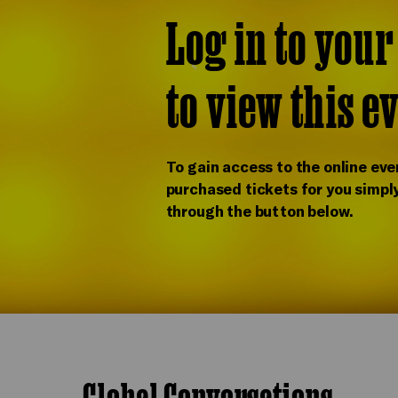
Log in to you
to view this e
To gain access to the online eve
purchased tickets for you simply
through the button below.
Global Conversations