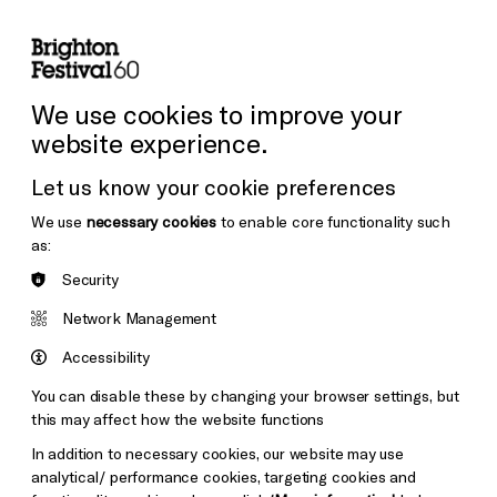
lity
Sign in / Sign up
Search
ore the Venues
Support Us
Festival News
We use cookies to improve your
website experience.
Let us know your cookie preferences
We use
necessary cookies
to enable core functionality such
as:
Security
Network Management
Accessibility
You can disable these by changing your browser settings, but
this may affect how the website functions
In addition to necessary cookies, our website may use
analytical/ performance cookies, targeting cookies and