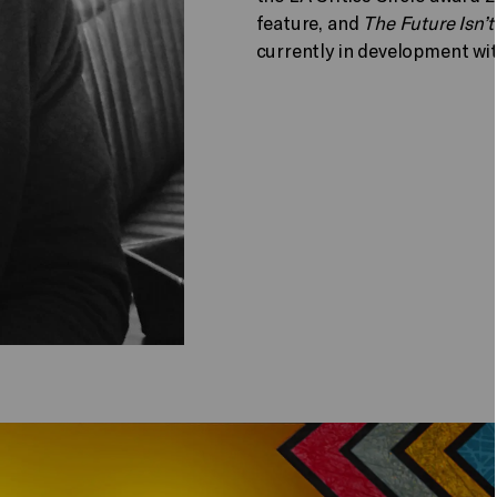
feature, and
The Future Isn’t
currently in development wit