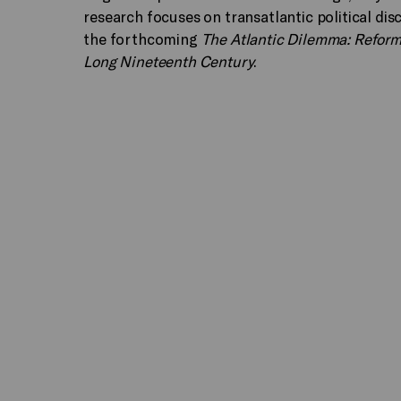
research focuses on transatlantic political dis
the forthcoming
The Atlantic Dilemma: Reform 
Long Nineteenth Century
.