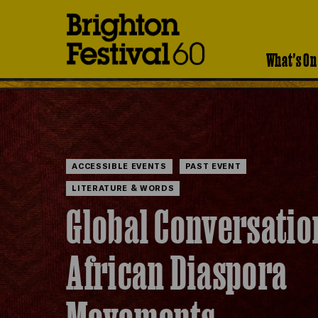
Brighton
Festival
What's On
ACCESSIBLE EVENTS
PAST EVENT
LITERATURE & WORDS
Global Conversatio
African Diaspora
Movements