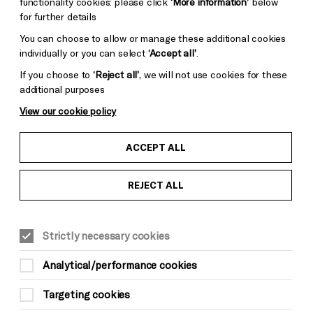
functionality cookies: please click
‘More information’
below
for further details
You can choose to allow or manage these additional cookies
individually or you can select
‘Accept all’
.
If you choose to
‘Reject all’
, we will not use cookies for these
additional purposes
View our cookie policy
ACCEPT ALL
REJECT ALL
LITERATURE & WORDS
Sat 8 May, 7.30pm
Strictly necessary cookies
Analytical/performance cookies
Targeting cookies