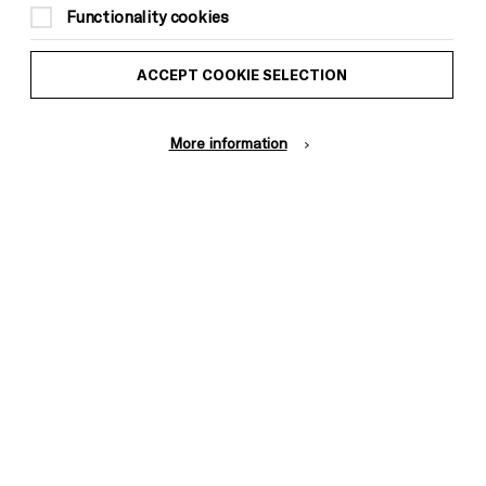
Functionality cookies
ACCEPT COOKIE SELECTION
More information