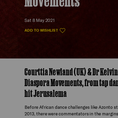
Sat 8 May 2021
ADD TO WISHLIST
Courttia Newland (UK) & Dr Kelvin
Diaspora Movements, from tap danc
hit Jerusalema
Before African dance challenges like Azonto st
2013, there were commentators in the margins