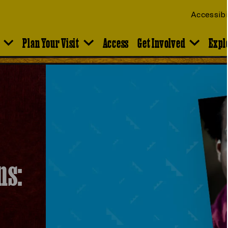
Accessibi
Plan Your Visit
Access
Get Involved
Expl
ns: