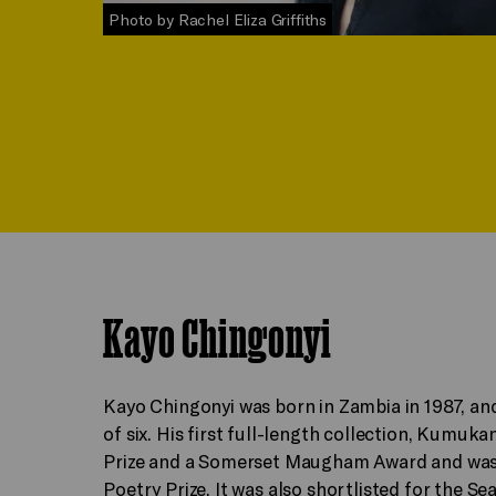
Photo by Rachel Eliza Griffiths
Kayo Chingonyi
Kayo Chingonyi was born in Zambia in 1987, an
of six. His first full-length collection, Kumu
Prize and a Somerset Maugham Award and was 
Poetry Prize. It was also shortlisted for the 