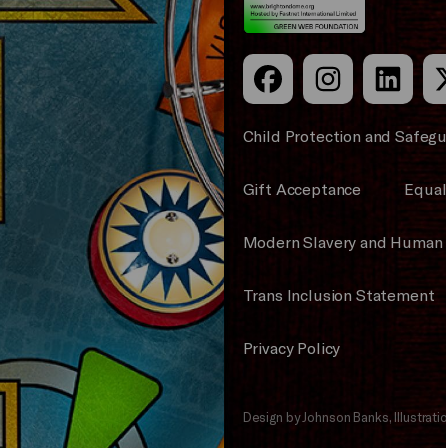
Child Protection and Safegu
Gift Acceptance
Equali
Modern Slavery and Human 
Trans Inclusion Statement
Privacy Policy
Design by Johnson Banks, Illustrat