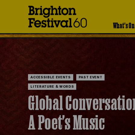
Brighton
Festival
What's On
ACCESSIBLE EVENTS
PAST EVENT
LITERATURE & WORDS
Global Conversatio
A Poet's Music