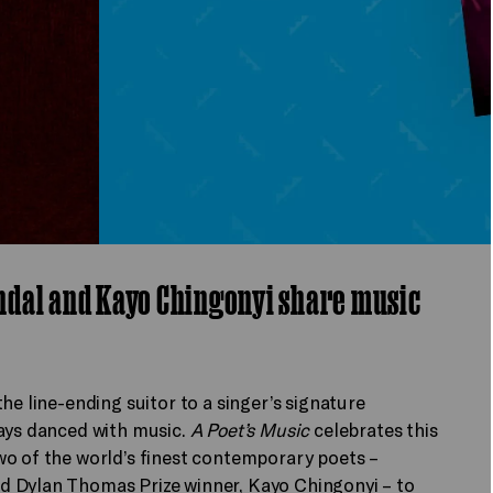
ndal and Kayo Chingonyi share music
he line-ending suitor to a singer’s signature
ways danced with music.
A Poet’s Music
celebrates this
wo of the world’s finest contemporary poets –
d Dylan Thomas Prize winner, Kayo Chingonyi – to