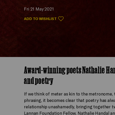
Fri 21 May 2021
ADD TO WISHLIST
Award-winning poets Nathalie Ha
and poetry
If we think of meter as kin to the metronome, t
phrasing, it becomes clear that poetry has al
relationship unashamedly, bringing together t
Lannan Foundation Fellow, Nathalie Handal an