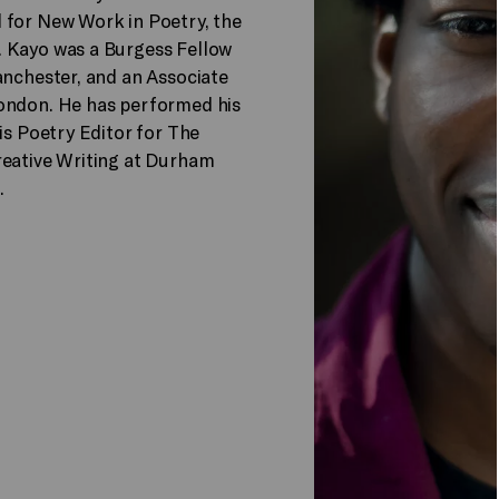
 for New Work in Poetry, the
. Kayo was a Burgess Fellow
anchester, and an Associate
London. He has performed his
is Poetry Editor for The
reative Writing at Durham
.