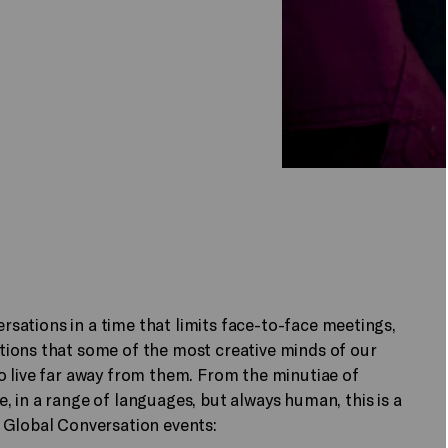
ersations in a time that limits face-to-face meetings,
ions that some of the most creative minds of our
o live far away from them. From the minutiae of
 in a range of languages, but always human, this is a
 Global Conversation events: