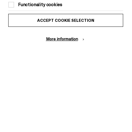
Functionality cookies
ACCEPT COOKIE SELECTION
More information
halie Handal is a French-American poet,
ditor originally of a Palestinian family from
tin America, she has been educated in, and has
ab world, and the United States. Nathalie is a
sity, a Visiting Writer at the American
rites the literary travel column The City and
 Borders. Widely acclaimed for her writing