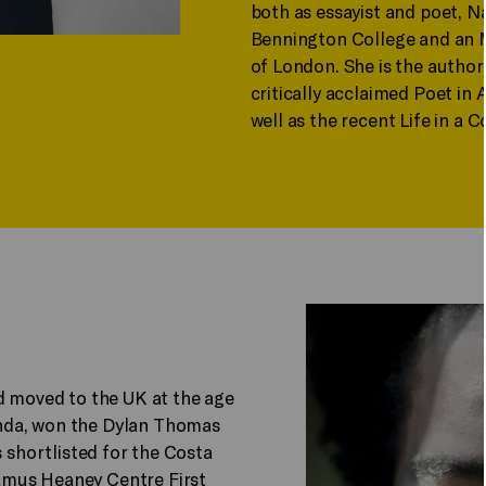
both as essayist and poet, N
Bennington College and an M
of London. She is the author
critically acclaimed Poet in
well as the recent Life in a 
d moved to the UK at the age
kanda, won the Dylan Thomas
shortlisted for the Costa
Seamus Heaney Centre First