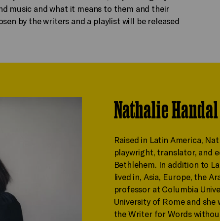
nd music and what it means to them and their
sen by the writers and a playlist will be released
Nathalie Handal
Raised in Latin America, Nat
playwright, translator, and e
Bethlehem. In addition to La
lived in, Asia, Europe, the Ar
professor at Columbia Univer
University of Rome and she w
the Writer for Words without