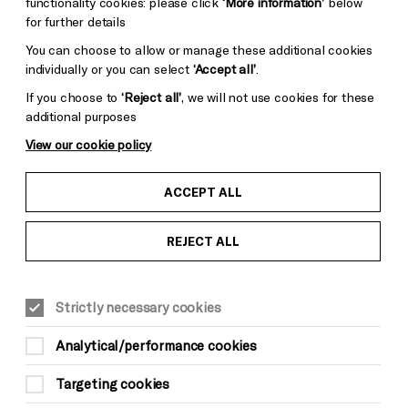
functionality cookies: please click
‘More information’
below
for further details
You can choose to allow or manage these additional cookies
individually or you can select
‘Accept all’
.
If you choose to
‘Reject all’
, we will not use cookies for these
additional purposes
View our cookie policy
ACCEPT ALL
REJECT ALL
LITERATURE & WORDS
Fri 21 May, 7pm
£5
Strictly necessary cookies
Analytical/performance cookies
Targeting cookies