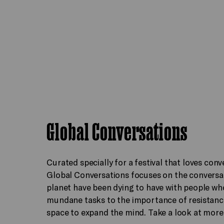
Global Conversations
Curated specially for a festival that loves conv
Global Conversations focuses on the conversat
planet have been dying to have with people wh
mundane tasks to the importance of resistance,
space to expand the mind. Take a look at more