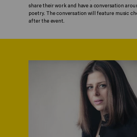
share their work and have a conversation arou
poetry. The conversation will feature music cho
after the event.