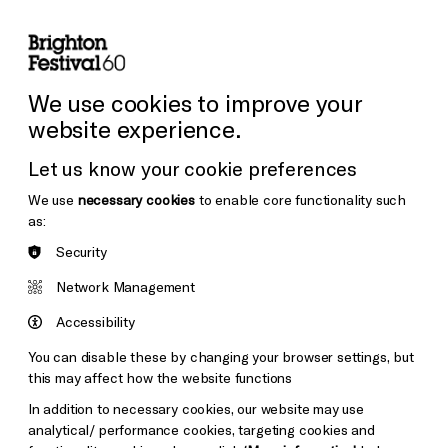
lity
Sign in / Sign up
Search
ore the Venues
Support Us
Festival News
We use cookies to improve your
website experience.
Let us know your cookie preferences
We use
necessary cookies
to enable core functionality such
as:
Security
Network Management
Accessibility
You can disable these by changing your browser settings, but
this may affect how the website functions
In addition to necessary cookies, our website may use
analytical/ performance cookies, targeting cookies and