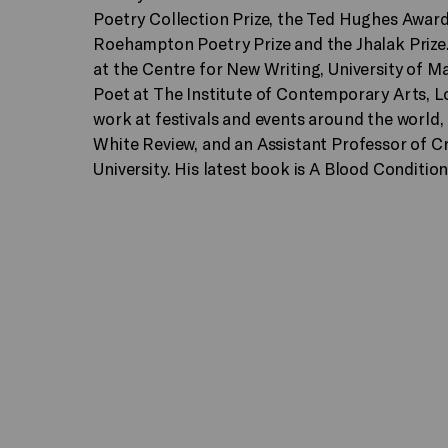
Poetry Collection Prize, the Ted Hughes Award
Roehampton Poetry Prize and the Jhalak Prize
at the Centre for New Writing, University of M
Poet at The Institute of Contemporary Arts, 
work at festivals and events around the world, 
White Review, and an Assistant Professor of C
University. His latest book is A Blood Condition