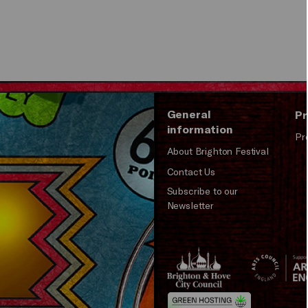
General
Pr
information
Pr
About Brighton Festival
Contact Us
Subscribe to our
Newsletter
Brighton
Arts
&s;
Council
Hove
England
Council