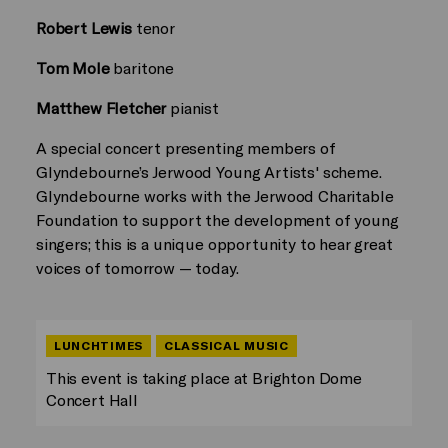
Robert Lewis
tenor
Tom Mole
baritone
Matthew Fletcher
pianist
A special concert presenting members of
Glyndebourne’s Jerwood Young Artists' scheme.
Glyndebourne works with the Jerwood Charitable
Foundation to support the development of young
singers; this is a unique opportunity to hear great
voices of tomorrow — today.
LUNCHTIMES
CLASSICAL MUSIC
This event is taking place at Brighton Dome
Concert Hall