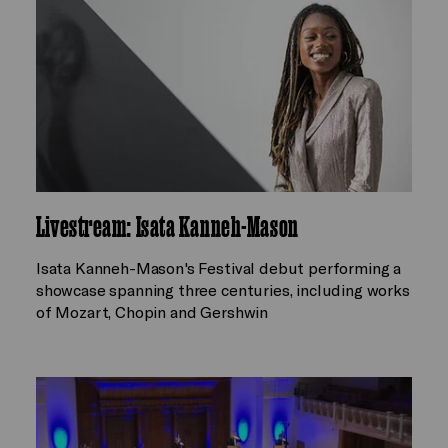
Livestream: Isata Kanneh-Mason
Isata Kanneh-Mason's Festival debut performing a
showcase spanning three centuries, including works
of Mozart, Chopin and Gershwin