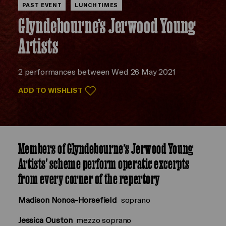
PAST EVENT
LUNCHTIMES
Glyndebourne’s Jerwood Young
Artists
2 performances between Wed 26 May 2021
ADD TO WISHLIST
Members of Glyndebourne’s Jerwood Young
Artists' scheme perform operatic excerpts
from every corner of the repertory
Madison Nonoa-Horsefield
soprano
Jessica Ouston
mezzo soprano