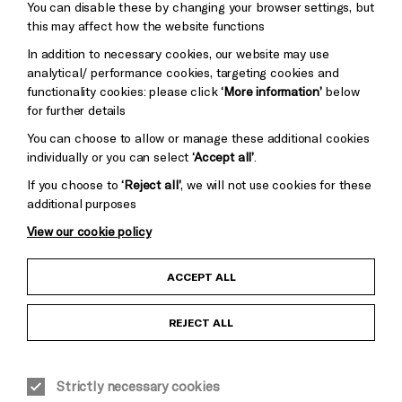
You can disable these by changing your browser settings, but
Pebble
Mayo
this may affect how the website functions
Trust
Wynne
In addition to necessary cookies, our website may use
Baxter
analytical/ performance cookies, targeting cookies and
functionality cookies: please click
‘More information’
below
for further details
You can choose to allow or manage these additional cookies
individually or you can select
‘Accept all’
.
If you choose to
‘Reject all’
, we will not use cookies for these
additional purposes
View our cookie policy
Child Protection and Safeguarding Policy
ACCEPT ALL
Anti-Racism Statement
REJECT ALL
Gift Acceptance
Strictly necessary cookies
Equality & Diversity Policy