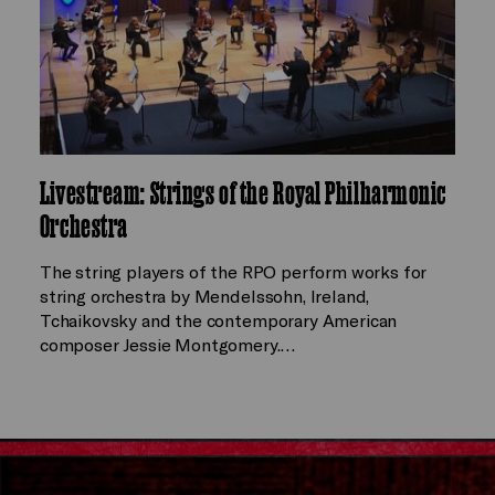
Livestream: Strings of the Royal Philharmonic
Orchestra
The string players of the RPO perform works for
string orchestra by Mendelssohn, Ireland,
Tchaikovsky and the contemporary American
composer Jessie Montgomery.…