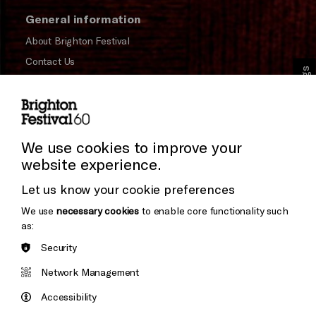
General information
About Brighton Festival
Contact Us
Cookie Settings
Subscribe to our Newsletter
Press and Media
Press Office
We use cookies to improve your
website experience.
Donors & Supporters
Let us know your cookie preferences
Thank You
We use
necessary cookies
to enable core functionality such
as:
Security
Brighton
Arts
&s;
Network Management
Council
Hove
England
Accessibility
Council