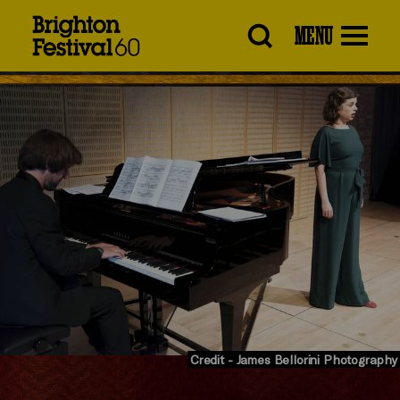
Brighton
MENU
Festival
Credit - James Bellorini Photography