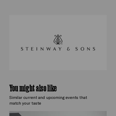
You might also like
Similar current and upcoming events that
match your taste