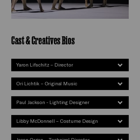
Cast & Creatives Bios
Yaron Lifschitz – Director
Ori Lichtik – Original Music
Paul Jackson - Lighting Designer
Libby McDonnell – Costume Design
Jason Organ – Technical Director