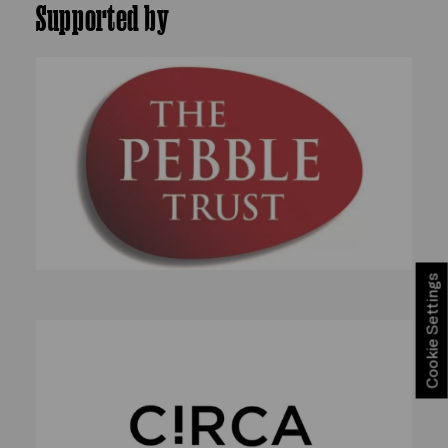
Supported by
Cookie Settings