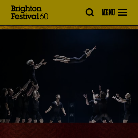
Brighton
MENU
Festival