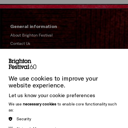
General information
About Brighton Festival
Contact Us
Subscribe to our Newsletter
Press and Media
Press Office
We use cookies to improve your
website experience.
Donors & Supporters
Let us know your cookie preferences
Thank You
We use
necessary cookies
to enable core functionality such
as:
Security
Brighton
Arts