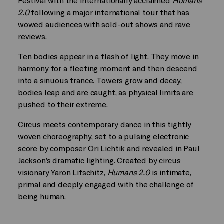
Festival with the internationally acclaimed
Humans
2.0
following a major international tour that has
wowed audiences with sold-out shows and rave
reviews.
Ten bodies appear in a flash of light. They move in
harmony for a fleeting moment and then descend
into a sinuous trance. Towers grow and decay,
bodies leap and are caught, as physical limits are
pushed to their extreme.
Circus meets contemporary dance in this tightly
woven choreography, set to a pulsing electronic
score by composer Ori Lichtik and revealed in Paul
Jackson’s dramatic lighting. Created by circus
visionary Yaron Lifschitz,
Humans 2.0
is intimate,
primal and deeply engaged with the challenge of
being human.