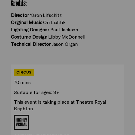
Credits:
Director
Yaron Lifschitz
Original Music
Ori Lichtik
Lighting Designer
Paul Jackson
Costume Design
Libby McDonnell
Technical Director
Jason Organ
CIRCUS
70 mins
Suitable for ages: 8+
This event is taking place at Theatre Royal
Brighton