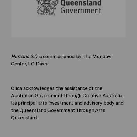
Humans 2.0
is commissioned by The Mondavi
Center, UC Davis
Circa acknowledges the assistance of the
Australian Government through Creative Australia,
its principal arts investment and advisory body and
the Queensland Government through Arts
Queensland.