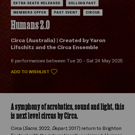
EXTRA SEATS RELEASED
SELLING FAST
MEMBERS OFFER
PAST EVENT
CIRCUS
Humans 2.0
Circa (Australia) | Created by Yaron
Lifschitz and the Circa Ensemble
6 performances between Tue 20 - Sat 24 May 2025
ADD TO WISHLIST
A symphony of acrobatics, sound and light, this
is next level circus by Circa.
Circa (
Sacre
, 2022,
Depart
, 2017) return to Brighton