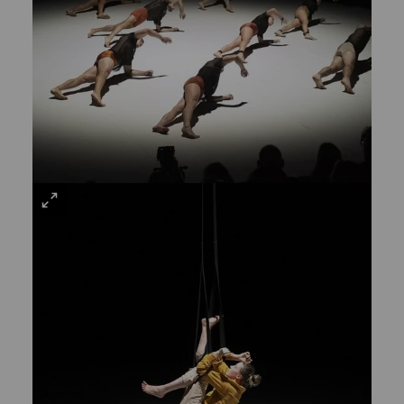
VIEW
LARGE