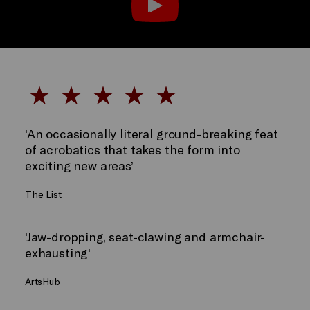
'An occasionally literal ground-breaking feat
of acrobatics that takes the form into
exciting new areas’
The List
'Jaw-dropping, seat-clawing and armchair-
exhausting'
ArtsHub