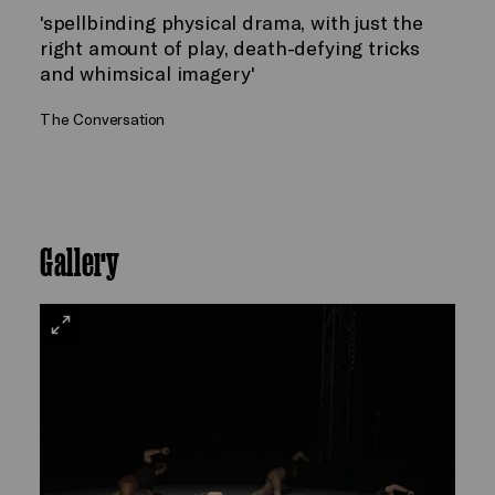
'spellbinding physical drama, with just the
right amount of play, death-defying tricks
and whimsical imagery'
The Conversation
Gallery
VIEW
LARGE