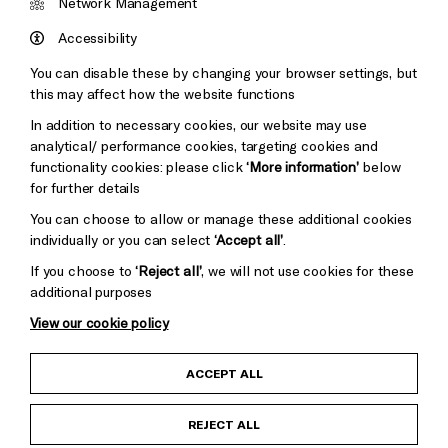
&s;
Network Management
Council
Hove
England
Accessibility
Council
You can disable these by changing your browser settings, but
Pebble
Mayo
this may affect how the website functions
Trust
Wynne
In addition to necessary cookies, our website may use
Baxter
analytical/ performance cookies, targeting cookies and
functionality cookies: please click
‘More information’
below
for further details
You can choose to allow or manage these additional cookies
individually or you can select
‘Accept all’
.
If you choose to
‘Reject all’
, we will not use cookies for these
additional purposes
View our cookie policy
Child Protection and Safeguarding Policy
ACCEPT ALL
Anti-Racism Statement
REJECT ALL