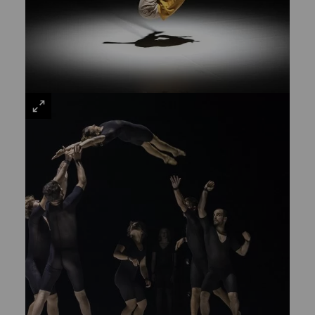
VIEW
LARGE