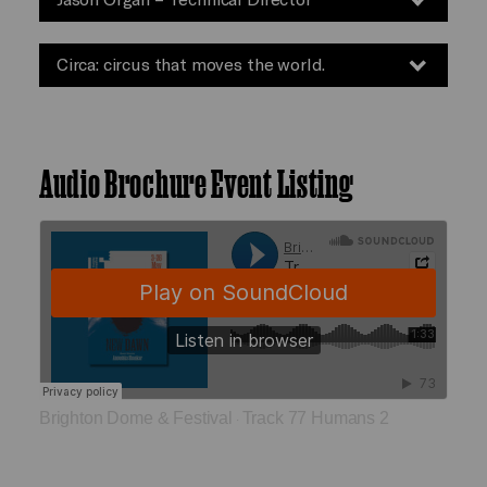
Circa: circus that moves the world.
Audio Brochure Event Listing
Brighton Dome & Festival
Track 77 Humans 2
·