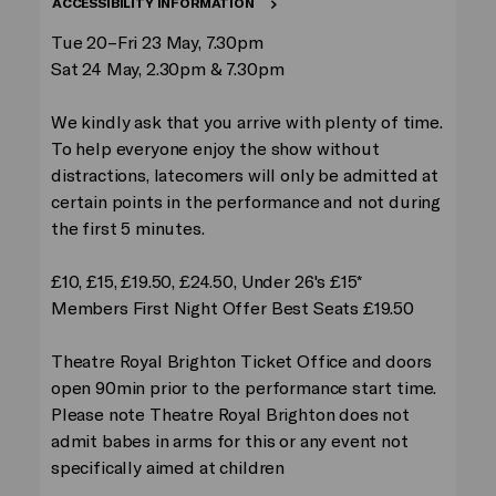
ACCESSIBILITY INFORMATION
Tue 20–Fri 23 May, 7.30pm
Sat 24 May, 2.30pm & 7.30pm
We kindly ask that you arrive with plenty of time.
To help everyone enjoy the show without
distractions, latecomers will only be admitted at
certain points in the performance and not during
the first 5 minutes.
£10, £15, £19.50, £24.50, Under 26's £15*
Members First Night Offer Best Seats £19.50
Theatre Royal Brighton Ticket Office and doors
open 90min prior to the performance start time.
Please note Theatre Royal Brighton does not
admit babes in arms for this or any event not
specifically aimed at children