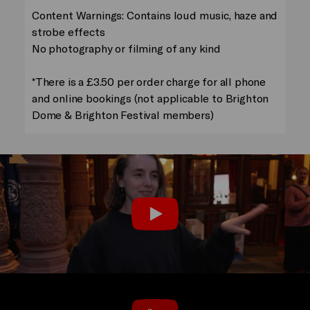
Content Warnings: Contains loud music, haze and
strobe effects
No photography or filming of any kind
*There is a £3.50 per order charge for all phone
and online bookings (not applicable to Brighton
Dome & Brighton Festival members)
Audience Reactions
Play
Trailer: Humans 2.0