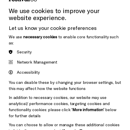
Press Office
We use cookies to improve your
website experience.
Donors & Supporters
Let us know your cookie preferences
Thank You
Cookie Settings
We use
necessary cookies
to enable core functionality such
as:
Security
Brighton
Arts
&s;
Network Management
Council
Hove
England
Accessibility
Council
You can disable these by changing your browser settings, but
Pebble
Mayo
this may affect how the website functions
Trust
Wynne
In addition to necessary cookies, our website may use
Baxter
analytical/ performance cookies, targeting cookies and
functionality cookies: please click
‘More information’
below
for further details
You can choose to allow or manage these additional cookies