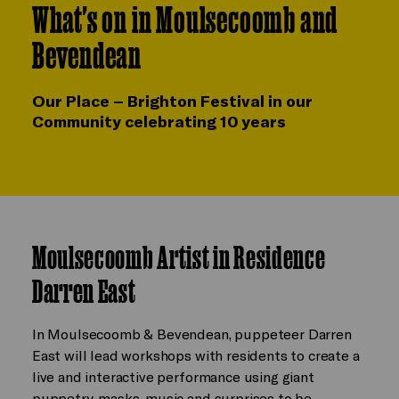
What's on in Moulsecoomb and
Bevendean
Our Place – Brighton Festival in our
Community celebrating 10 years
Moulsecoomb Artist in Residence
Darren East
In Moulsecoomb & Bevendean, puppeteer Darren
East will lead workshops with residents to create a
live and interactive performance using giant
puppetry, masks, music and surprises to be