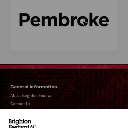
General information
About Brighton Festival
Contact Us
Subscribe to our Newsletter
Press and Media