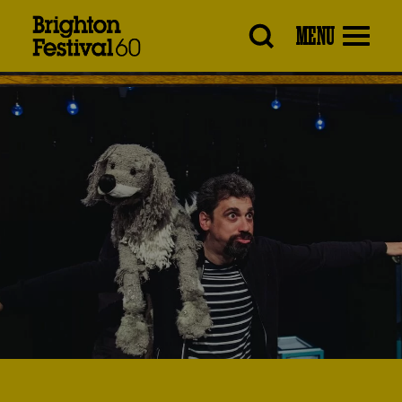
Brighton
MENU
Festival