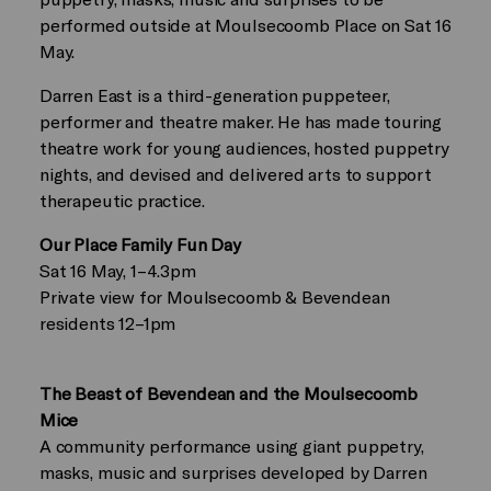
performed outside at Moulsecoomb Place on Sat 16
May.
Darren East is a third-generation puppeteer,
performer and theatre maker. He has made touring
theatre work for young audiences, hosted puppetry
nights, and devised and delivered arts to support
therapeutic practice.
Our Place Family Fun Day
Sat 16 May, 1–4.3pm
Private view for Moulsecoomb & Bevendean
residents 12–1pm
The Beast of Bevendean and the Moulsecoomb
Mice
A community performance using giant puppetry,
masks, music and surprises developed by Darren