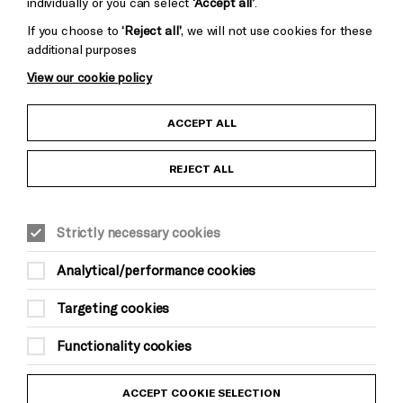
individually or you can select
‘Accept all’
.
If you choose to
‘Reject all’
, we will not use cookies for these
additional purposes
View our cookie policy
Child Protection and Safeguarding Policy
ACCEPT ALL
Anti-Racism Statement
REJECT ALL
Gift Acceptance
Strictly necessary cookies
Equality & Diversity Policy
Analytical/performance cookies
Modern Slavery and Human Trafficking Statement
Targeting cookies
Trans Inclusion Statement
Functionality cookies
Website Terms and Conditions
ACCEPT COOKIE SELECTION