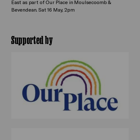
East as part of Our Place in Moulsecoomb &
Bevendean. Sat 16 May, 2pm
Supported by