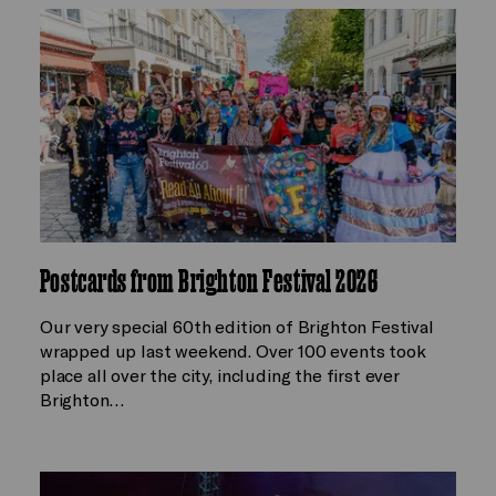
Postcards from Brighton Festival 2026
Our very special 60th edition of Brighton Festival
wrapped up last weekend. Over 100 events took
place all over the city, including the first ever
Brighton…