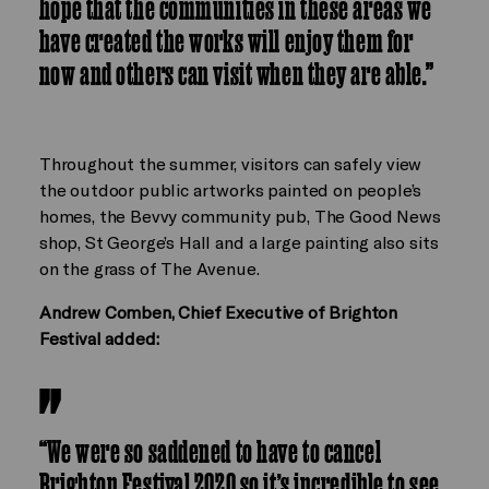
hope that the communities in these areas we
have created the works will enjoy them for
now and others can visit when they are able.”
Throughout the summer, visitors can safely view
the outdoor public artworks painted on people’s
homes, the Bevvy community pub, The Good News
shop, St George’s Hall and a large painting also sits
on the grass of The Avenue.
Andrew Comben, Chief Executive of Brighton
Festival added:
“We were so saddened to have to cancel
Brighton Festival 2020 so it’s incredible to see