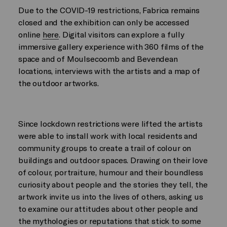
Due to the COVID-19 restrictions, Fabrica remains
closed and the exhibition can only be accessed
online
here
. Digital visitors can explore a fully
immersive gallery experience with 360 films of the
space and of Moulsecoomb and Bevendean
locations, interviews with the artists and a map of
the outdoor artworks.
Since lockdown restrictions were lifted the artists
were able to install work with local residents and
community groups to create a trail of colour on
buildings and outdoor spaces. Drawing on their love
of colour, portraiture, humour and their boundless
curiosity about people and the stories they tell, the
artwork invite us into the lives of others, asking us
to examine our attitudes about other people and
the mythologies or reputations that stick to some