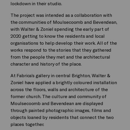
lockdown in their studio.
The project was intended as a collaboration with
the communities of Moulsecoomb and Bevendean,
with Walter & Zoniel spending the early part of
2020 getting to know the residents and local
organisations to help develop their work. All of the
works respond to the stories that they gathered
from the people they met and the architectural
character and history of the place.
At Fabrica’s gallery in central Brighton, Walter &
Zoniel have applied a brightly coloured installation
across the floors, walls and architecture of the
former church. The culture and community of
Moulsecoomb and Bevendean are displayed
through painted photographic images, films and
objects loaned by residents that connect the two
places together.