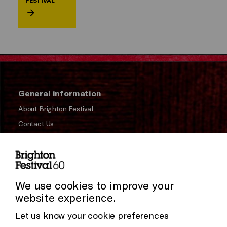
FESTIVAL
General information
About Brighton Festival
Contact Us
Subscribe to our Newsletter
Press and Media
Press Office
We use cookies to improve your
website experience.
Donors & Supporters
Let us know your cookie preferences
Thank You