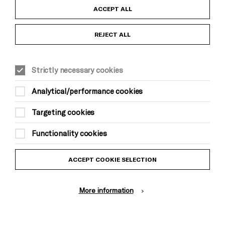
Child Protection and Safeguarding Policy
ACCEPT ALL
Anti-Racism Statement
REJECT ALL
Gift Acceptance
Strictly necessary cookies
Equality & Diversity Policy
Analytical/performance cookies
Modern Slavery and Human Trafficking Statement
Targeting cookies
Trans Inclusion Statement
Functionality cookies
Website Terms and Conditions
ACCEPT COOKIE SELECTION
Privacy Policy
More information
Design by Johnson Banks, Illustration by Thomas Burden
© Brighton Dome & Brighton Festival. Brighton Dome is a charity