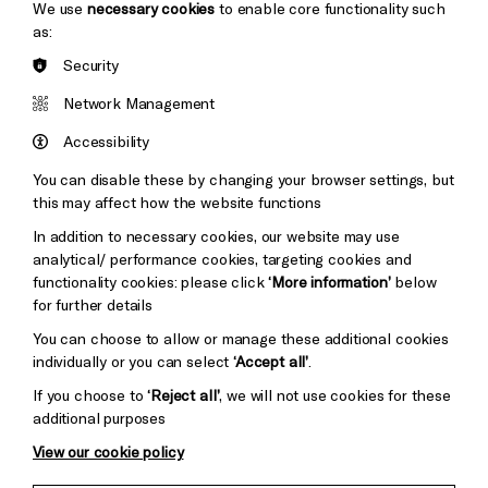
We use
necessary cookies
to enable core functionality such
as:
Security
Brighton
Arts
&s;
Network Management
Council
Hove
England
Accessibility
Council
You can disable these by changing your browser settings, but
Pebble
Mayo
this may affect how the website functions
Trust
Wynne
In addition to necessary cookies, our website may use
Baxter
analytical/ performance cookies, targeting cookies and
functionality cookies: please click
‘More information’
below
for further details
You can choose to allow or manage these additional cookies
individually or you can select
‘Accept all’
.
If you choose to
‘Reject all’
, we will not use cookies for these
additional purposes
View our cookie policy