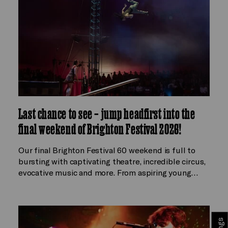
Last chance to see – jump headfirst into the
final weekend of Brighton Festival 2026!
Our final Brighton Festival 60 weekend is full to
bursting with captivating theatre, incredible circus,
evocative music and more. From aspiring young…