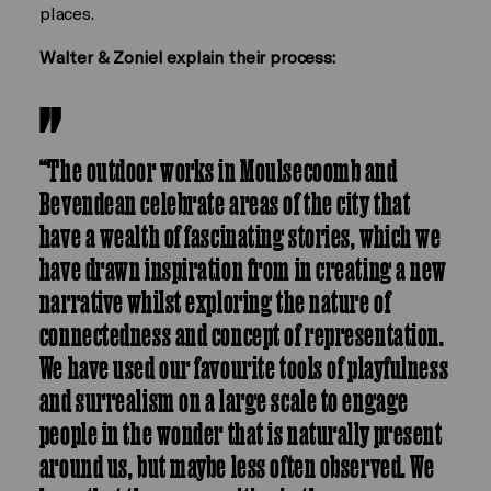
places.
Walter & Zoniel explain their process:
“The outdoor works in Moulsecoomb and
Bevendean celebrate areas of the city that
have a wealth of fascinating stories, which we
have drawn inspiration from in creating a new
narrative whilst exploring the nature of
connectedness and concept of representation.
We have used our favourite tools of playfulness
and surrealism on a large scale to engage
people in the wonder that is naturally present
around us, but maybe less often observed. We