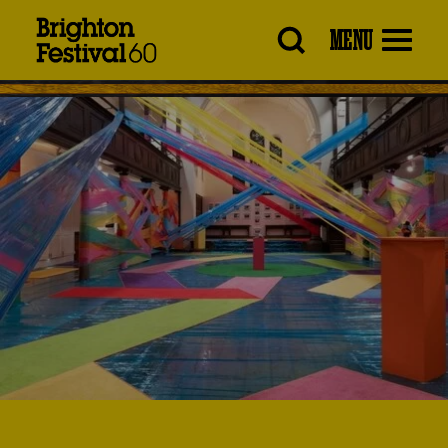
Brighton
MENU
Festival