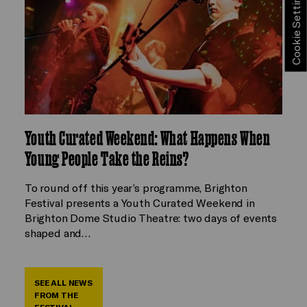
Cookie Settings
Youth Curated Weekend: What Happens When
Young People Take the Reins?
To round off this year’s programme, Brighton
Festival presents a Youth Curated Weekend in
Brighton Dome Studio Theatre: two days of events
shaped and…
SEE ALL NEWS
FROM THE