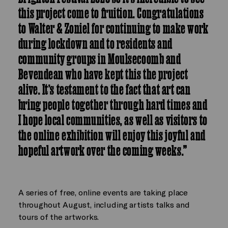
this project come to fruition. Congratulations
to Walter & Zoniel for continuing to make work
during lockdown and to residents and
community groups in Moulsecoomb and
Bevendean who have kept this the project
alive. It’s testament to the fact that art can
bring people together through hard times and
I hope local communities, as well as visitors to
the online exhibition will enjoy this joyful and
hopeful artwork over the coming weeks.”
A series of free, online events are taking place
throughout August, including artists talks and
tours of the artworks.