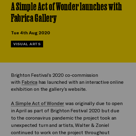
A Simple Act of Wonder launches with
Fabrica Gallery
Tue 4th Aug 2020
VISUAL ARTS
Brighton Festival’s 2020 co-commission
with
Fabrica
has launched with an interactive online
exhibition on the gallery’s website.
A Simple Act of Wonder
was originally due to open
in April as part of Brighton Festival 2020 but due
to the coronavirus pandemic the project took an
unexpected turn and artists, Walter & Zoniel
continued to work on the project throughout