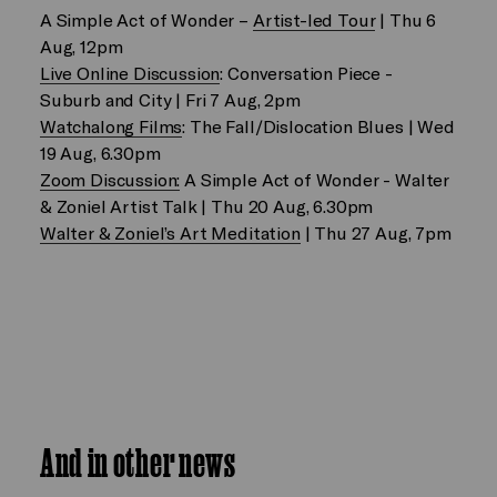
A Simple Act of Wonder –
Artist-led Tour
| Thu 6
Aug, 12pm
Live Online Discussion
: Conversation Piece -
Suburb and City | Fri 7 Aug, 2pm
Watchalong Films
: The Fall/Dislocation Blues | Wed
19 Aug, 6.30pm
Zoom Discussion:
A Simple Act of Wonder - Walter
& Zoniel Artist Talk | Thu 20 Aug, 6.30pm
Walter & Zoniel’s Art Meditation
| Thu 27 Aug, 7pm
And in other news