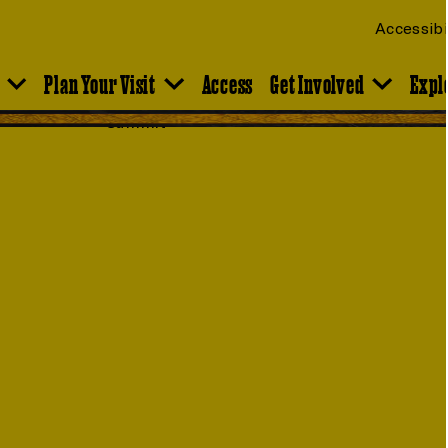
Accessibi
Plan Your Visit
Access
Get Involved
Expl