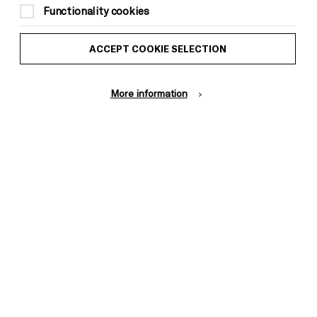
Functionality cookies
ACCEPT COOKIE SELECTION
More information