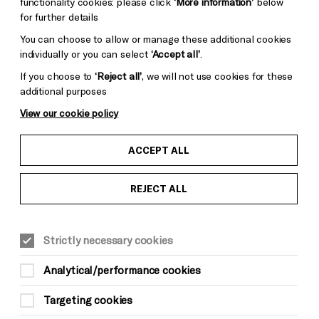
functionality cookies: please click
‘More information’
below
for further details
You can choose to allow or manage these additional cookies
individually or you can select
‘Accept all’
.
If you choose to
‘Reject all’
, we will not use cookies for these
additional purposes
View our cookie policy
ACCEPT ALL
REJECT ALL
Strictly necessary cookies
Analytical/performance cookies
Targeting cookies