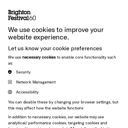
lity
Sign in / Sign up
Search
ore the Venues
Support Us
Festival News
We use cookies to improve your
website experience.
Let us know your cookie preferences
We use
necessary cookies
to enable core functionality such
as:
Security
Network Management
Accessibility
You can disable these by changing your browser settings, but
this may affect how the website functions
In addition to necessary cookies, our website may use
analytical/ performance cookies, targeting cookies and