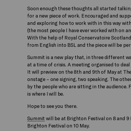
Soon enough these thoughts all started talkin
for a new piece of work. Encouraged and suppo
and exploring how to work with in this way wi
(the most people I have ever worked with on an
With the help of Royal Conservatoire Scotland 
from English into BSL and the piece will be pe
Summit is a new play that, in three different wa
at a time of crisis. A meeting organised to deal
It will preview on the 8th and 9th of May at Th
onstage – one signing, two speaking. The other
by the people who are sitting in the audience. Fo
is where I will be.
Hope to see you there.
Summit
will be at Brighton Festival on 8 and 
Brighton Festival on 10 May.