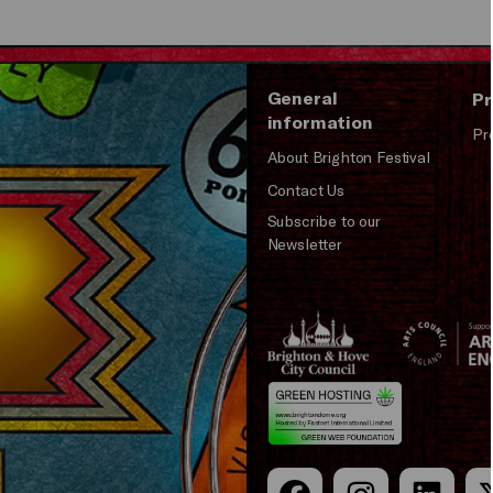
General
Pr
information
Pr
About Brighton Festival
Contact Us
Subscribe to our
Newsletter
Brighton
Arts
&s;
Council
Hove
England
Council