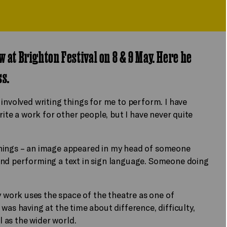
w at Brighton Festival on 8 & 9 May. Here he
ss.
involved writing things for me to perform. I have
rite a work for other people, but I have never quite
things – an image appeared in my head of someone
and performing a text in sign language. Someone doing
work uses the space of the theatre as one of
was having at the time about difference, difficulty,
l as the wider world.