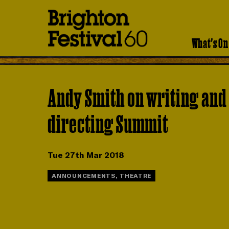
Brighton
Festival
What's On
Andy Smith on writing and
directing Summit
Tue 27th Mar 2018
ANNOUNCEMENTS, THEATRE