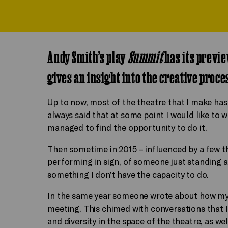
Andy Smith’s play
Summit
has its previe
gives an insight into the creative proce
Up to now, most of the theatre that I make has 
always said that at some point I would like to w
managed to find the opportunity to do it.
Then sometime in 2015 – influenced by a few 
performing in sign, of someone just standing 
something I don’t have the capacity to do.
In the same year someone wrote about how my 
meeting. This chimed with conversations that I 
and diversity in the space of the theatre, as wel