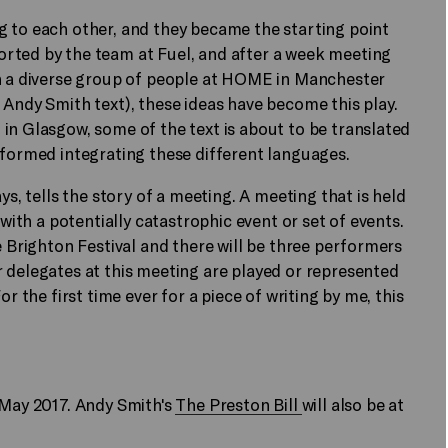
g to each other, and they became the starting point
rted by the team at Fuel, and after a week meeting
th a diverse group of people at HOME in Manchester
 Andy Smith text), these ideas have become this play.
in Glasgow, some of the text is about to be translated
rformed integrating these different languages.
ys, tells the story of a meeting. A meeting that is held
 with a potentially catastrophic event or set of events.
e Brighton Festival and there will be three performers
 delegates at this meeting are played or represented
r the first time ever for a piece of writing by me, this
9 May 2017. Andy Smith's
The Preston Bill
will also be at