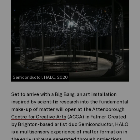
Semiconductor, HALO, 2020
Set to arrive with a Big Bang, an art installation
inspired by scientific research into the fundamental
make-up of matter will open at the
Attenborough
Centre for Creative Arts
(ACCA) in Falmer. Created
by Brighton-based artist duo
Semiconductor
, HALO
is a multisensory experience of matter formation in
the early universe generated through projections