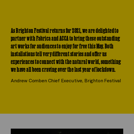
As Brighton Festival returns for 2021, we are delighted to
partner with Fabrica and ACCA to bring these outstanding
art works for audiences to enjoy for free this May. Both
installations tell very different stories and offer us
experiences to connect with the natural world, something
we have all been craving over the last year of lockdown.
Andrew Comben
Chief Executive, Brighton Festival