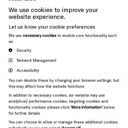
Press Office
We use cookies to improve your
website experience.
Donors & Supporters
Let us know your cookie preferences
Thank You
We use
necessary cookies
to enable core functionality such
as:
Security
Brighton
Arts
&s;
Network Management
Council
Hove
England
Accessibility
Council
You can disable these by changing your browser settings, but
Pebble
Mayo
this may affect how the website functions
Trust
Wynne
In addition to necessary cookies, our website may use
Baxter
analytical/ performance cookies, targeting cookies and
functionality cookies: please click
‘More information’
below
for further details
You can choose to allow or manage these additional cookies
individually or you can select
‘Accept all’
.