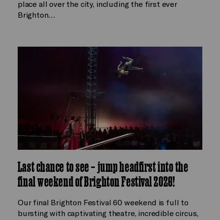
place all over the city, including the first ever
Brighton…
Last chance to see – jump headfirst into the
final weekend of Brighton Festival 2026!
Our final Brighton Festival 60 weekend is full to
bursting with captivating theatre, incredible circus,