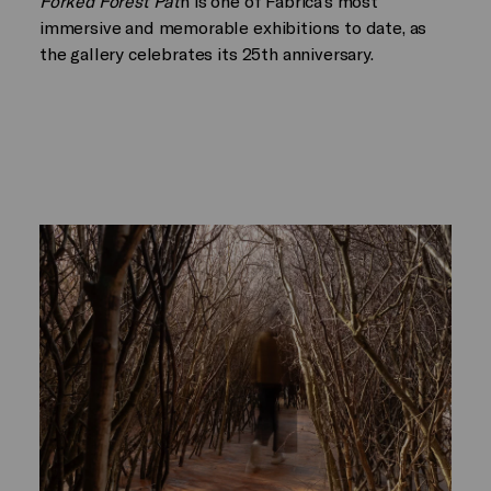
Forked Forest Pat
h is one of Fabrica’s most
immersive and memorable exhibitions to date, as
the gallery celebrates its 25th anniversary.