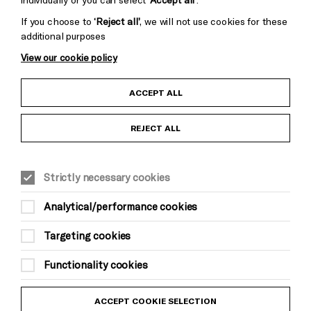
If you choose to
‘Reject all’
, we will not use cookies for these
additional purposes
View our cookie policy
Child Protection and Safeguarding Policy
ACCEPT ALL
Anti-Racism Statement
REJECT ALL
Gift Acceptance
Strictly necessary cookies
Equality & Diversity Policy
Analytical/performance cookies
Modern Slavery and Human Trafficking Statement
Targeting cookies
Trans Inclusion Statement
Functionality cookies
Website Terms and Conditions
ACCEPT COOKIE SELECTION