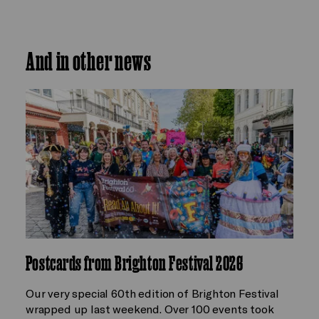
And in other news
Postcards from Brighton Festival 2026
Our very special 60th edition of Brighton Festival
wrapped up last weekend. Over 100 events took