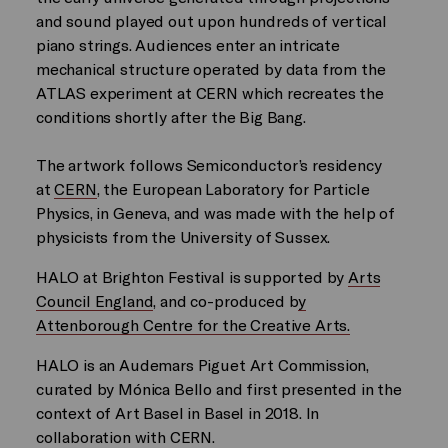
and sound played out upon hundreds of vertical
piano strings. Audiences enter an intricate
mechanical structure operated by data from the
ATLAS experiment at CERN which recreates the
conditions shortly after the Big Bang.
The artwork follows Semiconductor’s residency
at
CERN
, the European Laboratory for Particle
Physics, in Geneva, and was made with the help of
physicists from the University of Sussex.
HALO at Brighton Festival is supported by
Arts
Council England
, and co-produced b
y
Attenborough Centre for the Creative Arts.
HALO is an Audemars Piguet Art Commission,
curated by Mónica Bello and first presented in the
context of Art Basel in Basel in 2018. In
collaboration with CERN.