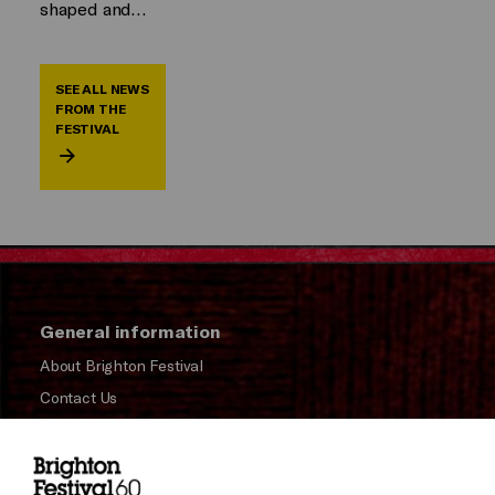
shaped and…
SEE ALL NEWS
FROM THE
FESTIVAL
General information
About Brighton Festival
Contact Us
Subscribe to our Newsletter
Press and Media