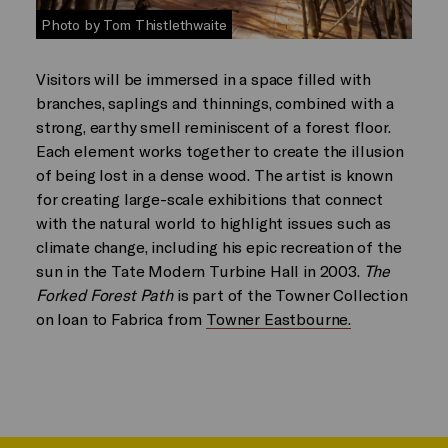
Photo by Tom Thistlethwaite
Visitors will be immersed in a space filled with
branches, saplings and thinnings, combined with a
strong, earthy smell reminiscent of a forest floor.
Each element works together to create the illusion
of being lost in a dense wood. The artist is known
for creating large-scale exhibitions that connect
with the natural world to highlight issues such as
climate change, including his epic recreation of the
sun in the Tate Modern Turbine Hall in 2003.
The
Forked Forest Path
is part of the Towner Collection
on loan to Fabrica from
Towner Eastbourne.