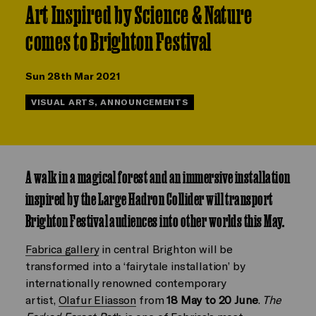
Art Inspired by Science & Nature
comes to Brighton Festival
Sun 28th Mar 2021
VISUAL ARTS, ANNOUNCEMENTS
A walk in a magical forest and an immersive installation
inspired by the Large Hadron Collider will transport
Brighton Festival audiences into other worlds this May.
Fabrica gallery
in central Brighton will be
transformed into a ‘fairytale installation’ by
internationally renowned contemporary
artist,
Olafur Eliasson
from
18 May to 20 June
.
The