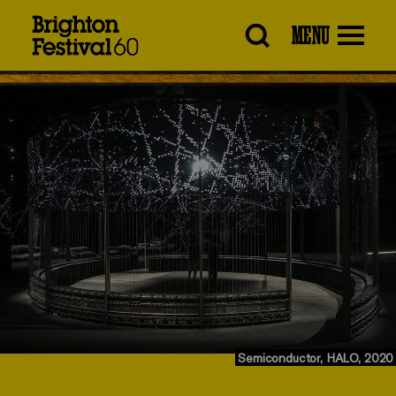
Brighton
MENU
Festival
Semiconductor, HALO, 2020