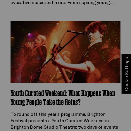
evocative music and more. From aspiring young…
Cookie Settings
Youth Curated Weekend: What Happens When
Young People Take the Reins?
To round off this year’s programme, Brighton
Festival presents a Youth Curated Weekend in
Brighton Dome Studio Theatre: two days of events