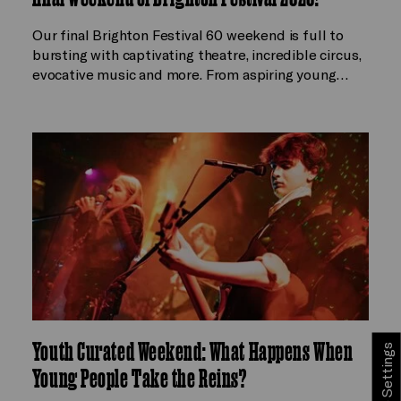
Our final Brighton Festival 60 weekend is full to
bursting with captivating theatre, incredible circus,
evocative music and more. From aspiring young…
Youth Curated Weekend: What Happens When
Cookie Settings
Young People Take the Reins?