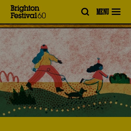
Brighton
MENU
Festival