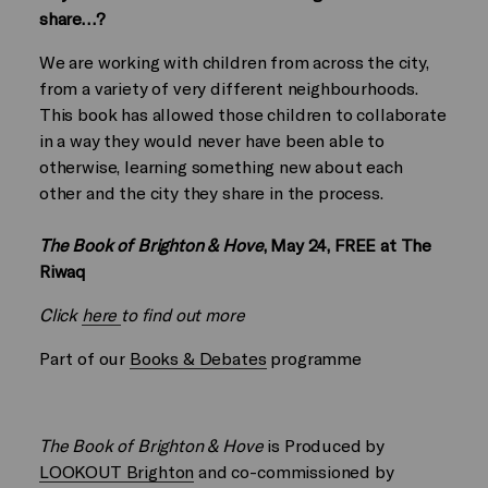
share…?
We are working with children from across the city,
from a variety of very different neighbourhoods.
This book has allowed those children to collaborate
in a way they would never have been able to
otherwise, learning something new about each
other and the city they share in the process.
The Book of Brighton & Hove
, May 24, FREE at The
Riwaq
Click
here
to find out more
Part of our
Books & Debates
programme
The Book of Brighton & Hove
is Produced by
LOOKOUT Brighton
and co-commissioned by