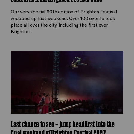
Our very special 60th edition of Brighton Festival
wrapped up last weekend. Over 100 events took
place all over the city, including the first ever
Brighton…
Last chance to see – jump headfirst into the
final weekend of Brighton Festival 2026!