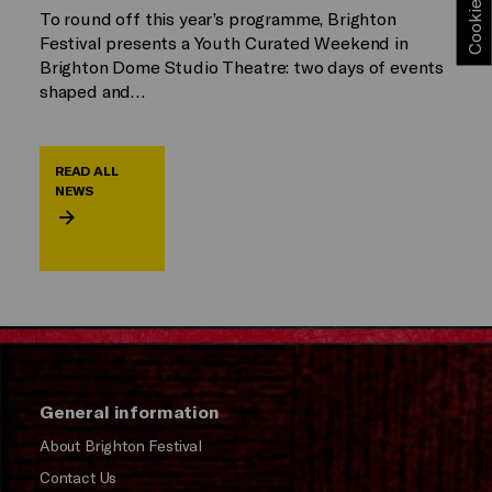
To round off this year’s programme, Brighton
Festival presents a Youth Curated Weekend in
Brighton Dome Studio Theatre: two days of events
shaped and…
READ ALL
NEWS
General information
About Brighton Festival
Contact Us