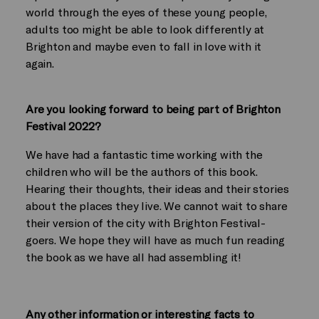
world through the eyes of these young people,
adults too might be able to look differently at
Brighton and maybe even to fall in love with it
again.
Are you looking forward to being part of Brighton
Festival 2022?
We have had a fantastic time working with the
children who will be the authors of this book.
Hearing their thoughts, their ideas and their stories
about the places they live. We cannot wait to share
their version of the city with Brighton Festival-
goers. We hope they will have as much fun reading
the book as we have all had assembling it!
Any other information or interesting facts to