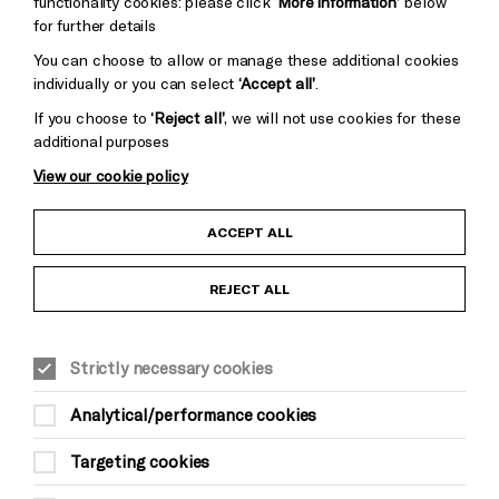
functionality cookies: please click
‘More information’
below
for further details
You can choose to allow or manage these additional cookies
individually or you can select
‘Accept all’
.
If you choose to
‘Reject all’
, we will not use cookies for these
additional purposes
View our cookie policy
Child Protection and Safeguarding Policy
ACCEPT ALL
Anti-Racism Statement
REJECT ALL
Gift Acceptance
Strictly necessary cookies
Equality & Diversity Policy
Analytical/performance cookies
Modern Slavery and Human Trafficking Statement
Targeting cookies
Trans Inclusion Statement