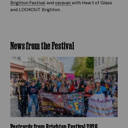
Brighton Festival
and
caravan
with Heart of Glass
and LOOKOUT Brighton.
News from the Festival
Postcards from Brighton Festival 2026