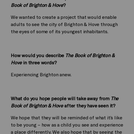
Book of Brighton & Hove
?
We wanted to create a project that would enable
adults to see the city of Brighton & Hove through
the eyes of some of its youngest inhabitants.
How would you describe
The Book of Brighton &
Hove
in three words?
Experiencing Brighton anew.
What do you hope people will take away from
The
Book of Brighton & Hove
after they have seen it?
We hope that they will be reminded of what it’s like
to be young – how as a child you see and experience
a place differently. We also hope that by seeing the