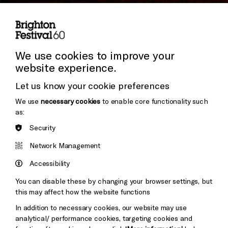
Subscribe to our Newsletter
Press and Media
Press Office
We use cookies to improve your
website experience.
Donors & Supporters
Let us know your cookie preferences
Thank You
We use
necessary cookies
to enable core functionality such
as:
Security
Brighton
Arts
&s;
Network Management
Council
Hove
England
Accessibility
Council
You can disable these by changing your browser settings, but
Pebble
Mayo
this may affect how the website functions
Trust
Wynne
In addition to necessary cookies, our website may use
Baxter
analytical/ performance cookies, targeting cookies and