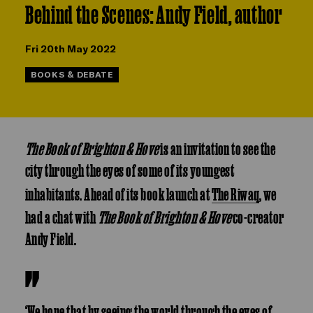
Behind the Scenes: Andy Field, author
Fri 20th May 2022
BOOKS & DEBATE
The Book of Brighton & Hove
is an invitation to see the
city through the eyes of some of its youngest
inhabitants. Ahead of its book launch at
The Riwaq
, we
had a chat with
The Book of Brighton & Hove
co-creator
Andy Field.
‘We hope that by seeing the world through the eyes of