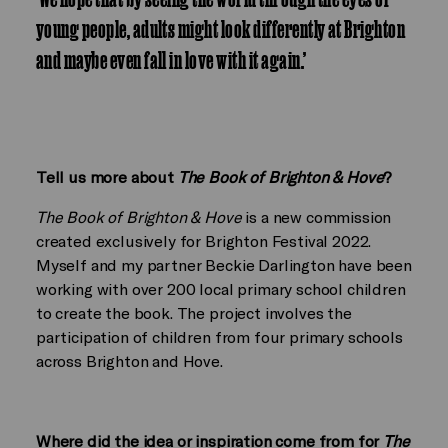
young people, adults might look differently at Brighton
and maybe even fall in love with it again.’
Tell us more about
The Book of Brighton & Hove
?
The Book of Brighton & Hove
is a new commission
created exclusively for Brighton Festival 2022.
Myself and my partner Beckie Darlington have been
working with over 200 local primary school children
to create the book. The project involves the
participation of children from four primary schools
across Brighton and Hove.
Where did the idea or inspiration come from for
The