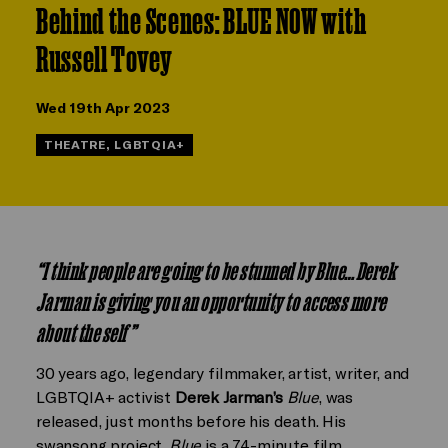
Behind the Scenes: BLUE NOW with
Russell Tovey
Wed 19th Apr 2023
THEATRE, LGBTQIA+
“
I think people are going to be stunned by Blue…Derek
Jarman is giving you an opportunity to access more
about the self”
30 years ago, legendary filmmaker, artist, writer, and
LGBTQIA+ activist
Derek Jarman’s
Blue
, was
released, just months before his death. His
swansong project,
Blue
is a 74-minute film