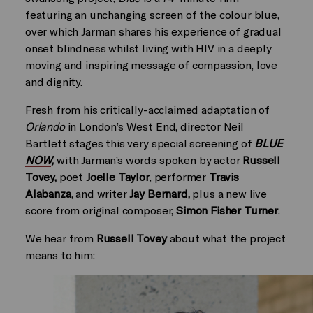
featuring an unchanging screen of the colour blue,
over which Jarman shares his experience of gradual
onset blindness whilst living with HIV in a deeply
moving and inspiring message of compassion, love
and dignity.
Fresh from his critically-acclaimed adaptation of
Orlando
in London’s West End, director Neil
Bartlett stages this very special screening of
BLUE
NOW
,
with Jarman’s words spoken by actor
Russell
Tovey,
poet
Joelle Taylor
, performer
Travis
Alabanza
, and writer
Jay Bernard,
plus a new live
score from original composer,
Simon Fisher Turner
.
We hear from
Russell Tovey
about what the project
means to him: