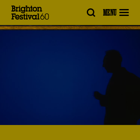
Brighton
MENU
Festival