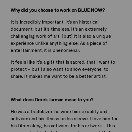
Why did you choose to work on BLUE NOW?
It is incredibly important. It’s an historical
document, but it’s timeless. It's an extremely
challenging work of art, [but] it is also a unique
experience unlike anything else. As a piece of
entertainment, it is phenomenal.
It feels like it’s a gift that is sacred, that I want to
protect – but I also want to show everyone, to
share. It makes me want to be a better artist.
What does Derek Jarman mean to you?
He was a trailblazer: he wore his sexuality and
activism and his illness on his sleeve. I love him for
his filmmaking, his activism, for his artwork – this