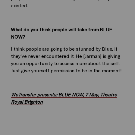
existed.
What do you think people will take from BLUE
NOW?
I think people are going to be stunned by Blue, if
they’ve never encountered it. He [Jarman] is giving
you an opportunity to access more about the self.
Just give yourself permission to be in the moment!
WeTransfer presents: BLUE NOW, 7 May, Theatre
Royal Brighton