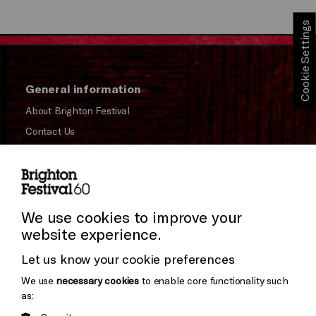
Cookie Settings
General information
About Brighton Festival
Contact Us
Subscribe to our Newsletter
Press and Media
Press Office
We use cookies to improve your
website experience.
Donors & Supporters
Let us know your cookie preferences
Thank You
We use
necessary cookies
to enable core functionality such
as: