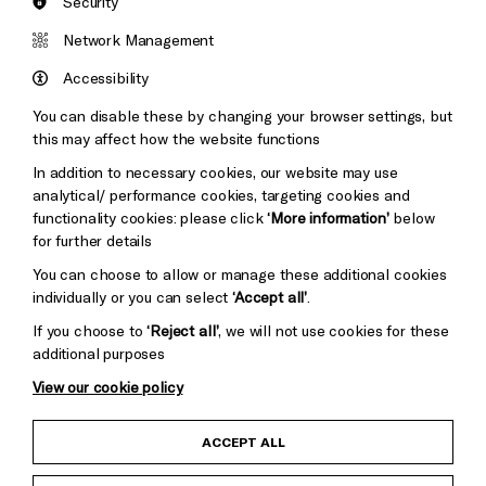
Security
Brighton
Arts
&s;
Network Management
Council
Hove
England
Accessibility
Council
You can disable these by changing your browser settings, but
Pebble
Mayo
this may affect how the website functions
Trust
Wynne
In addition to necessary cookies, our website may use
Baxter
analytical/ performance cookies, targeting cookies and
functionality cookies: please click
‘More information’
below
for further details
You can choose to allow or manage these additional cookies
individually or you can select
‘Accept all’
.
If you choose to
‘Reject all’
, we will not use cookies for these
additional purposes
View our cookie policy
Child Protection and Safeguarding Policy
ACCEPT ALL