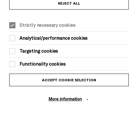
Anti-Racism Statement
REJECT ALL
Gift Acceptance
Strictly necessary cookies
Equality & Diversity Policy
Analytical/performance cookies
Modern Slavery and Human Trafficking Statement
Targeting cookies
Trans Inclusion Statement
Functionality cookies
Website Terms and Conditions
ACCEPT COOKIE SELECTION
Privacy Policy
More information
Design by Johnson Banks, Illustration by Thomas Burden
© Brighton Dome & Brighton Festival. Brighton Dome is a charity
registered in England and Wales No. 249748
Site by Grandad