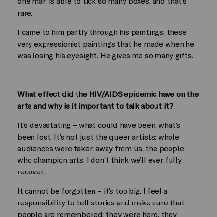
one man is able to tick so many boxes, and that’s
rare.
I came to him partly through his paintings, these
very expressionist paintings that he made when he
was losing his eyesight. He gives me so many gifts.
What effect did the HIV/AIDS epidemic have on the
arts and why is it important to talk about it?
It’s devastating – what could have been, what’s
been lost. It’s not just the queer artists: whole
audiences were taken away from us, the people
who champion arts. I don’t think we’ll ever fully
recover.
It cannot be forgotten – it’s too big. I feel a
responsibility to tell stories and make sure that
people are remembered: they were here, they