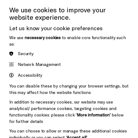
Press Office
We use cookies to improve your
website experience.
Donors & Supporters
Let us know your cookie preferences
Thank You
We use
necessary cookies
to enable core functionality such
as:
Security
Brighton
Arts
&s;
Network Management
Council
Hove
England
Accessibility
Council
You can disable these by changing your browser settings, but
Pebble
Mayo
this may affect how the website functions
Trust
Wynne
In addition to necessary cookies, our website may use
Baxter
analytical/ performance cookies, targeting cookies and
functionality cookies: please click
‘More information’
below
for further details
You can choose to allow or manage these additional cookies
individually or you can select
‘Accept all’
.