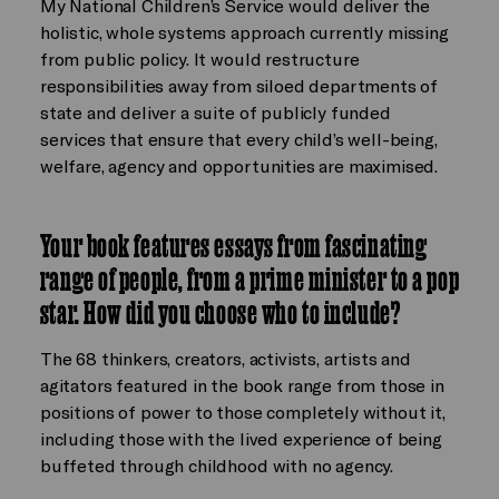
My National Children’s Service would deliver the
holistic, whole systems approach currently missing
from public policy. It would restructure
responsibilities away from siloed departments of
state and deliver a suite of publicly funded
services that ensure that every child’s well-being,
welfare, agency and opportunities are maximised.
Your book features essays from fascinating
range of people, from a prime minister to a pop
star. How did you choose who to include?
The 68 thinkers, creators, activists, artists and
agitators featured in the book range from those in
positions of power to those completely without it,
including those with the lived experience of being
buffeted through childhood with no agency.