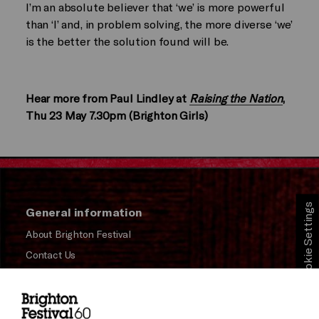
I’m an absolute believer that ‘we’ is more powerful
than ‘I’ and, in problem solving, the more diverse ‘we’
is the better the solution found will be.
Hear more from Paul Lindley at
Raising the Nation
,
Thu 23 May 7.30pm (Brighton Girls)
Cookie Settings
General information
About Brighton Festival
Contact Us
Subscribe to our Newsletter
Press and Media