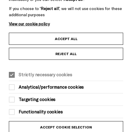
If you choose to
‘Reject all’
, we will not use cookies for these
additional purposes
View our cookie policy
Child Protection and Safeguarding Policy
ACCEPT ALL
Anti-Racism Statement
REJECT ALL
Gift Acceptance
Strictly necessary cookies
Equality & Diversity Policy
Analytical/performance cookies
Modern Slavery and Human Trafficking Statement
Targeting cookies
Trans Inclusion Statement
Functionality cookies
Website Terms and Conditions
ACCEPT COOKIE SELECTION
Privacy Policy