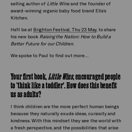
selling author of
Little Wins
and the founder of
award-winning organic baby food brand Ella’s
Kitchen.
He’ll be at
Brighton Festival, Thu 23 May
, to share
his new book
Raising the Nation: How to Build a
Better Future for our Children
.
We spoke to Paul to find out more…
Your first book,
Little Wins
, encouraged people
to ‘think like a toddler’. How does this benefit
us as adults?
I think children are the more perfect human beings
because they naturally exude ideas, curiosity and
kindness. With this mindset they see the world with
a fresh perspective, and the possibilities that arise