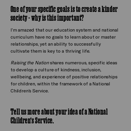
One of your specific goals is to create a kinder
society - why is this important?
I’m amazed that our education system and national
curriculum have no goals to learn about or master
relationships, yet an ability to successfully
cultivate them is key to a thriving life.
Raising the Nation
shares numerous, specific ideas
to develop a culture of kindness, inclusion,
wellbeing, and experience of positive relationships
for children, within the framework of a National
Children’s Service.
Tell us more about your idea of a National
Children’s Service.