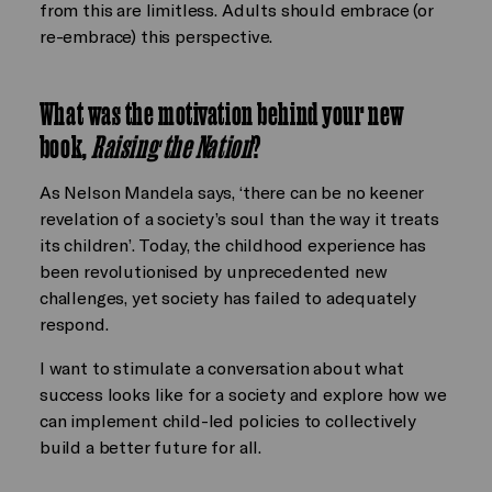
from this are limitless. Adults should embrace (or
re-embrace) this perspective.
What was the motivation behind your new
book,
Raising the Nation
?
As Nelson Mandela says, ‘there can be no keener
revelation of a society’s soul than the way it treats
its children’. Today, the childhood experience has
been revolutionised by unprecedented new
challenges, yet society has failed to adequately
respond.
I want to stimulate a conversation about what
success looks like for a society and explore how we
can implement child-led policies to collectively
build a better future for all.