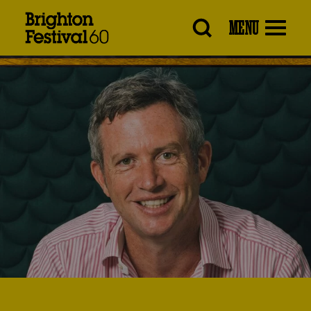
Brighton
MENU
Festival