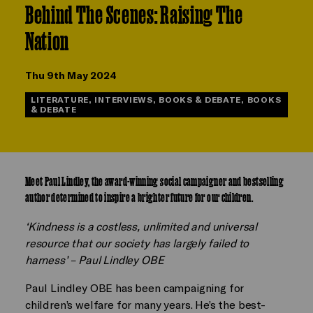
Behind The Scenes: Raising The
Nation
Thu 9th May 2024
LITERATURE, INTERVIEWS, BOOKS & DEBATE, BOOKS
& DEBATE
Meet Paul Lindley, the award-winning social campaigner and bestselling
author determined to inspire a brighter future for our children.
‘Kindness is a costless, unlimited and universal
resource that our society has largely failed to
harness’ – Paul Lindley OBE
Paul Lindley OBE has been campaigning for
children’s welfare for many years. He’s the best-