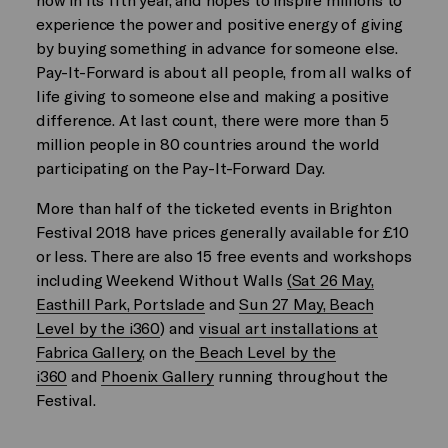
experience the power and positive energy of giving
by buying something in advance for someone else.
Pay-It-Forward is about all people, from all walks of
life giving to someone else and making a positive
difference. At last count, there were more than 5
million people in 80 countries around the world
participating on the Pay-It-Forward Day.
More than half of the ticketed events in Brighton
Festival 2018 have prices generally available for £10
or less. There are also 15 free events and workshops
including Weekend Without Walls
(Sat 26 May,
Easthill Park, Portslade
and
Sun 27 May, Beach
Level by the i360
) and
visual art installations at
Fabrica Gallery
, on the
Beach Level by the
i360
and
Phoenix Gallery
running throughout the
Festival.