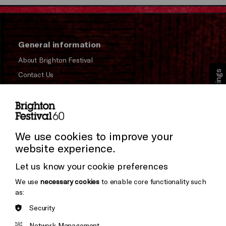
General information
About Brighton Festival
Cookie Settings
Contact Us
Subscribe to our Newsletter
Press and Media
Press Office
We use cookies to improve your
website experience.
Donors & Supporters
Let us know your cookie preferences
Thank You
We use
necessary cookies
to enable core functionality such
as:
Security
Brighton
Arts
&s;
Network Management