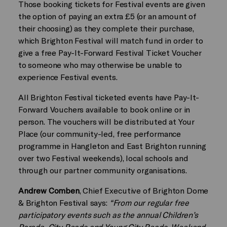
Those booking tickets for Festival events are given
the option of paying an extra £5 (or an amount of
their choosing) as they complete their purchase,
which Brighton Festival will match fund in order to
give a free Pay-It-Forward Festival Ticket Voucher
to someone who may otherwise be unable to
experience Festival events.
All Brighton Festival ticketed events have Pay-It-
Forward Vouchers available to book online or in
person. The vouchers will be distributed at Your
Place (our community-led, free performance
programme in Hangleton and East Brighton running
over two Festival weekends), local schools and
through our partner community organisations.
Andrew Comben
, Chief Executive of Brighton Dome
& Brighton Festival says:
“From our regular free
participatory events such as the annual Children’s
Parade, City Reads and Young City Reads, Weekend