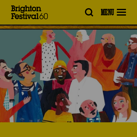
Brighton
MENU
Festival