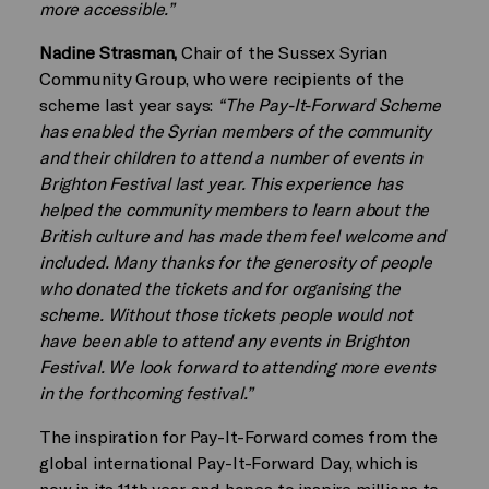
more accessible.”
Nadine Strasman,
Chair of the Sussex Syrian
Community Group, who were recipients of the
scheme last year says:
“The Pay-It-Forward Scheme
has enabled the Syrian members of the community
and their children to attend a number of events in
Brighton Festival last year. This experience has
helped the community members to learn about the
British culture and has made them feel welcome and
included. Many thanks for the generosity of people
who donated the tickets and for organising the
scheme. Without those tickets people would not
have been able to attend any events in Brighton
Festival. We look forward to attending more events
in the forthcoming festival.”
The inspiration for Pay-It-Forward comes from the
global international Pay-It-Forward Day, which is
now in its 11th year, and hopes to inspire millions to