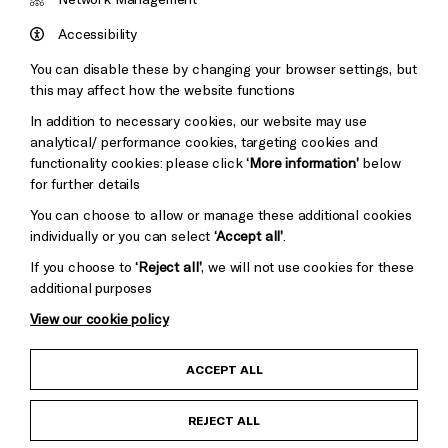
Council
Hove
England
Accessibility
Council
You can disable these by changing your browser settings, but
Pebble
Mayo
this may affect how the website functions
Trust
Wynne
In addition to necessary cookies, our website may use
Baxter
analytical/ performance cookies, targeting cookies and
functionality cookies: please click
‘More information’
below
for further details
You can choose to allow or manage these additional cookies
individually or you can select
‘Accept all’
.
If you choose to
‘Reject all’
, we will not use cookies for these
additional purposes
View our cookie policy
Child Protection and Safeguarding Policy
ACCEPT ALL
Anti-Racism Statement
REJECT ALL