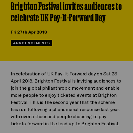
Brighton Festival invites audiences to
celebrate UK Pay-It-Forward Day
Fri 27th Apr 2018
ANNOUNCEMENTS
In celebration of UK Pay-It-Forward day on Sat 28
April 2018, Brighton Festival is inviting audiences to
join the global philanthropic movement and enable
more people to enjoy ticketed events at Brighton
Festival. This is the second year that the scheme
has run following a phenomenal response last year,
with over a thousand people choosing to pay
tickets forward in the lead up to Brighton Festival.