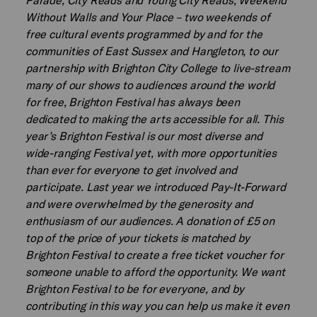
Without Walls and Your Place – two weekends of
free cultural events programmed by and for the
communities of East Sussex and Hangleton, to our
partnership with Brighton City College to live-stream
many of our shows to audiences around the world
for free, Brighton Festival has always been
dedicated to making the arts accessible for all. This
year’s Brighton Festival is our most diverse and
wide-ranging Festival yet, with more opportunities
than ever for everyone to get involved and
participate. Last year we introduced Pay-It-Forward
and were overwhelmed by the generosity and
enthusiasm of our audiences. A donation of £5 on
top of the price of your tickets is matched by
Brighton Festival to create a free ticket voucher for
someone unable to afford the opportunity. We want
Brighton Festival to be for everyone, and by
contributing in this way you can help us make it even